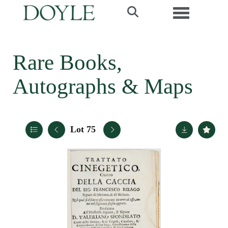
Toggle navi
Rare Books,
Autographs & Maps
Lot 75