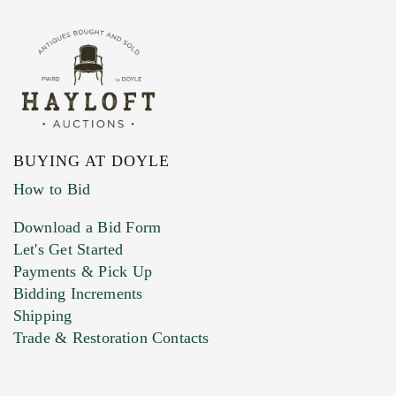
BUYING AT DOYLE
How to Bid
Download a Bid Form
Let's Get Started
Payments & Pick Up
Bidding Increments
Shipping
Trade & Restoration Contacts