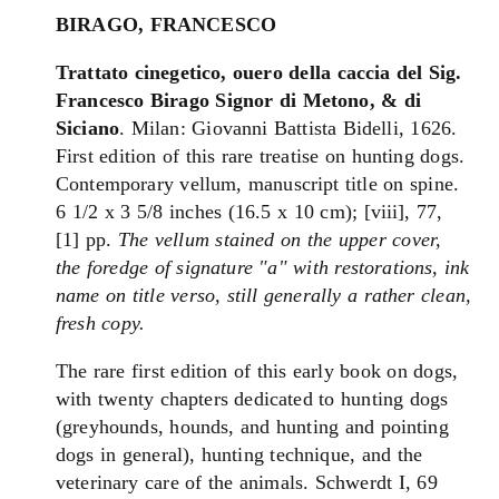
BIRAGO, FRANCESCO
Trattato
cinegetico
, ouero della caccia del Sig.
Francesco Birago Signor di Metono, & di
Siciano
. Milan: Giovanni Battista Bidelli, 1626.
First edition of this rare treatise on hunting dogs.
Contemporary vellum, manuscript title on spine.
6 1/2 x 3 5/8 inches (16.5 x 10 cm); [viii], 77,
[1] pp.
The vellum stained on the upper cover,
the foredge of signature "a" with restorations, ink
name on title verso, still generally a rather clean,
fresh copy.
The rare first edition of this early book on dogs,
with twenty chapters dedicated to hunting dogs
(greyhounds, hounds, and hunting and pointing
dogs in general), hunting technique, and the
veterinary care of the animals. Schwerdt I, 69