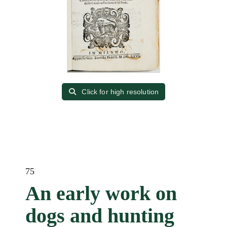
Click for high resolution
75
An early work on
dogs and hunting