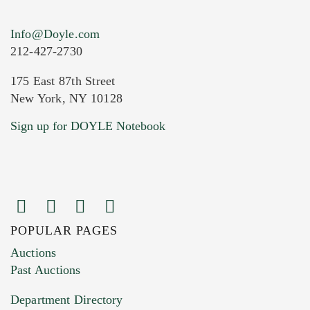
Info@Doyle.com
212-427-2730
175 East 87th Street
New York, NY 10128
Current Location of Item(s)
Sign up for DOYLE Notebook
POPULAR PAGES
Images (Please upload at least 1 image.
Auctions
You can upload 15 maximum with a limit of
Past Auctions
20MB. This form does not accept movie or
Department Directory
HEIC files) *