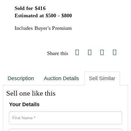
Sold for $416
Estimated at $500 - $800
Includes Buyer's Premium
Share this
Description
Auction Details
Sell Similar
Sell one like this
Your Details