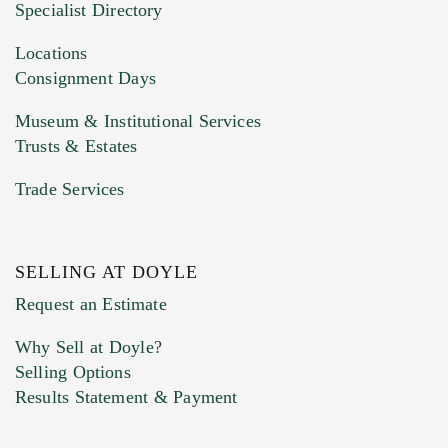
Specialist Directory
Drag and drop .jpg images here to upload, or
click here to select images.
Locations
Consignment Days
Museum & Institutional Services
Trusts & Estates
Trade Services
SELLING AT DOYLE
Previous Doyle Contact
Request an Estimate
Why Sell at Doyle?
Selling Options
Marketing Preferences
Results Statement & Payment