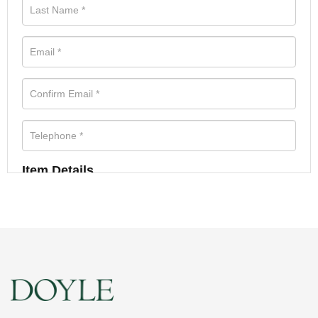
Item Details