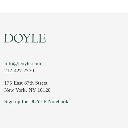
Info@Doyle.com
212-427-2730
175 East 87th Street
New York, NY 10128
Current Location of Item(s)
Sign up for DOYLE Notebook