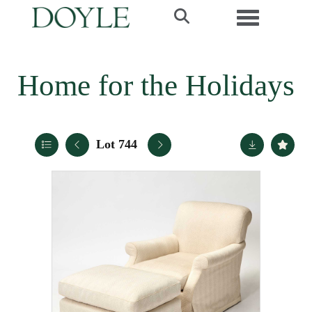
Toggle navi
Home for the Holidays
Lot 744