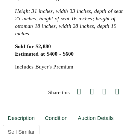
Height 31 inches, width 33 inches, depth of seat
25 inches, height of seat 16 inches; height of
ottoman 18 inches, width 28 inches, depth 19
inches.
Sold for $2,880
Estimated at $400 - $600
Includes Buyer's Premium
Share this
Description
Condition
Auction Details
Sell Similar