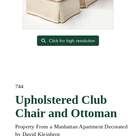
Click for high resolution
744
Upholstered Club
Chair and Ottoman
Property From a Manhattan Apartment Decorated
by David Kleinberg