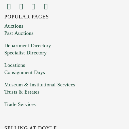
POPULAR PAGES
Images (Please upload at least 1 image.
Auctions
You can upload 15 maximum with a limit of
Past Auctions
20MB. This form does not accept movie or
Department Directory
HEIC files) *
Specialist Directory
Drag and drop .jpg images here to upload, or
click here to select images.
Locations
Consignment Days
Museum & Institutional Services
Trusts & Estates
Trade Services
SELLING AT DOYLE