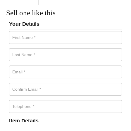
Sell one like this
Your Details
Item Details