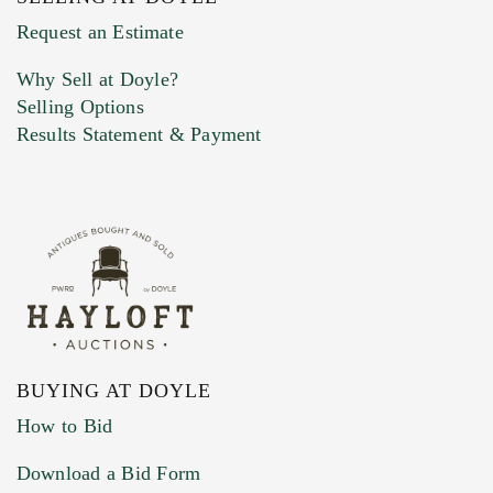
Previous Doyle Contact
Request an Estimate
Why Sell at Doyle?
Selling Options
Marketing Preferences
Results Statement & Payment
BUYING AT DOYLE
How to Bid
Download a Bid Form