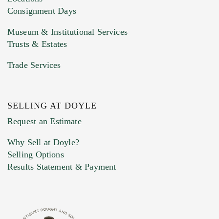
Consignment Days
Museum & Institutional Services
Trusts & Estates
Trade Services
SELLING AT DOYLE
Previous Doyle Contact
Request an Estimate
Why Sell at Doyle?
Selling Options
Marketing Preferences
Results Statement & Payment