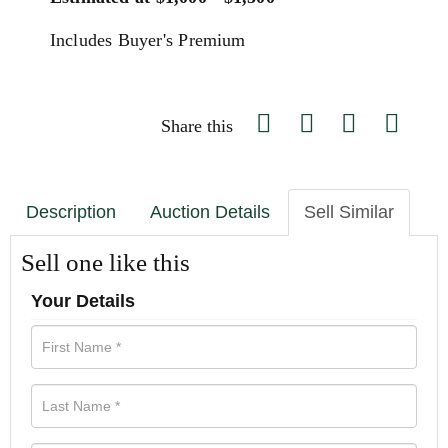
Includes Buyer's Premium
Share this
Description
Auction Details
Sell Similar
Sell one like this
Your Details