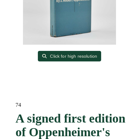
Click for high resolution
74
A signed first edition
of Oppenheimer's