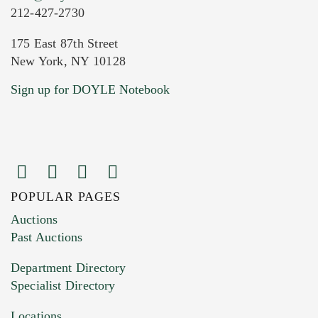
212-427-2730
175 East 87th Street
New York, NY 10128
Current Location of Item(s)
Sign up for DOYLE Notebook
POPULAR PAGES
Images (Please upload at least 1 image.
Auctions
You can upload 15 maximum with a limit of
Past Auctions
20MB. This form does not accept movie or
Department Directory
HEIC files) *
Specialist Directory
Drag and drop .jpg images here to upload, or
click here to select images.
Locations