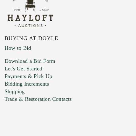
BUYING AT DOYLE
How to Bid
Download a Bid Form
Let's Get Started
Payments & Pick Up
Bidding Increments
Shipping
Trade & Restoration Contacts