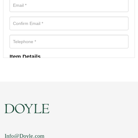
Item Details
Info@Doyle.com