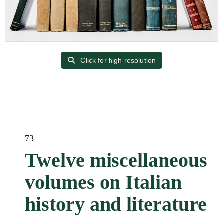
Click for high resolution
73
Twelve miscellaneous
volumes on Italian
history and literature