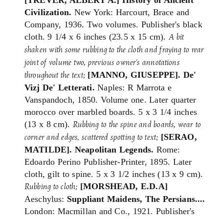
Civilization.
New York: Harcourt, Brace and
Company, 1936. Two volumes. Publisher's black
cloth. 9 1/4 x 6 inches (23.5 x 15 cm).
A bit
shaken with some rubbing to the cloth and fraying to rear
joint of volume two, previous owner's annotations
[MANNO, GIUSEPPE].
De'
throughout the text;
Vizj De' Letterati.
Naples: R Marrota e
Vanspandoch, 1850. Volume one. Later quarter
morocco over marbled boards. 5 x 3 1/4 inches
(13 x 8 cm).
Rubbing to the spine and boards, wear to
[SERAO,
corner and edges, scattered spotting to text;
MATILDE]. Neapolitan Legends.
Rome:
Edoardo Perino Publisher-Printer, 1895. Later
cloth, gilt to spine. 5 x 3 1/2 inches (13 x 9 cm).
[MORSHEAD, E.D.A]
Rubbing to cloth;
Aeschylus:
Suppliant Maidens, The Persians....
London: Macmillan and Co., 1921. Publisher's