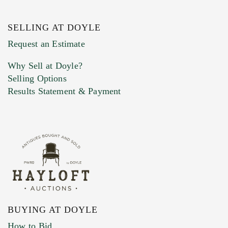
SELLING AT DOYLE
Previous Doyle Contact
Request an Estimate
Why Sell at Doyle?
Selling Options
Marketing Preferences
Results Statement & Payment
BUYING AT DOYLE
How to Bid