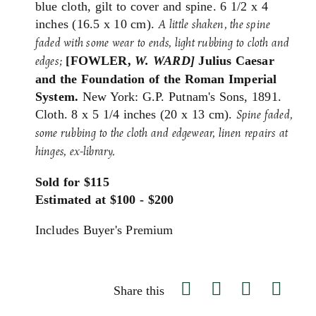
blue cloth, gilt to cover and spine. 6 1/2 x 4
inches (16.5 x 10 cm).
A little shaken, the spine
faded with some wear to ends,
light rubbing to cloth and
[FOWLER,
W. WARD]
Julius Caesar
edges;
and the Foundation of the Roman Imperial
System.
New York: G.P. Putnam's Sons, 1891.
Cloth. 8 x 5 1/4 inches (20 x 13 cm).
Spine faded,
some rubbing to the cloth and edgewear, linen repairs at
hinges, ex-library.
Sold for $115
Estimated at $100 - $200
Includes Buyer's Premium
Share this