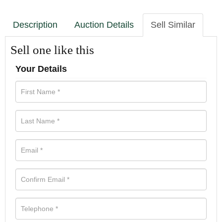
Description
Auction Details
Sell Similar
Sell one like this
Your Details