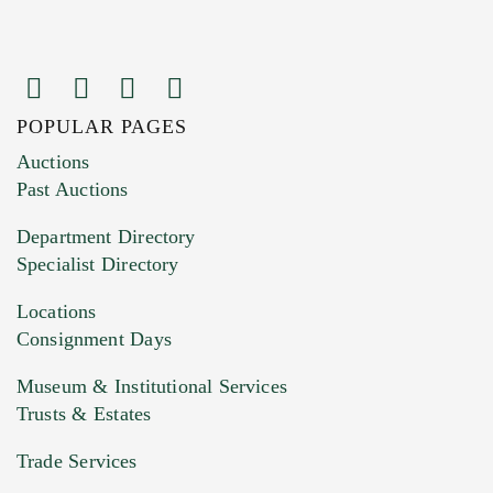
POPULAR PAGES
Images (Please upload at least 1 image.
Auctions
You can upload 15 maximum with a limit of
Past Auctions
20MB. This form does not accept movie or
Department Directory
HEIC files) *
Specialist Directory
Drag and drop .jpg images here to upload, or
click here to select images.
Locations
Consignment Days
Museum & Institutional Services
Trusts & Estates
Trade Services