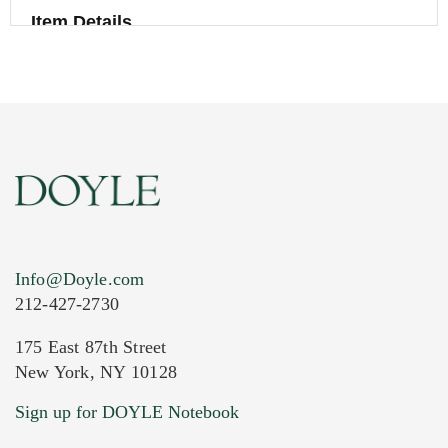
Item Details
Info@Doyle.com
212-427-2730
175 East 87th Street
New York, NY 10128
Current Location of Item(s)
Sign up for DOYLE Notebook