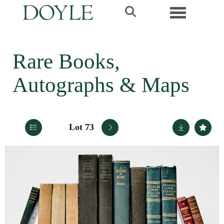
Toggle navi
Rare Books,
Autographs & Maps
Lot 73