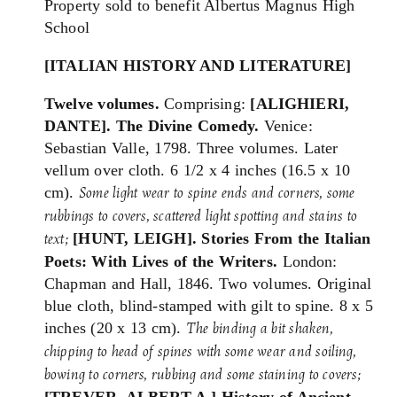
Property sold to benefit Albertus Magnus High
School
[ITALIAN HISTORY AND LITERATURE]
Twelve volumes.
Comprising:
[ALIGHIERI,
DANTE].
The Divine Comedy.
Venice:
Sebastian Valle, 1798. Three volumes. Later
vellum over cloth. 6 1/2 x 4 inches (16.5 x 10
cm).
Some light wear to spine ends and corners, some
rubbings to covers, scattered light spotting and stains to
[HUNT, LEIGH]. Stories From the Italian
text;
Poets: With Lives of the Writers.
London:
Chapman and Hall, 1846. Two volumes. Original
blue cloth, blind-stamped with gilt to spine. 8 x 5
inches (20 x 13 cm).
The binding a
bit shaken,
chipping to head of spines with some wear and soiling,
bowing to corners, rubbing and some staining to covers;
[TREVER, ALBERT A.] History of Ancient