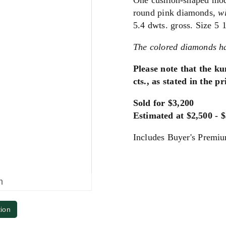
One cushion-shaped modif
round pink diamonds,
w
5.4 dwts. gross. Size 5 1
The colored diamonds ha
Please note that the ku
cts., as stated in the p
Sold for $3,200
Estimated at $2,500 - 
Includes Buyer's Premi
m
tion