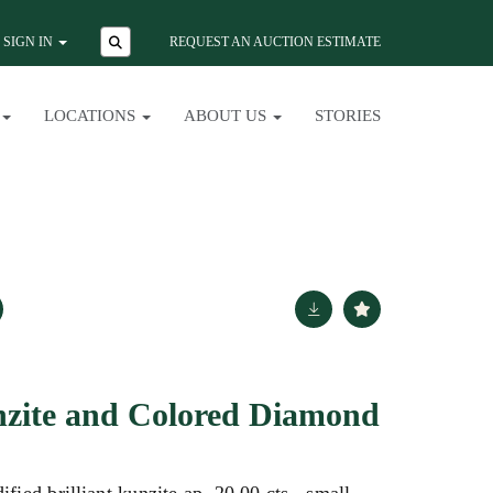
SIGN IN
REQUEST AN AUCTION ESTIMATE
LOCATIONS
ABOUT US
STORIES
nzite and Colored Diamond