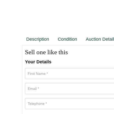
Description
Condition
Auction Detai
Sell one like this
Your Details