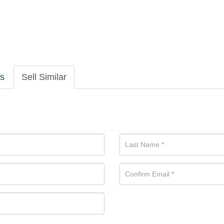
ls
Sell Similar