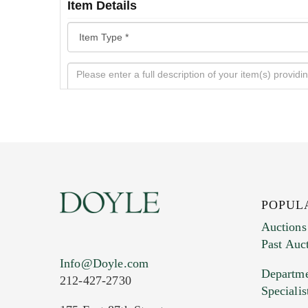
Item Details
POPUL
Auctions
Past Auc
Current Location of Item(s)
Info@Doyle.com
Departme
212-427-2730
Specialis