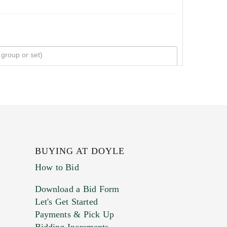
BUYING AT DOYLE
How to Bid
Download a Bid Form
Let's Get Started
Payments & Pick Up