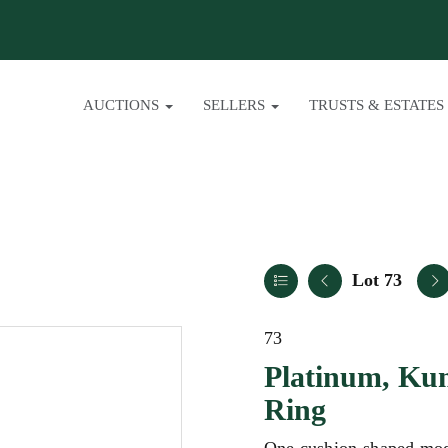
AUCTIONS
SELLERS
TRUSTS & ESTATES
Lot 73
73
Platinum, Ku
Ring