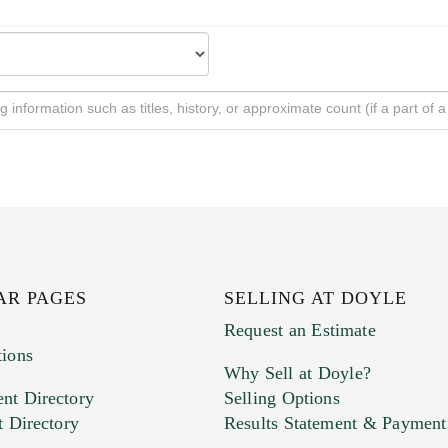
AR PAGES
SELLING AT DOYLE
Request an Estimate
tions
Why Sell at Doyle?
nt Directory
Selling Options
t Directory
Results Statement & Payment