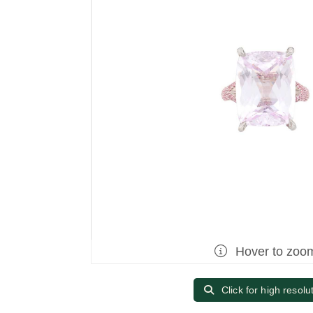
Hover to zoo
Click for high resolu