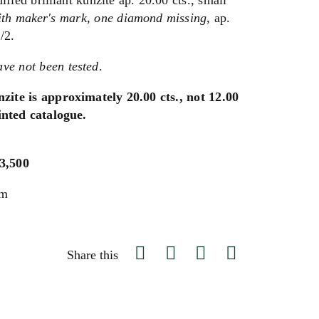
ied brilliant kunzite ap. 20.00 cts., small
ith maker's mark,
one diamond missing
, ap.
/2.
ve not been tested
.
nzite is approximately 20.00 cts., not 12.00
rinted catalogue.
$3,500
um
Share this