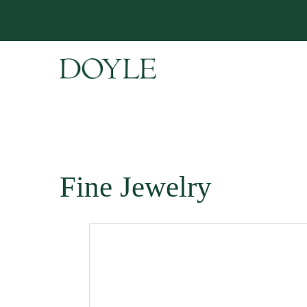
Fine Jewelry