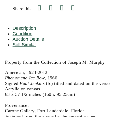
Share this
Description
Condition
Auction Details
Sell Similar
Property from the Collection of Joseph M. Murphy
American, 1923-2012
Phenomena Ice Bow
, 1966
Signed
Paul Jenkins
(lc) titled and dated on the verso
Acrylic on canvas
63 x 37 1/2 inches (160 x 95.25cm)
Provenance:
Carone Gallery, Fort Lauderdale, Florida
Acquired from the above by the current owner