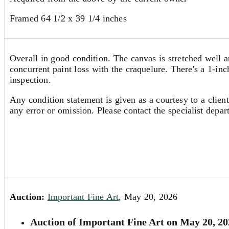
Framed 64 1/2 x 39 1/4 inches
Overall in good condition. The canvas is stretched well a
concurrent paint loss with the craquelure. There's a 1-in
inspection.
Any condition statement is given as a courtesy to a client
any error or omission. Please contact the specialist depar
Auction:
Important Fine Art
, May 20, 2026
Auction of Important Fine Art on May 20, 20