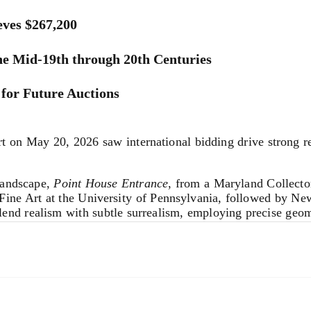
ves $267,200
he Mid-19th through 20th Centuries
for Future Auctions
on May 20, 2026 saw international bidding drive strong re
landscape,
Point House Entrance
, from a Maryland Collector
 Fine Art at the University of Pennsylvania, followed by N
lend realism with subtle surrealism, employing precise geome
by
Zarina Hashmi
far over its $50,000-70,000 estimate to r
 Kurz in the early 1980s. Indian-born Hashmi (1937-2020) 
ce of migration following the Partition of India and her lif