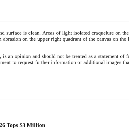
nd surface is clean. Areas of light isolated craquelure on t
ch abrasion on the upper right quadrant of the canvas on the 
, is an opinion and should not be treated as a statement of f
tment to request further information or additional images th
26 Tops $3 Million