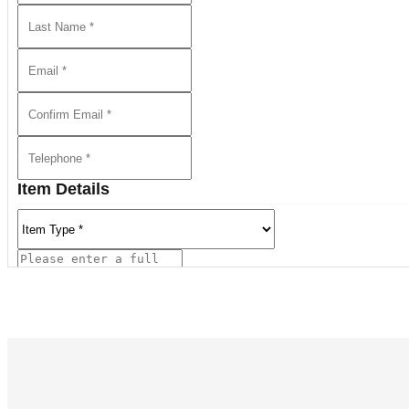
The auction also delivered outstanding results for work
Pho. among many others.
We Invite You to Auction!
Consignments are currently being accepted for future auct
discuss the sale of a single item or an entire collection.
Item Details
REQUEST AN ESTIMATE
View all lots in this sale
Current Location of Item(s)