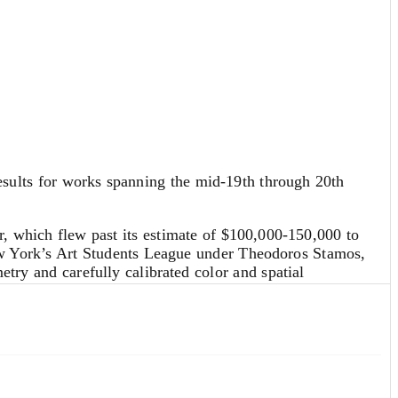
sults for works spanning the mid-19th through 20th
, which flew past its estimate of $100,000-150,000 to
ew York’s Art Students League under Theodoros Stamos,
try and carefully calibrated color and spatial
ealize $114,800. Property from the Estate of Susann
created minimalist works on paper that explored themes
e across multiple countries as the wife of an Indian