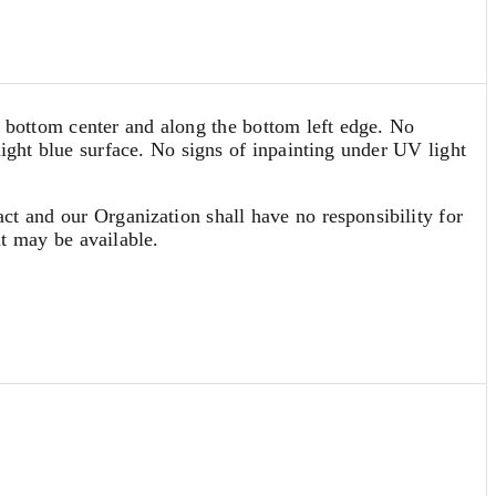
he bottom center and along the bottom left edge. No
light blue surface. No signs of inpainting under UV light
act and our Organization shall have no responsibility for
at may be available.