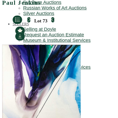
Paul Jenkins
Furniture Auctions
REQUEST AN AUCTION ESTIMATE
Russian Works of Art Auctions
Silver Auctions
Lot 73
SELLERS
Selling at Doyle
Request an Auction Estimate
Museum & Institutional Services
Private Sales
TRUSTS & ESTATES
Trusts & Estates at Doyle
Museum & Institutional Services
LOCATIONS
New York
Beverly Hills / California
Boston / New England
Charleston
Chicago / Midwest
Connecticut
DC / Mid-Atlantic