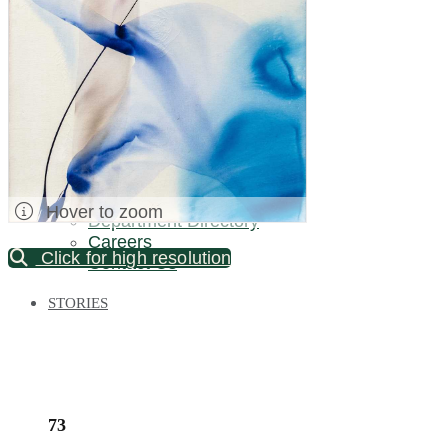
Palm Beach / Florida
Long Island
New Jersey
North Carolina
Pennsylvania
Bronx Warehouse
ABOUT US
About DOYLE
Specialist Directory
Hover to zoom
Department Directory
Careers
Click for high resolution
Contact Us
STORIES
73