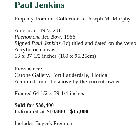
Paul Jenkins
Property from the Collection of Joseph M. Murphy
American, 1923-2012
Phenomena Ice Bow
, 1966
Signed
Paul Jenkins
(lc) titled and dated on the vers
Acrylic on canvas
63 x 37 1/2 inches (160 x 95.25cm)
Provenance:
Carone Gallery, Fort Lauderdale, Florida
Acquired from the above by the current owner
Framed 64 1/2 x 39 1/4 inches
Sold for $38,400
Estimated at $10,000 - $15,000
Includes Buyer's Premium