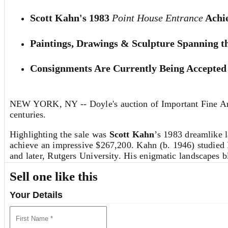
Scott Kahn's 1983
Point House Entrance
Achie
Paintings, Drawings & Sculpture Spanning t
Consignments Are Currently Being Accepted 
NEW YORK, NY -- Doyle's auction of Important Fine Art 
centuries.
Highlighting the sale was
Scott Kahn
’s 1983 dreamlike 
achieve an impressive $267,200. Kahn (b. 1946) studied
and later, Rutgers University. His enigmatic landscapes b
relationships to create an illusory sense of depth.
Sell one like this
Determined bidders from around the globe drove
Home
Your Details
Kelly Kurz, the 1981 work in cast paper was acquired by
of home, memory and displacement, shaped by her experien
diplomat. (
Read More about Zarina Hashmi
)