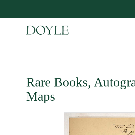
Rare Books, Autogr
Maps