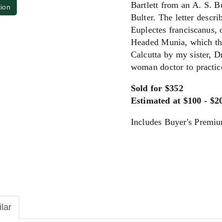
Bartlett from an A. S. Bu
tion
Bulter. The letter descri
Euplectes franciscanus,
Headed Munia, which the
Calcutta by my sister, Dr
woman doctor to practic
Sold for $352
Estimated at $100 - $2
Includes Buyer's Premi
ilar