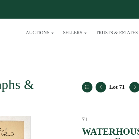
AUCTIONS
SELLERS
TRUSTS & ESTATES
aphs &
Lot 71
71
WATERHOUSE,