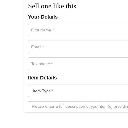
Sell one like this
Your Details
Item Details