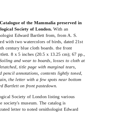
talogue of the Mammalia preserved in
ogical Society of London.
With an
thologist Edward Bartlett from, from A. S.
rated with two watercolors of birds, dated 21st
th century blue cloth boards. the front
lett. 8 x 5 inches (20.5 x 13.25 cm); 67 pp.,
Soiling and wear to boards, losses to cloth at
etatched, title page with marginal tears,
d pencil annotations, contents lightly toned,
ain, the letter with a few spots near bottom
d Bartlett on front pastedown.
gical Society of London listing various
 society's museum. The catalog is
rated letter to noted ornithologist Edward