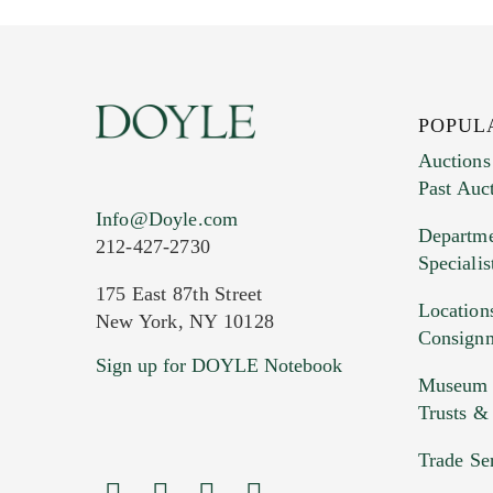
POPUL
Auctions
Past Auc
Current Location of Item(s)
Info@Doyle.com
Departme
212-427-2730
Specialis
175 East 87th Street
Location
New York, NY 10128
Consign
Sign up for DOYLE Notebook
Images (Please upload at least 1 imag
Museum &
HEIC files) *
Trusts &
Drag
Trade Se