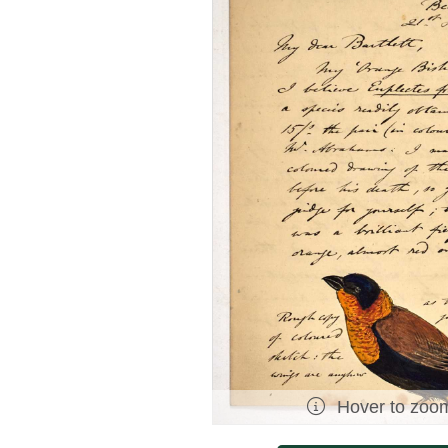
Hover to zoo