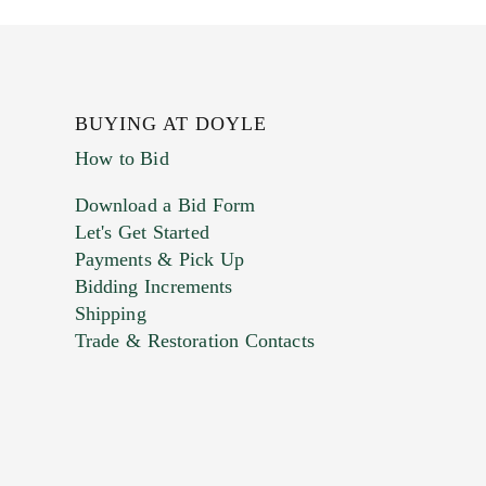
BUYING AT DOYLE
How to Bid
Download a Bid Form
Let's Get Started
Payments & Pick Up
Bidding Increments
Shipping
Trade & Restoration Contacts
. This form does not accept movie or
t images.