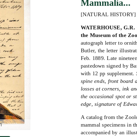
Mammalia...
[NATURAL HISTORY]
WATERHOUSE, G.R. Ca
the Museum of the Zool
autograph letter to orni
Butler, the letter illust
Feb. 1889. Late nineteen
pastedown signed by Bart
with 12 pp supplement.
spine ends, front board d
losses at corners, ink an
the occasional spot or st
edge, signature of Edwar
A catalog from the Zoolo
m
mammal specimens in the
accompanied by an illust