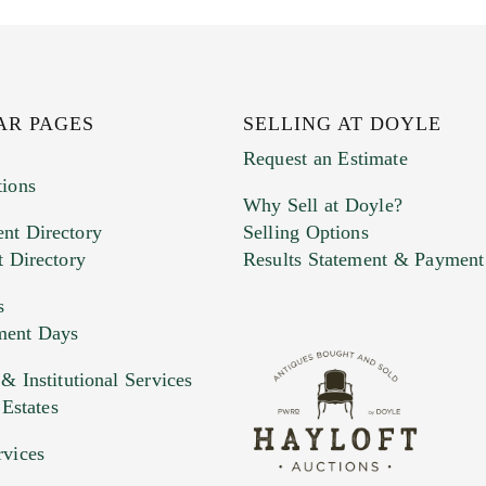
AR PAGES
SELLING AT DOYLE
Request an Estimate
tions
Why Sell at Doyle?
nt Directory
Selling Options
t Directory
Results Statement & Payment
s
ment Days
e. You can upload 15 maximum with a limit of 20MB
 Institutional Services
 Estates
 and drop .jpg images here to upload, or click here to selec
rvices