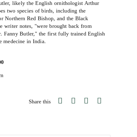
tler, likely the English ornithologist Arthur
bes two species of birds, including the
 or Northern Red Bishop, and the Black
 writer notes, "were brought back from
. Fanny Butler," the first fully trained English
e medecine in India.
00
um
Share this