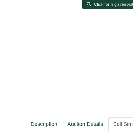
Click for high resolu
Description
Auction Details
Sell Sim