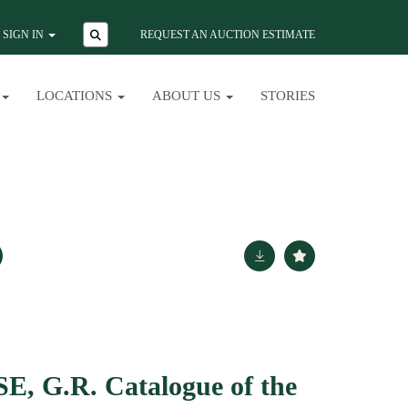
SIGN IN
REQUEST AN AUCTION ESTIMATE
LOCATIONS
ABOUT US
STORIES
 G.R. Catalogue of the