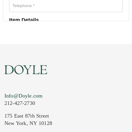
Item Details
Info@Doyle.com
212-427-2730
175 East 87th Street
New York, NY 10128
Current Location of Item(s)