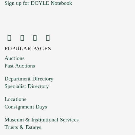
Sign up for DOYLE Notebook
POPULAR PAGES
Images (Please upload at least 1 image.
Auctions
You can upload 15 maximum with a limit of
Past Auctions
20MB. This form does not accept movie or
Department Directory
HEIC files) *
Specialist Directory
Drag and drop .jpg images here to upload, or
click here to select images.
Locations
Consignment Days
Museum & Institutional Services
Trusts & Estates