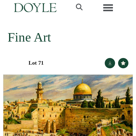
Toggle navi
Fine Art
Lot 71