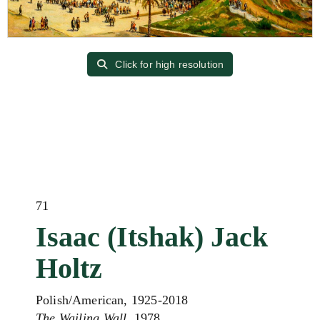
Click for high resolution
71
Isaac (Itshak) Jack
Holtz
Polish/American, 1925-2018
The Wailing Wall
, 1978