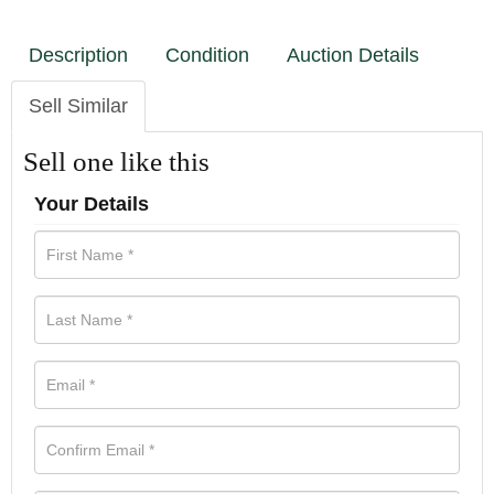
Description
Condition
Auction Details
Sell Similar
Sell one like this
Your Details