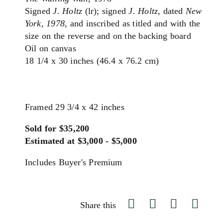
Signed
J. Holtz
(lr); signed
J. Holtz
, dated
New
York, 1978
, and inscribed as titled and with the
size on the reverse and on the backing board
Oil on canvas
18 1/4 x 30 inches (46.4 x 76.2 cm)
Framed 29 3/4 x 42 inches
Sold for $35,200
Estimated at $3,000 - $5,000
Includes Buyer's Premium
Share this