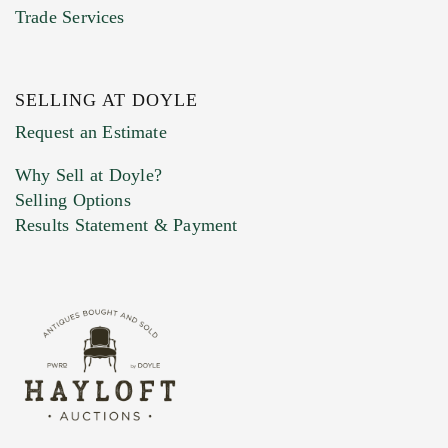
Trade Services
SELLING AT DOYLE
Previous Doyle Contact
Request an Estimate
Why Sell at Doyle?
Selling Options
Marketing Preferences
Results Statement & Payment