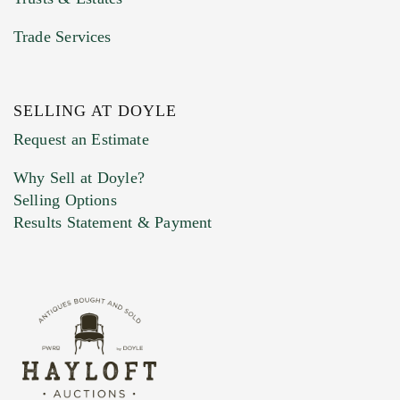
Trade Services
SELLING AT DOYLE
Previous Doyle Contact
Request an Estimate
Why Sell at Doyle?
Selling Options
Marketing Preferences
Results Statement & Payment