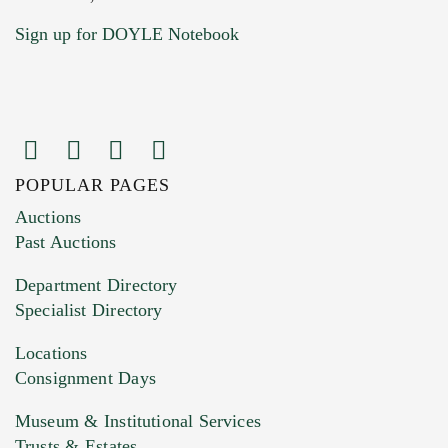
Sign up for DOYLE Notebook
POPULAR PAGES
Images (Please upload at least 1 image.
Auctions
You can upload 15 maximum with a limit of
Past Auctions
20MB. This form does not accept movie or
Department Directory
HEIC files) *
Specialist Directory
Drag and drop .jpg images here to upload, or
click here to select images.
Locations
Consignment Days
Museum & Institutional Services
Trusts & Estates