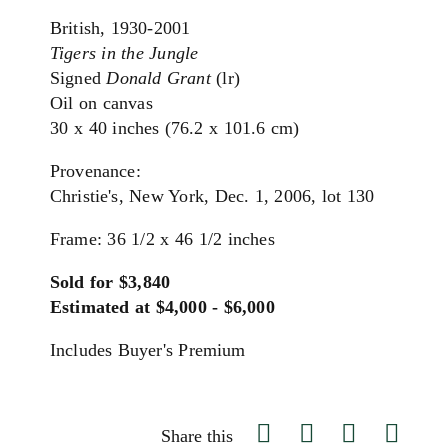
British, 1930-2001
Tigers in the Jungle
Signed
Donald Grant
(lr)
Oil on canvas
30 x 40 inches (76.2 x 101.6 cm)
Provenance:
Christie's, New York, Dec. 1, 2006, lot 130
Frame: 36 1/2 x 46 1/2 inches
Sold for $3,840
Estimated at $4,000 - $6,000
Includes Buyer's Premium
Share this