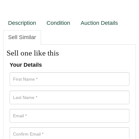
Description
Condition
Auction Details
Sell Similar
Sell one like this
Your Details