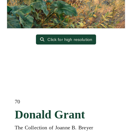
Click for high resolution
70
Donald Grant
The Collection of Joanne B. Breyer