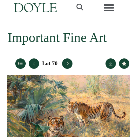
Toggle navi
Important Fine Art
Lot 70