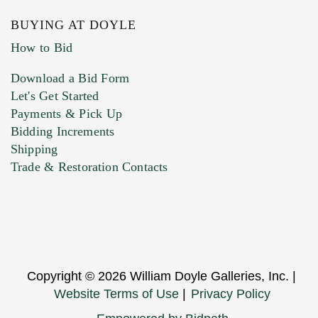
BUYING AT DOYLE
How to Bid
Download a Bid Form
Let's Get Started
Payments & Pick Up
Bidding Increments
Shipping
Trade & Restoration Contacts
Copyright © 2026 William Doyle Galleries, Inc. |
Website Terms of Use
|
Privacy Policy