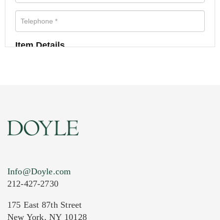
Item Details
Info@Doyle.com
212-427-2730
175 East 87th Street
New York, NY 10128
Current Location of Item(s)