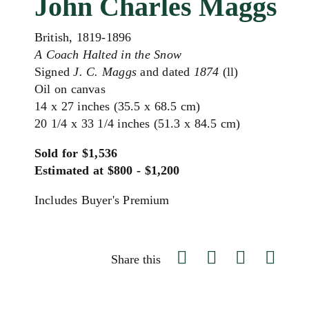
John Charles Maggs
British, 1819-1896
A Coach Halted in the Snow
Signed
J. C. Maggs
and dated
1874
(ll)
Oil on canvas
14 x 27 inches (35.5 x 68.5 cm)
20 1/4 x 33 1/4 inches (51.3 x 84.5 cm)
Sold for $1,536
Estimated at $800 - $1,200
Includes Buyer's Premium
Share this