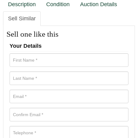
Description
Condition
Auction Details
Sell Similar
Sell one like this
Your Details