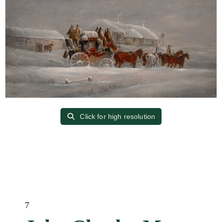
Click for high resolution
7