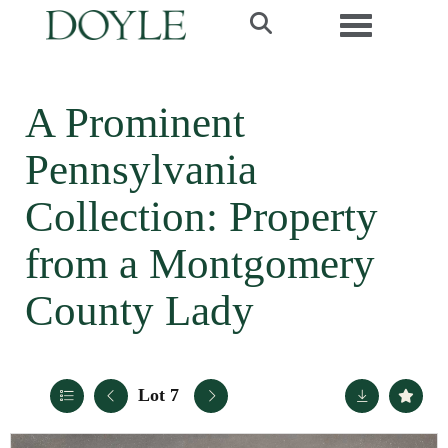
Toggle navi
A Prominent
Pennsylvania
Collection: Property
from a Montgomery
County Lady
Lot 7