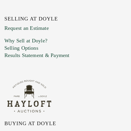
SELLING AT DOYLE
Previous Doyle Contact
Request an Estimate
Why Sell at Doyle?
Selling Options
Marketing Preferences
Results Statement & Payment
BUYING AT DOYLE