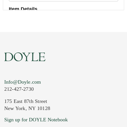
Item Details
Info@Doyle.com
212-427-2730
175 East 87th Street
New York, NY 10128
Current Location of Item(s)
Sign up for DOYLE Notebook