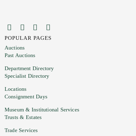
POPULAR PAGES
Images (Please upload at least 1 image.
Auctions
You can upload 15 maximum with a limit of
Past Auctions
20MB. This form does not accept movie or
Department Directory
HEIC files) *
Specialist Directory
Drag and drop .jpg images here to upload, or
click here to select images.
Locations
Consignment Days
Museum & Institutional Services
Trusts & Estates
Trade Services