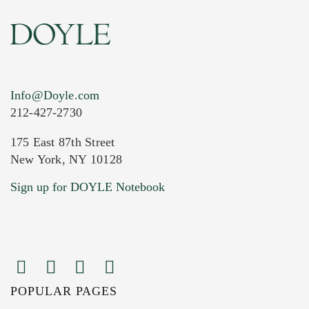
Info@Doyle.com
212-427-2730
175 East 87th Street
New York, NY 10128
Current Location of Item(s)
Sign up for DOYLE Notebook
POPULAR PAGES