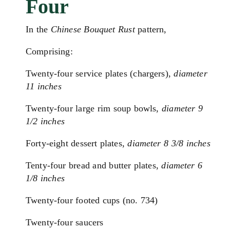
Four
In the
Chinese Bouquet Rust
pattern,
Comprising:
Twenty-four service plates (chargers),
diameter
11 inches
Twenty-four large rim soup bowls,
diameter 9
1/2 inches
Forty-eight dessert plates,
diameter 8 3/8 inches
Tenty-four bread and butter plates,
diameter 6
1/8 inches
Twenty-four footed cups (no. 734)
Twenty-four saucers