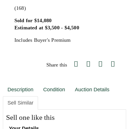
(168)
Sold for $14,080
Estimated at $3,500 - $4,500
Includes Buyer's Premium
Share this
Description
Condition
Auction Details
Sell Similar
Sell one like this
Your Details