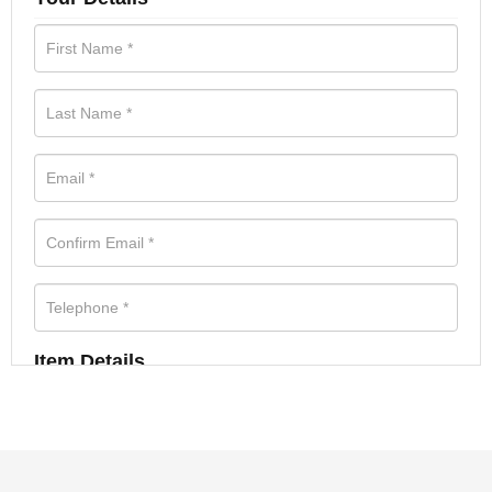
Item Details