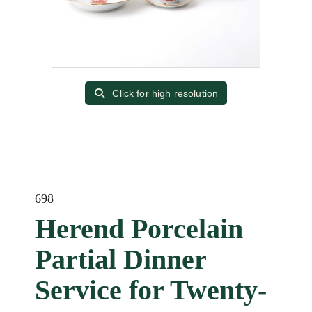
Click for high resolution
698
Herend Porcelain
Partial Dinner
Service for Twenty-