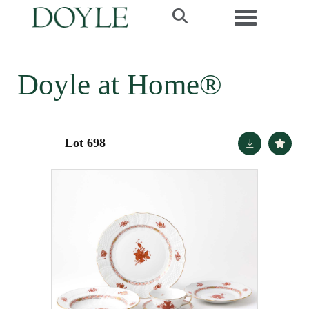
Toggle navi
Doyle at Home®
Lot 698