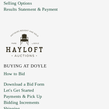
Selling Options
Marketing Preferences
Results Statement & Payment
BUYING AT DOYLE
How to Bid
Download a Bid Form
Let's Get Started
Payments & Pick Up
Bidding Increments
Shipping