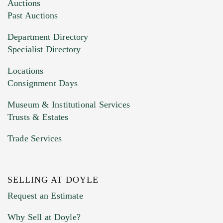
Images (Please upload at least 1 image.
Auctions
You can upload 15 maximum with a limit of
Past Auctions
20MB. This form does not accept movie or
Department Directory
HEIC files) *
Specialist Directory
Drag and drop .jpg images here to upload, or
click here to select images.
Locations
Consignment Days
Museum & Institutional Services
Trusts & Estates
Trade Services
SELLING AT DOYLE
Previous Doyle Contact
Request an Estimate
Why Sell at Doyle?