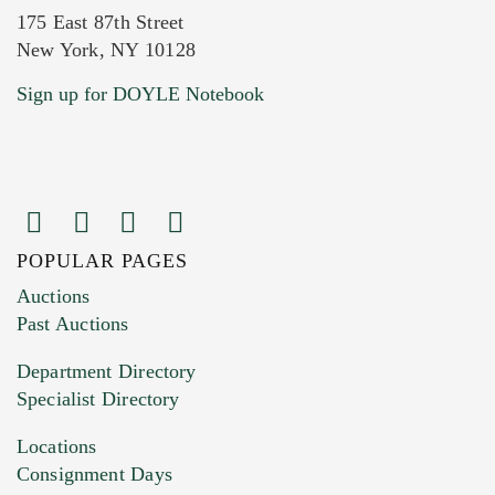
175 East 87th Street
New York, NY 10128
Current Location of Item(s)
Sign up for DOYLE Notebook
POPULAR PAGES
Images (Please upload at least 1 image.
Auctions
You can upload 15 maximum with a limit of
Past Auctions
20MB. This form does not accept movie or
Department Directory
HEIC files) *
Specialist Directory
Drag and drop .jpg images here to upload, or
click here to select images.
Locations
Consignment Days