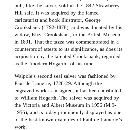
pull, like the salver, sold in the 1842 Strawberry
Hill sale. It was acquired by the famed
caricaturist and book illustrator, George
Crookshank (1792-1878), and was donated by his
widow, Eliza Crookshank, to the British Museum
in 1891. That the tazza was commemorated in a
counterproof attests to its significance, as does its
acquisition by the talented Crookshank, regarded
as the “modern Hogarth” of his time.
Walpole’s second seal salver was fashioned by
Paul de Lamerie, 1728-29. Although the
engraved work is unsigned, it has been attributed
to William Hogarth. The salver was acquired by
the Victoria and Albert Museum in 1956 (M.9-
1956), and is today prominently displayed as one
of the best-known examples of Paul de Lamerie’s
work.