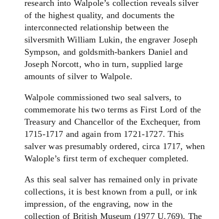
research into Walpole’s collection reveals silver
of the highest quality, and documents the
interconnected relationship between the
silversmith William Lukin, the engraver Joseph
Sympson, and goldsmith-bankers Daniel and
Joseph Norcott, who in turn, supplied large
amounts of silver to Walpole.
Walpole commissioned two seal salvers, to
commemorate his two terms as First Lord of the
Treasury and Chancellor of the Exchequer, from
1715-1717 and again from 1721-1727. This
salver was presumably ordered, circa 1717, when
Walople’s first term of exchequer completed.
As this seal salver has remained only in private
collections, it is best known from a pull, or ink
impression, of the engraving, now in the
collection of British Museum (1977 U.769). The