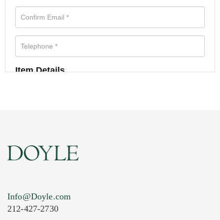
Item Details
Info@Doyle.com
212-427-2730