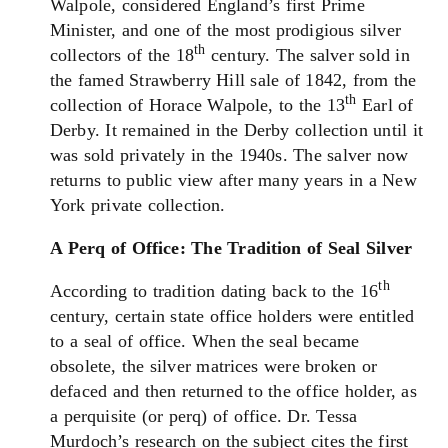
Walpole, considered England’s first Prime
Minister, and one of the most prodigious silver
th
collectors of the 18
century. The salver sold in
the famed Strawberry Hill sale of 1842, from the
th
collection of Horace Walpole, to the 13
Earl of
Derby. It remained in the Derby collection until it
was sold privately in the 1940s. The salver now
returns to public view after many years in a New
York private collection.
A Perq of Office: The Tradition of Seal Silver
th
According to tradition dating back to the 16
century, certain state office holders were entitled
to a seal of office. When the seal became
obsolete, the silver matrices were broken or
defaced and then returned to the office holder, as
a perquisite (or perq) of office. Dr. Tessa
Murdoch’s research on the subject cites the first