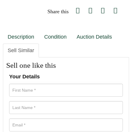
Share this
Description
Condition
Auction Details
Sell Similar
Sell one like this
Your Details