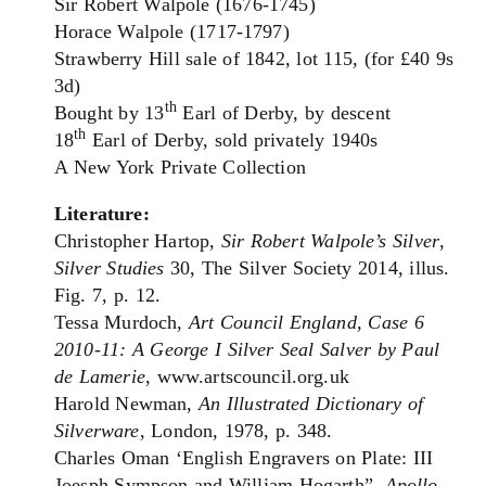
Sir Robert Walpole (1676-1745)
Horace Walpole (1717-1797)
Strawberry Hill sale of 1842, lot 115, (for £40 9s
3d)
th
Bought by 13
Earl of Derby, by descent
th
18
Earl of Derby, sold privately 1940s
A New York Private Collection
Literature:
Christopher Hartop,
Sir Robert Walpole’s Silver
,
Silver Studies
30, The Silver Society 2014, illus.
Fig. 7, p. 12.
Tessa Murdoch,
Art Council England, Case 6
2010-11: A George I Silver Seal Salver by Paul
de Lamerie
, www.artscouncil.org.uk
Harold Newman,
An Illustrated Dictionary of
Silverware
, London, 1978, p. 348.
Charles Oman ‘English Engravers on Plate: III
Joesph Sympson and William Hogarth”,
Apollo
,