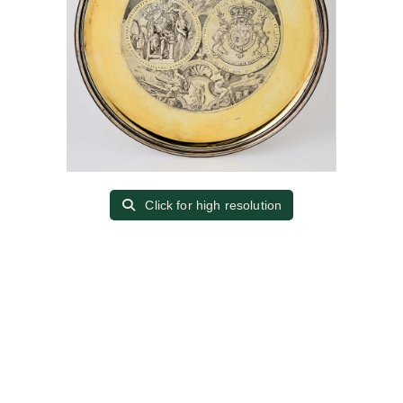
Click for high resolution