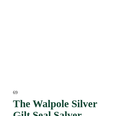
69
The Walpole Silver
Gilt Seal Salver