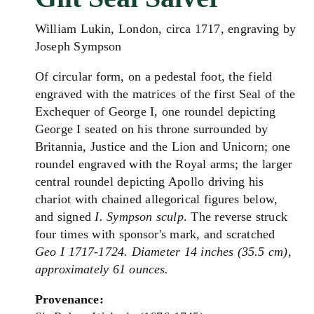
William Lukin, London, circa 1717, engraving by
Joseph Sympson
Of circular form, on a pedestal foot, the field
engraved with the matrices of the first Seal of the
Exchequer of George I, one roundel depicting
George I seated on his throne surrounded by
Britannia, Justice and the Lion and Unicorn; one
roundel engraved with the Royal arms; the larger
central roundel depicting Apollo driving his
chariot with chained allegorical figures below,
and signed
I. Sympson sculp
. The reverse struck
four times with sponsor's mark, and scratched
Geo I 1717-1724.
Diameter 14 inches (35.5 cm),
approximately 61 ounces.
Provenance: