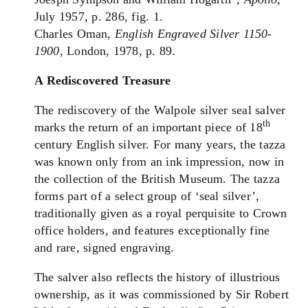
July 1957, p. 286, fig. 1.
Charles Oman,
English Engraved Silver 1150-
1900
, London, 1978, p. 89.
A Rediscovered Treasure
The rediscovery of the Walpole silver seal salver
th
marks the return of an important piece of 18
century English silver. For many years, the tazza
was known only from an ink impression, now in
the collection of the British Museum. The tazza
forms part of a select group of ‘seal silver’,
traditionally given as a royal perquisite to Crown
office holders, and features exceptionally fine
and rare, signed engraving.
The salver also reflects the history of illustrious
ownership, as it was commissioned by Sir Robert