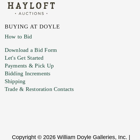
BUYING AT DOYLE
How to Bid
Download a Bid Form
Let's Get Started
Payments & Pick Up
Bidding Increments
Shipping
Trade & Restoration Contacts
Copyright © 2026 William Doyle Galleries, Inc. |