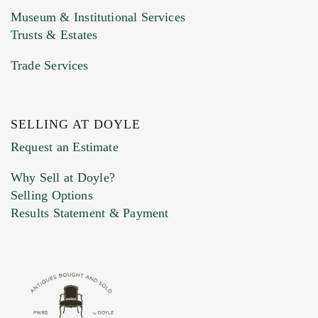
Museum & Institutional Services
Trusts & Estates
Trade Services
SELLING AT DOYLE
Previous Doyle Contact
Request an Estimate
Why Sell at Doyle?
Selling Options
Marketing Preferences
Results Statement & Payment