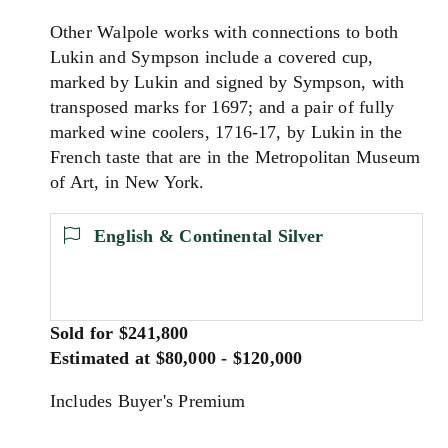
Other Walpole works with connections to both
Lukin and Sympson include a covered cup,
marked by Lukin and signed by Sympson, with
transposed marks for 1697; and a pair of fully
marked wine coolers, 1716-17, by Lukin in the
French taste that are in the Metropolitan Museum
of Art, in New York.
English & Continental Silver
Sold for $241,800
Estimated at $80,000 - $120,000
Includes Buyer's Premium