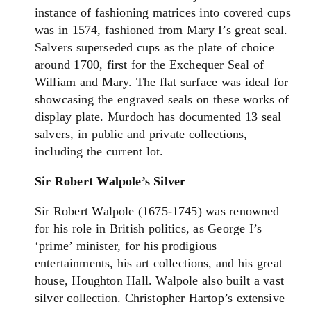
instance of fashioning matrices into covered cups
was in 1574, fashioned from Mary I’s great seal.
Salvers superseded cups as the plate of choice
around 1700, first for the Exchequer Seal of
William and Mary. The flat surface was ideal for
showcasing the engraved seals on these works of
display plate. Murdoch has documented 13 seal
salvers, in public and private collections,
including the current lot.
Sir Robert Walpole’s Silver
Sir Robert Walpole (1675-1745) was renowned
for his role in British politics, as George I’s
‘prime’ minister, for his prodigious
entertainments, his art collections, and his great
house, Houghton Hall. Walpole also built a vast
silver collection. Christopher Hartop’s extensive