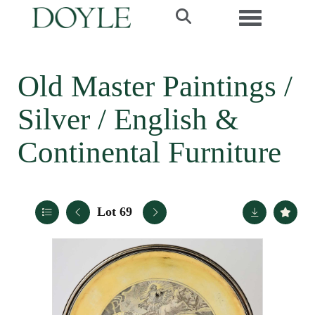
Toggle navi
Old Master Paintings /
Silver / English &
Continental Furniture
Lot 69