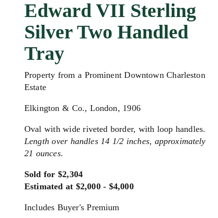
Edward VII Sterling
Silver Two Handled
Tray
Property from a Prominent Downtown Charleston
Estate
Elkington & Co., London, 1906
Oval with wide riveted border, with loop handles.
Length over handles 14 1/2 inches, approximately
21 ounces.
Sold for $2,304
Estimated at $2,000 - $4,000
Includes Buyer's Premium