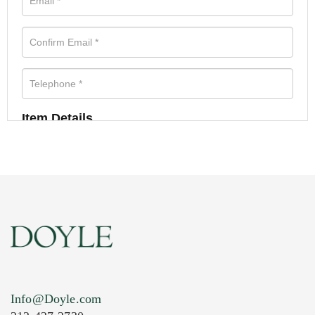
Item Details
Info@Doyle.com