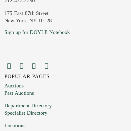
212-427-2730
175 East 87th Street
New York, NY 10128
Current Location of Item(s)
Sign up for DOYLE Notebook
POPULAR PAGES
Images (Please upload at least 1 image.
Auctions
You can upload 15 maximum with a limit of
Past Auctions
20MB. This form does not accept movie or
Department Directory
HEIC files) *
Specialist Directory
Drag and drop .jpg images here to upload, or
click here to select images.
Locations