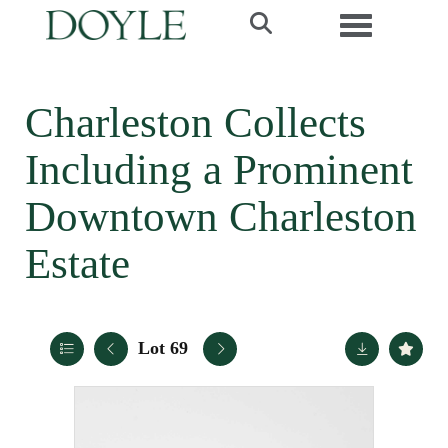
Toggle navi
Charleston Collects
Including a Prominent
Downtown Charleston
Estate
Lot 69