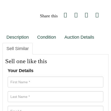
Share this
Description
Condition
Auction Details
Sell Similar
Sell one like this
Your Details