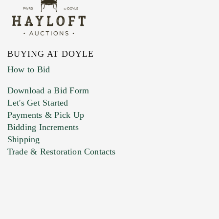
BUYING AT DOYLE
How to Bid
Download a Bid Form
Let's Get Started
Payments & Pick Up
Bidding Increments
Shipping
Trade & Restoration Contacts