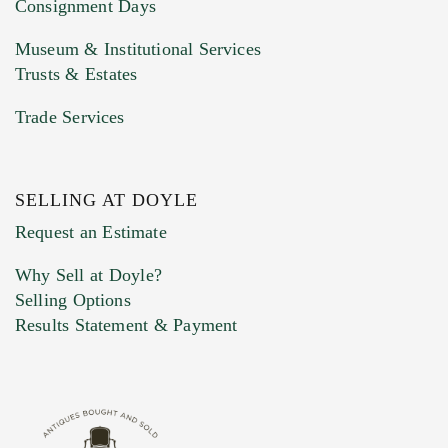
Consignment Days
Museum & Institutional Services
Trusts & Estates
Trade Services
SELLING AT DOYLE
Previous Doyle Contact
Request an Estimate
Why Sell at Doyle?
Selling Options
Marketing Preferences
Results Statement & Payment