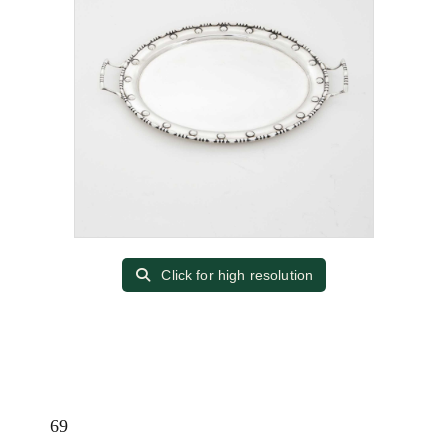
Click for high resolution
69