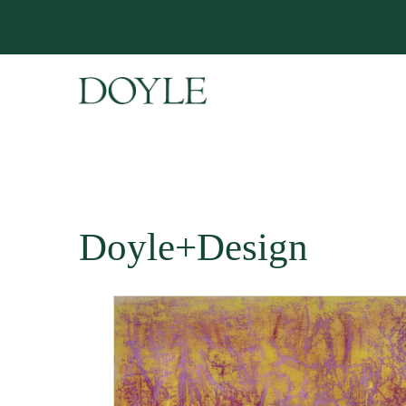
Doyle+Design