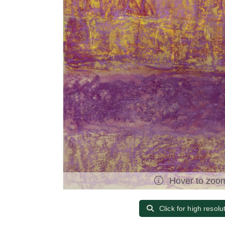
Hover to zoo
Click for high resolu