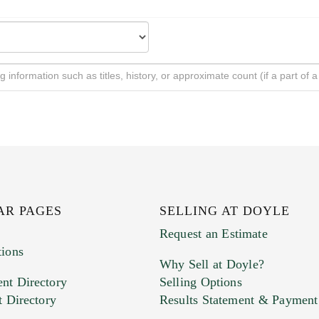
AR PAGES
SELLING AT DOYLE
Request an Estimate
tions
Why Sell at Doyle?
nt Directory
Selling Options
t Directory
Results Statement & Payment