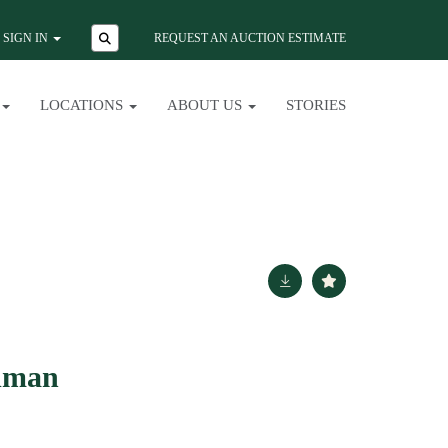
SIGN IN
REQUEST AN AUCTION ESTIMATE
LOCATIONS
ABOUT US
STORIES
dman