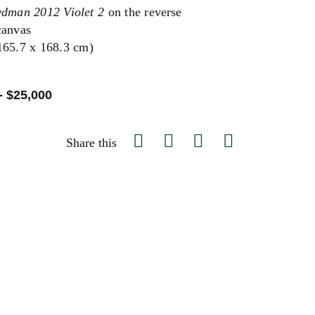
ydman 2012 Violet 2
on the reverse
canvas
(165.7 x 168.3 cm)
- $25,000
Share this