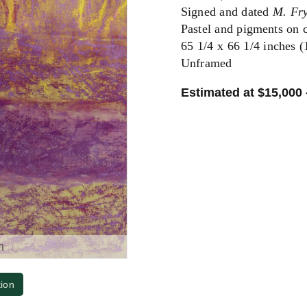
Signed and dated
M. Fr
Pastel and pigments on 
65 1/4 x 66 1/4 inches 
Unframed
Estimated at $15,000 
m
tion