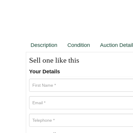
Description
Condition
Auction Detai
Sell one like this
Your Details