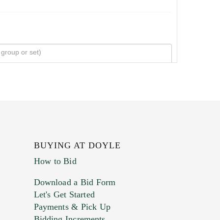
BUYING AT DOYLE
How to Bid
Download a Bid Form
Let's Get Started
Payments & Pick Up
Bidding Increments