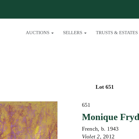
AUCTIONS
SELLERS
TRUSTS & ESTATES
Lot 651
651
Monique Fry
French, b. 1943
Violet 2
, 2012