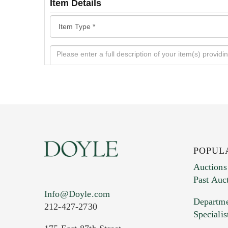
Item Details
POPUL
Auctions
Past Auc
Current Location of Item(s)
Info@Doyle.com
Departme
212-427-2730
Specialis