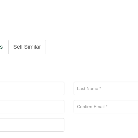
ls
Sell Similar