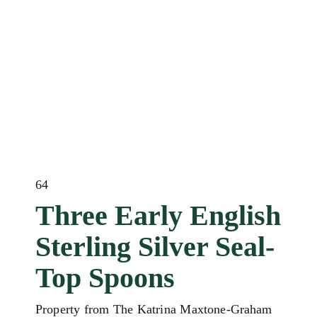
64
Three Early English
Sterling Silver Seal-
Top Spoons
Property from The Katrina Maxtone-Graham