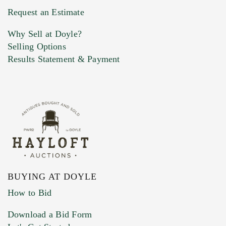
Previous Doyle Contact
Request an Estimate
Why Sell at Doyle?
Selling Options
Marketing Preferences
Results Statement & Payment
BUYING AT DOYLE
How to Bid
Download a Bid Form