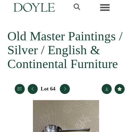
Toggle navi
Old Master Paintings /
Silver / English &
Continental Furniture
Lot 64