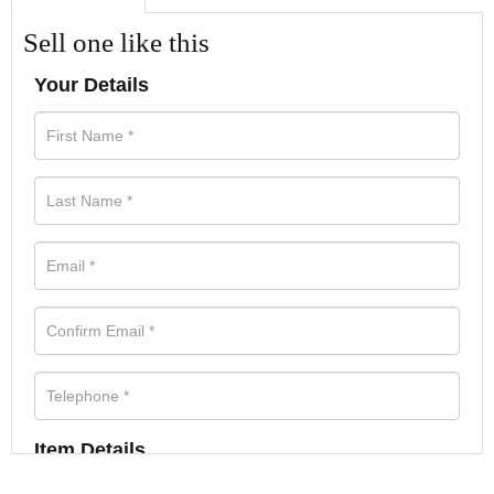
Sell one like this
Your Details
Item Details