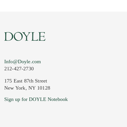
Info@Doyle.com
212-427-2730
175 East 87th Street
New York, NY 10128
Current Location of Item(s)
Sign up for DOYLE Notebook