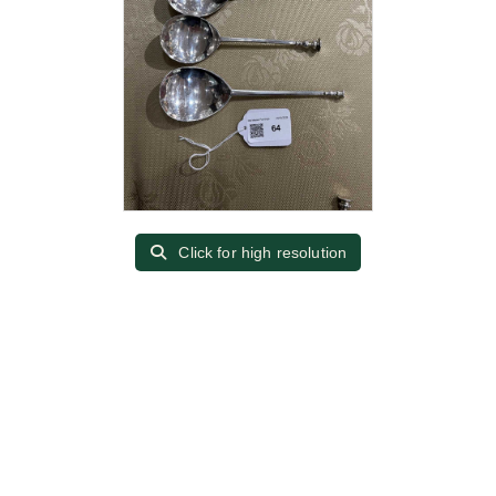
Click for high resolution