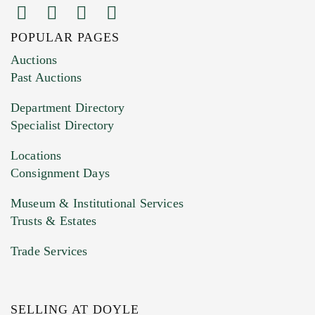
POPULAR PAGES
Images (Please upload at least 1 image.
Auctions
You can upload 15 maximum with a limit of
Past Auctions
20MB. This form does not accept movie or
Department Directory
HEIC files) *
Specialist Directory
Drag and drop .jpg images here to upload, or
click here to select images.
Locations
Consignment Days
Museum & Institutional Services
Trusts & Estates
Trade Services
SELLING AT DOYLE