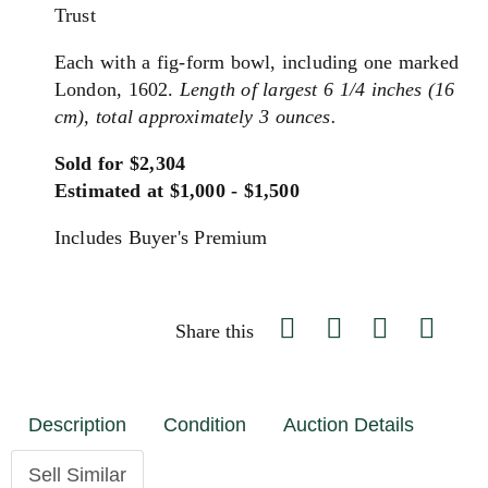
Trust
Each with a fig-form bowl, including one marked
London, 1602.
Length of largest 6 1/4 inches (16
cm), total approximately 3 ounces.
Sold for $2,304
Estimated at $1,000 - $1,500
Includes Buyer's Premium
Share this
Description
Condition
Auction Details
Sell Similar