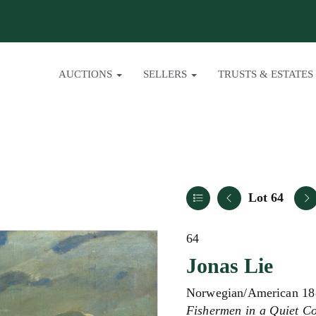
AUCTIONS
SELLERS
TRUSTS & ESTATES
Lot 64
64
Jonas Lie
Norwegian/American 18
Fishermen in a Quiet C