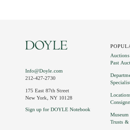
POPUL
Auctions
Past Auc
Current Location of Item(s)
Info@Doyle.com
Departme
212-427-2730
Specialis
175 East 87th Street
Location
New York, NY 10128
Consign
Sign up for DOYLE Notebook
Images (Please upload at least 1 imag
Museum &
HEIC files) *
Trusts &
Drag