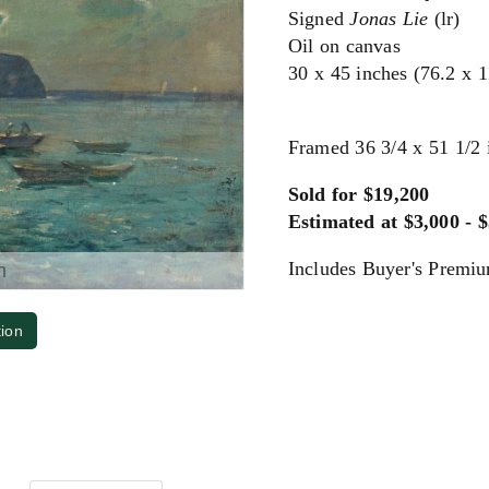
Signed
Jonas Lie
(lr)
Oil on canvas
30 x 45 inches (76.2 x 
Framed 36 3/4 x 51 1/2 
Sold for $19,200
Estimated at $3,000 - 
Includes Buyer's Premi
m
tion