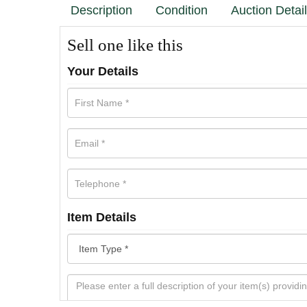
Description
Condition
Auction Detai
Sell one like this
Your Details
Item Details