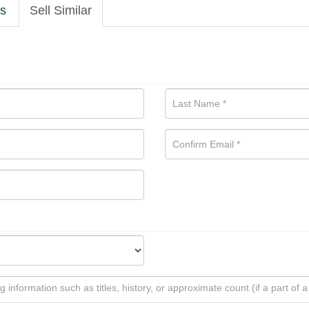
ls
Sell Similar