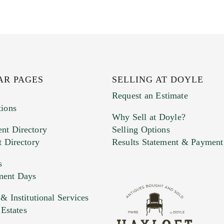
AR PAGES
SELLING AT DOYLE
Request an Estimate
tions
Why Sell at Doyle?
nt Directory
Selling Options
t Directory
Results Statement & Payment
s
ment Days
e. You can upload 15 maximum with a limit of 20MB
 Institutional Services
 Estates
 and drop .jpg images here to upload, or click here to selec