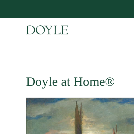
Doyle at Home®