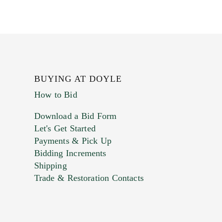
BUYING AT DOYLE
How to Bid
Download a Bid Form
Let's Get Started
Payments & Pick Up
Bidding Increments
Shipping
Trade & Restoration Contacts
. This form does not accept movie or
t images.