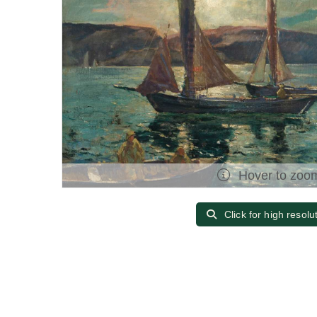
Hover to zoo
Click for high resolu