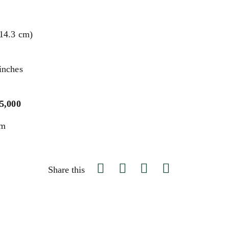
114.3 cm)
inches
$5,000
um
Share this