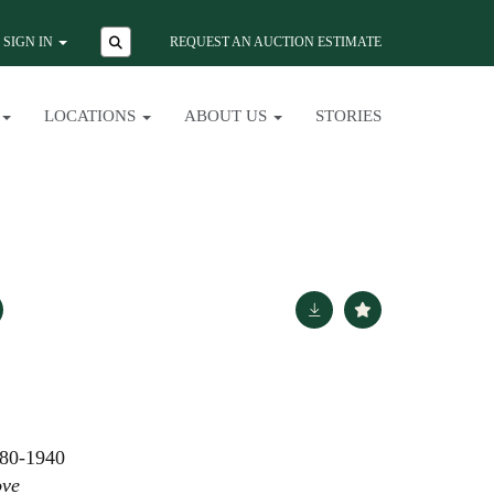
SIGN IN
REQUEST AN AUCTION ESTIMATE
LOCATIONS
ABOUT US
STORIES
80-1940
ove