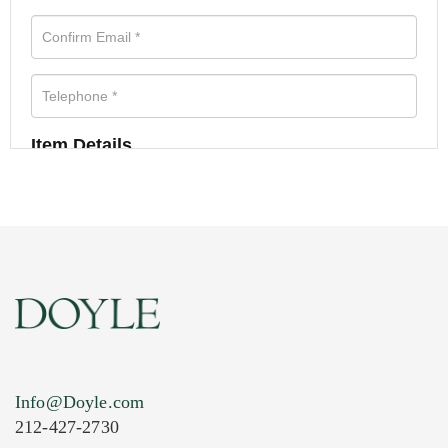
Item Details
Info@Doyle.com
212-427-2730