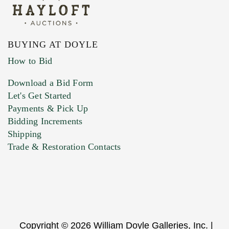
BUYING AT DOYLE
How to Bid
Download a Bid Form
Let's Get Started
Payments & Pick Up
Bidding Increments
Shipping
Trade & Restoration Contacts
Copyright © 2026 William Doyle Galleries, Inc. |