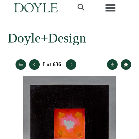
Toggle navi
Doyle+Design
Lot 636