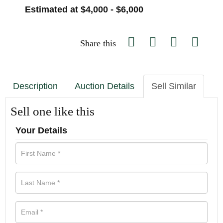
Estimated at $4,000 - $6,000
Share this
Description
Auction Details
Sell Similar
Sell one like this
Your Details