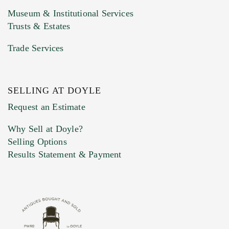
Museum & Institutional Services
Trusts & Estates
Trade Services
SELLING AT DOYLE
Previous Doyle Contact
Request an Estimate
Why Sell at Doyle?
Selling Options
Marketing Preferences
Results Statement & Payment