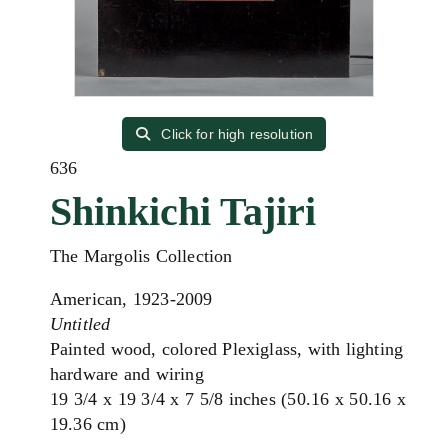
Click for high resolution
636
Shinkichi Tajiri
The Margolis Collection
American, 1923-2009
Untitled
Painted wood, colored Plexiglass, with lighting
hardware and wiring
19 3/4 x 19 3/4 x 7 5/8 inches (50.16 x 50.16 x
19.36 cm)