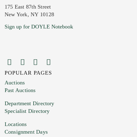
175 East 87th Street
New York, NY 10128
Current Location of Item(s)
Sign up for DOYLE Notebook
POPULAR PAGES
Images (Please upload at least 1 image.
Auctions
You can upload 15 maximum with a limit of
Past Auctions
20MB. This form does not accept movie or
Department Directory
HEIC files) *
Specialist Directory
Drag and drop .jpg images here to upload, or
click here to select images.
Locations
Consignment Days