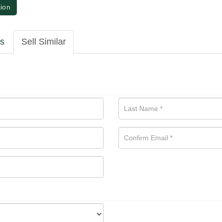
tion
ls
Sell Similar