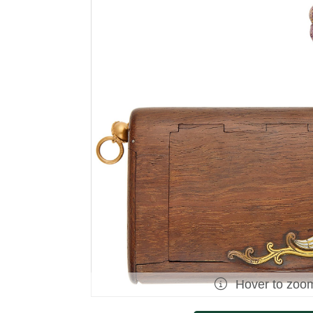
Hover to zoo