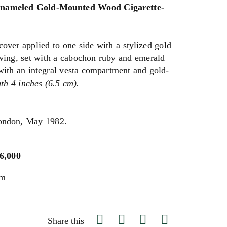
Enameled Gold-Mounted Wood Cigarette-
cover applied to one side with a stylized gold
wing, set with a cabochon ruby and emerald
with an integral vesta compartment and gold-
th 4 inches (6.5 cm).
London, May 1982.
$6,000
um
Share this