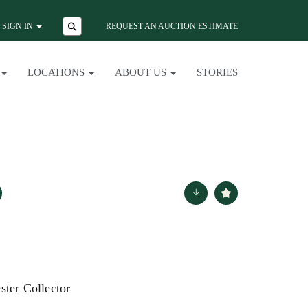
SIGN IN
REQUEST AN AUCTION ESTIMATE
LOCATIONS
ABOUT US
STORIES
ster Collector