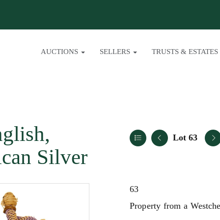
AUCTIONS
SELLERS
TRUSTS & ESTATES
glish,
Lot 63
can Silver
63
Property from a Westche