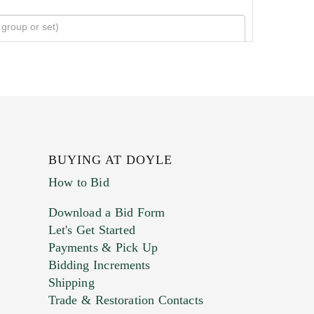
BUYING AT DOYLE
How to Bid
Download a Bid Form
Let's Get Started
Payments & Pick Up
Bidding Increments
Shipping
Trade & Restoration Contacts
. This form does not accept movie or