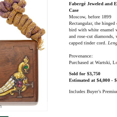
Fabergé Jeweled and 
Case
Moscow, before 1899
Rectangular, the hinged 
bird with white enamel 
and rose-cut diamonds, 
capped tinder cord.
Leng
Provenance:
Purchased at Wartski, 
Sold for $3,750
Estimated at $4,000 - 
Includes Buyer's Premi
m