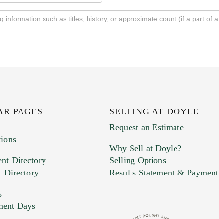
AR PAGES
SELLING AT DOYLE
Request an Estimate
tions
Why Sell at Doyle?
nt Directory
Selling Options
t Directory
Results Statement & Payment
s
ment Days
e. You can upload 15 maximum with a limit of 20MB