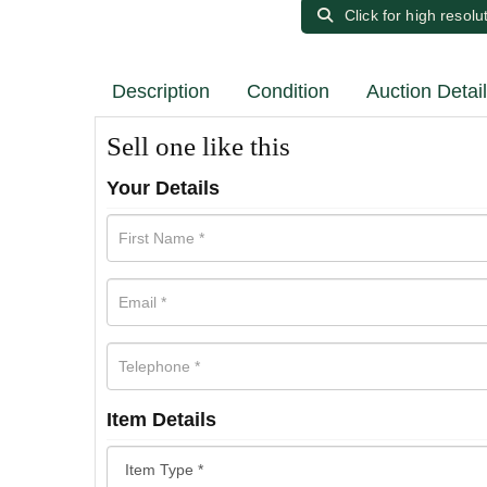
Click for high resolu
Description
Condition
Auction Detai
Sell one like this
Your Details
Item Details