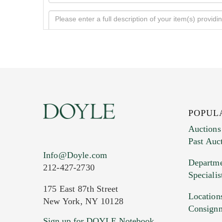
POPUL
Auctions
Past Auc
Current Location of Item(s)
Info@Doyle.com
Departme
212-427-2730
Specialis
175 East 87th Street
Location
New York, NY 10128
Consign
Sign up for DOYLE Notebook
Images (Please upload at least 1 imag