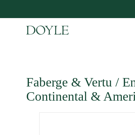
Faberge & Vertu / En
Continental & Ameri