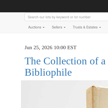
Auctions
Sellers
Trusts & Estates
Jun 25, 2026 10:00 EST
The Collection of a
Bibliophile