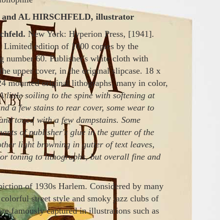
nd AL HIRSCHFELD, illustrator
chfeld.
New York: Hyperion Press, [1941].
 Limited edition of 1000 copies by the
ng number 60. Publisher's white cloth with
 the upper cover, in the original slipcase. 18 x
24 mounted original lithographs, many in color,
A little soiling to the spine with softening at
and a few stains to rear cover, some wear to
n and toned with a few dampstains. Some
ts of publisher's glue in the gutter of the
 other light browning in gutter of text leaves,
 or toning to lithographs, but overall fine and
epiction of 1930s
Harlem
. Considered
by
many
 colorful street style and smoky jazz clubs of
re famously captured in illustrations such
as