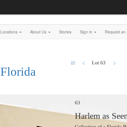
Locations
About Us
Stories
Sign In
Request an 
Lot 63
 Florida
63
Harlem as Seen
Collection of a Florida B