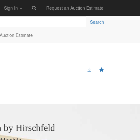
Sign In
Request an Auction Estimate
Search
Auction Estimate
 by Hirschfeld
ibliophile