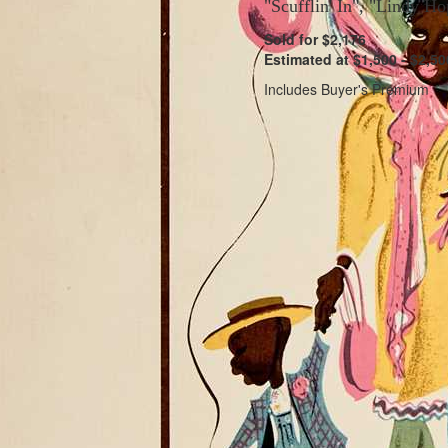
"Scufflin' In", "Lindy H
Sold for $2,176
Estimated at $1,500 - $2,50
Includes Buyer's Premium