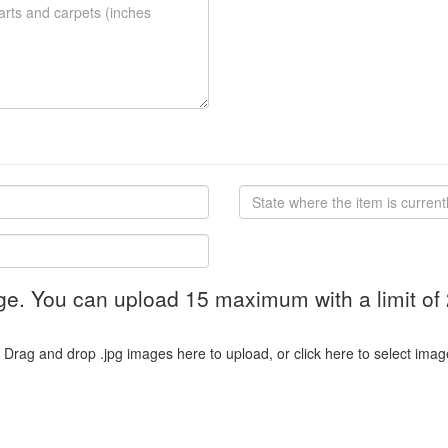
ge. You can upload 15 maximum with a limit of
Drag and drop .jpg images here to upload, or click here to select imag