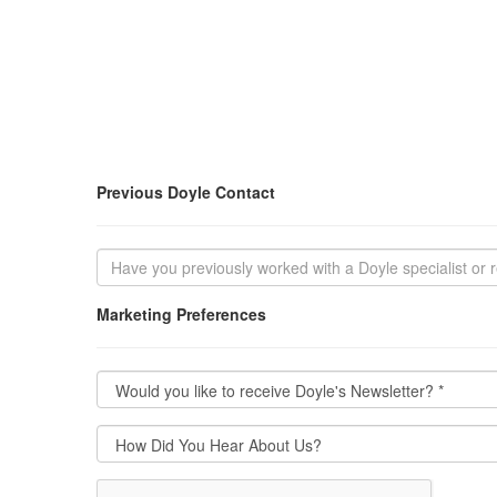
Previous Doyle Contact
Marketing Preferences