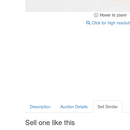
Hover to zoom
Click for high resolut
Description
Auction Details
Sell Similar
Sell one like this