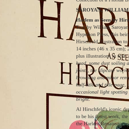
SAROYAN, WILLIAM a
Harlem as Seen by Hirs
Text by William Saroyan.
Hyperion Press, this bei
Hirschfeld illustration to
14 inches (46 x 35 cm); 
plus illustrations in text.
head
, some dust soiling 
joints, the slipcase wor
browning and minor remnan
half-title and title-page,
occasional light spotting
bright.
Al
Hirschfeld
's iconic d
to be his finest work, the
the
Harlem
Renaissance a