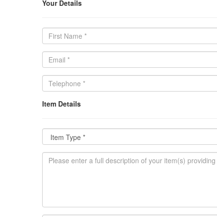
Your Details
Item Details