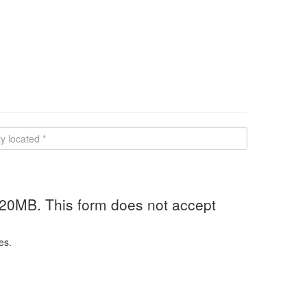
 20MB. This form does not accept
es.