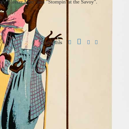
op", "Reefer Man" and "Stompin' at the Savoy".
0
Share this