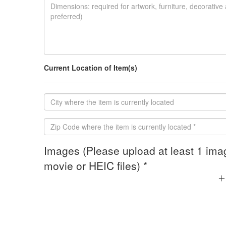
Current Location of Item(s)
Images (Please upload at least 1 ima
movie or HEIC files) *