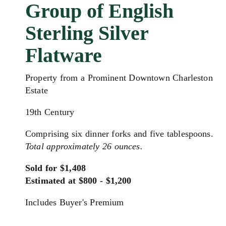
Group of English
Sterling Silver
Flatware
Property from a Prominent Downtown Charleston
Estate
19th Century
Comprising six dinner forks and five tablespoons.
Total approximately 26 ounces.
Sold for $1,408
Estimated at $800 - $1,200
Includes Buyer's Premium