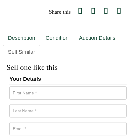
Share this
Description
Condition
Auction Details
Sell Similar
Sell one like this
Your Details