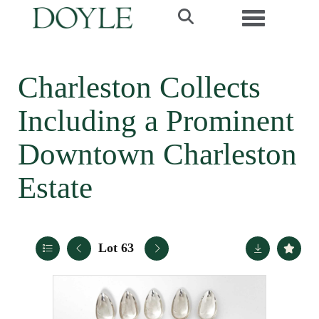
Toggle navi
Charleston Collects
Including a Prominent
Downtown Charleston
Estate
Lot 63