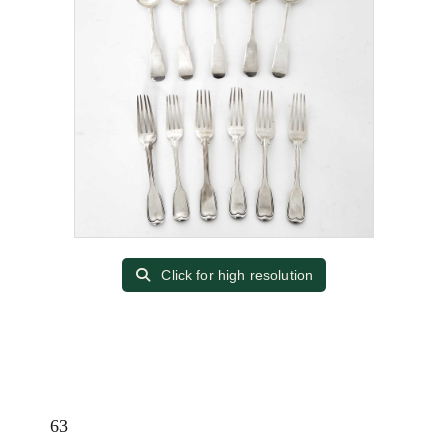
Click for high resolution
63