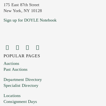
175 East 87th Street
New York, NY 10128
Current Location of Item(s)
Sign up for DOYLE Notebook
POPULAR PAGES
Images (Please upload at least 1 image.
Auctions
You can upload 15 maximum with a limit of
Past Auctions
20MB. This form does not accept movie or
Department Directory
HEIC files) *
Specialist Directory
Drag and drop .jpg images here to upload, or
click here to select images.
Locations
Consignment Days