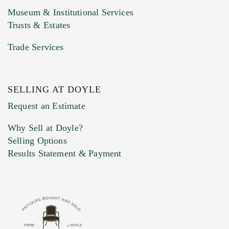
Museum & Institutional Services
Trusts & Estates
Trade Services
SELLING AT DOYLE
Previous Doyle Contact
Request an Estimate
Why Sell at Doyle?
Selling Options
Marketing Preferences
Results Statement & Payment