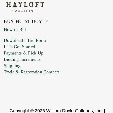
BUYING AT DOYLE
How to Bid
Download a Bid Form
Let's Get Started
Payments & Pick Up
Bidding Increments
Shipping
Trade & Restoration Contacts
Copyright © 2026 William Doyle Galleries, Inc. |