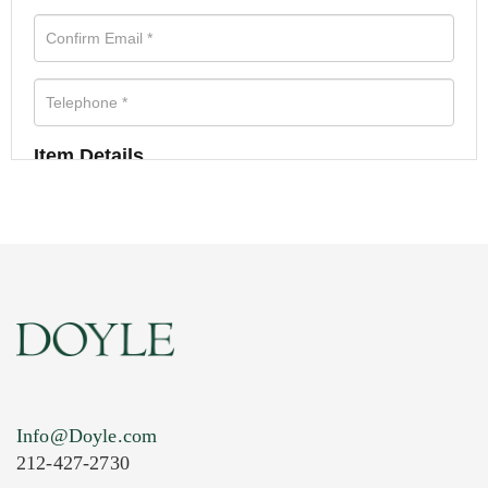
Item Details
Info@Doyle.com
212-427-2730