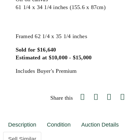
61 1/4 x 34 1/4 inches (155.6 x 87cm)
Framed 62 1/4 x 35 1/4 inches
Sold for $16,640
Estimated at $10,000 - $15,000
Includes Buyer's Premium
Share this
Description
Condition
Auction Details
Sell Similar