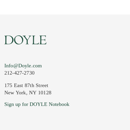
Info@Doyle.com
212-427-2730
175 East 87th Street
New York, NY 10128
Current Location of Item(s)
Sign up for DOYLE Notebook