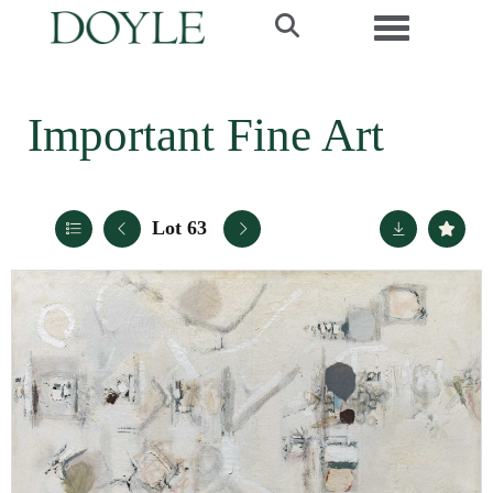
Toggle navi
Important Fine Art
Lot 63