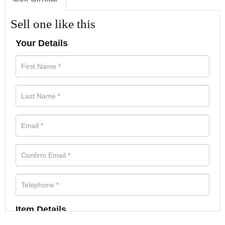
Sell one like this
Your Details
Item Details