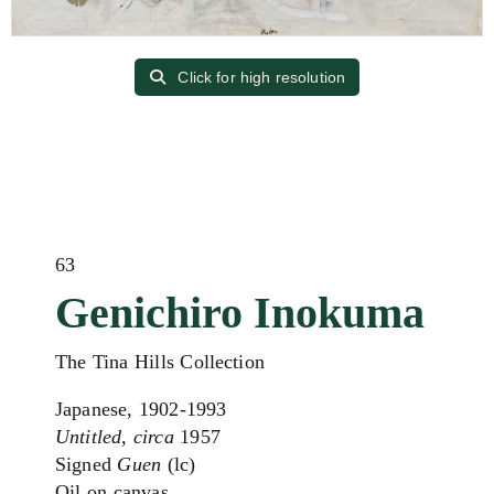
Click for high resolution
63
Genichiro Inokuma
The Tina Hills Collection
Japanese, 1902-1993
Untitled, circa
1957
Signed
Guen
(lc)
Oil on canvas