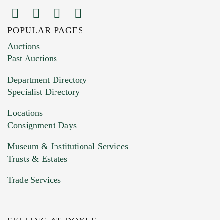
POPULAR PAGES
Images (Please upload at least 1 image.
Auctions
You can upload 15 maximum with a limit of
Past Auctions
20MB. This form does not accept movie or
Department Directory
HEIC files) *
Specialist Directory
Drag and drop .jpg images here to upload, or
click here to select images.
Locations
Consignment Days
Museum & Institutional Services
Trusts & Estates
Trade Services