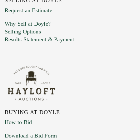
SELLING AT DOYLE
Previous Doyle Contact
Request an Estimate
Why Sell at Doyle?
Selling Options
Marketing Preferences
Results Statement & Payment
BUYING AT DOYLE
How to Bid
Download a Bid Form