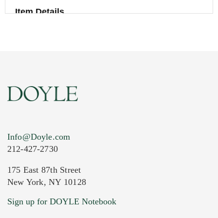
Item Details
Info@Doyle.com
212-427-2730
175 East 87th Street
New York, NY 10128
Current Location of Item(s)
Sign up for DOYLE Notebook