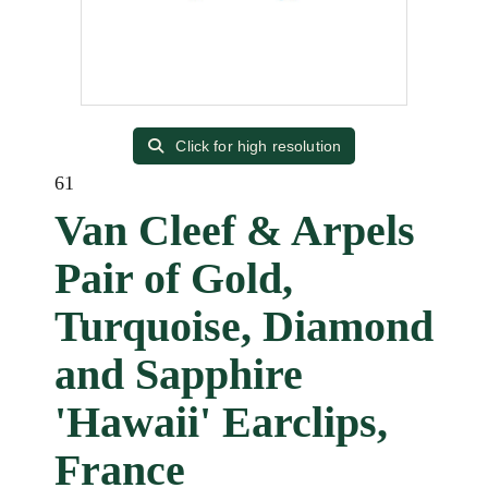
Click for high resolution
61
Van Cleef & Arpels
Pair of Gold,
Turquoise, Diamond
and Sapphire
'Hawaii' Earclips,
France