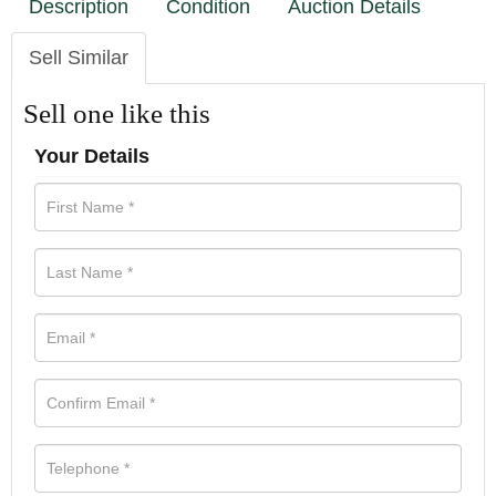
Description
Condition
Auction Details
Sell Similar
Sell one like this
Your Details