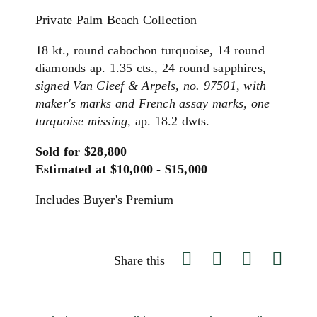
Private Palm Beach Collection
18 kt., round cabochon turquoise, 14 round
diamonds ap. 1.35 cts., 24 round sapphires,
signed Van Cleef & Arpels, no. 97501, with
maker's marks and French assay marks, one
turquoise missing,
ap. 18.2 dwts.
Sold for $28,800
Estimated at $10,000 - $15,000
Includes Buyer's Premium
Share this