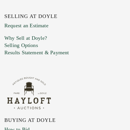
SELLING AT DOYLE
Previous Doyle Contact
Request an Estimate
Why Sell at Doyle?
Selling Options
Marketing Preferences
Results Statement & Payment
BUYING AT DOYLE
How to Bid