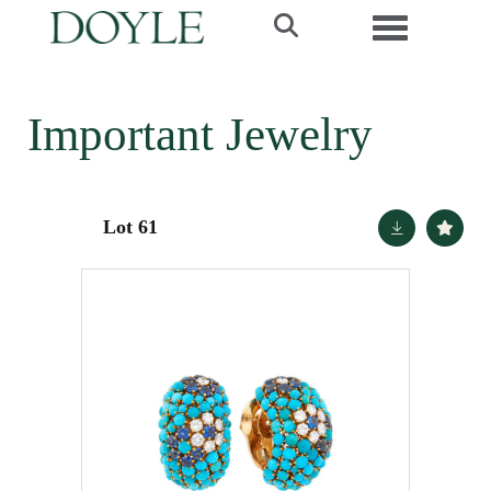
Toggle navi
Important Jewelry
Lot 61