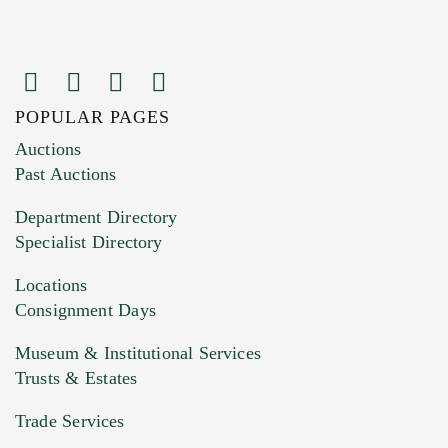
POPULAR PAGES
Images (Please upload at least 1 image.
Auctions
You can upload 15 maximum with a limit of
Past Auctions
20MB. This form does not accept movie or
Department Directory
HEIC files) *
Specialist Directory
Drag and drop .jpg images here to upload, or
click here to select images.
Locations
Consignment Days
Museum & Institutional Services
Trusts & Estates
Trade Services