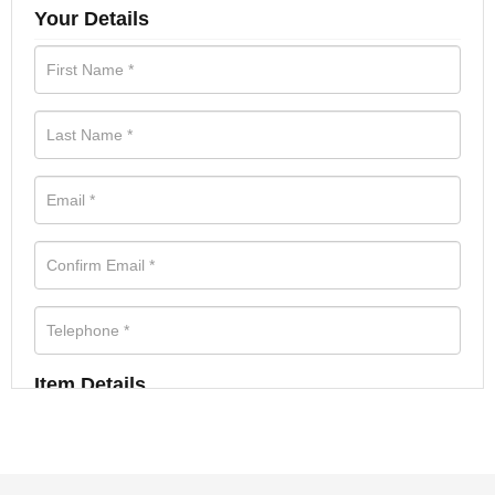
Your Details
Item Details