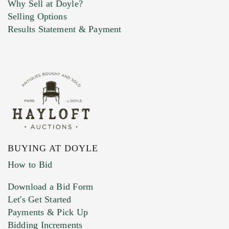
Why Sell at Doyle?
Selling Options
Marketing Preferences
Results Statement & Payment
BUYING AT DOYLE
How to Bid
Download a Bid Form
Let's Get Started
Payments & Pick Up
Bidding Increments