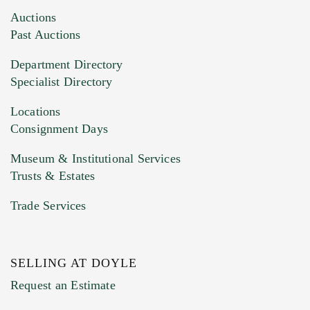
Images (Please upload at least 1 image.
Auctions
You can upload 15 maximum with a limit of
Past Auctions
20MB. This form does not accept movie or
Department Directory
HEIC files) *
Specialist Directory
Drag and drop .jpg images here to upload, or
click here to select images.
Locations
Consignment Days
Museum & Institutional Services
Trusts & Estates
Trade Services
SELLING AT DOYLE
Previous Doyle Contact
Request an Estimate