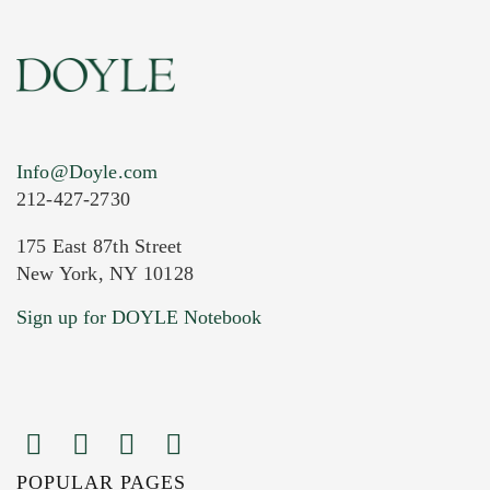
Info@Doyle.com
212-427-2730
175 East 87th Street
New York, NY 10128
Current Location of Item(s)
Sign up for DOYLE Notebook
POPULAR PAGES