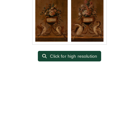
Click for high resolution