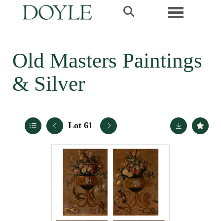
Toggle navi
Old Masters Paintings
& Silver
Lot 61