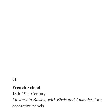
61
French School
18th-19th Century
Flowers in Basins, with Birds and Animals
: Four
decorative panels