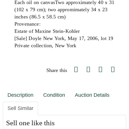
Each oil on canvasTwo approximately 40 x 31
(102 x 79 cm); two appromimately 34 x 23
inches (86.5 x 58.5 cm)
Provenance:
Estate of Maxine Stein-Kohler
[Sale] Doyle New York, May 17, 2006, lot 19
Private collection, New York
Share this
Description
Condition
Auction Details
Sell Similar
Sell one like this