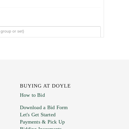
BUYING AT DOYLE
How to Bid
Download a Bid Form
Let's Get Started
Payments & Pick Up