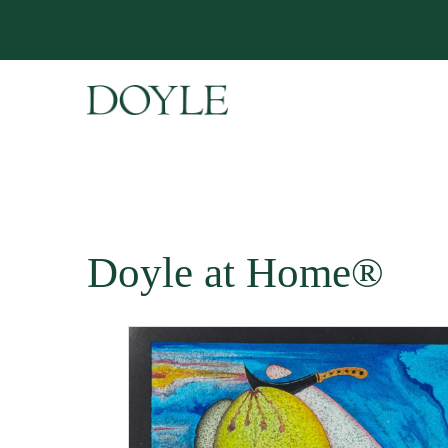
Doyle at Home®