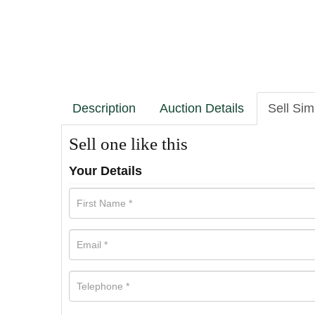
Description
Auction Details
Sell Sim
Sell one like this
Your Details