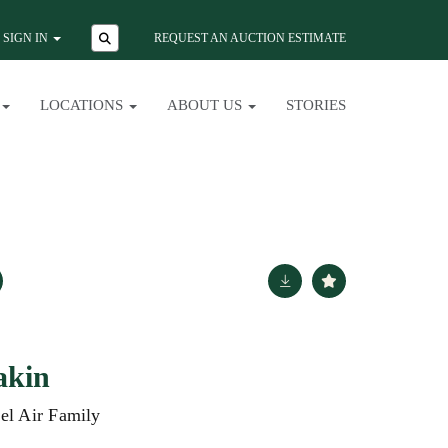
SIGN IN
REQUEST AN AUCTION ESTIMATE
LOCATIONS
ABOUT US
STORIES
akin
Bel Air Family