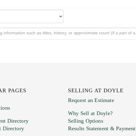
AR PAGES
SELLING AT DOYLE
Request an Estimate
tions
Why Sell at Doyle?
nt Directory
Selling Options
t Directory
Results Statement & Payment