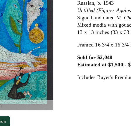
Russian, b. 1943
Untitled (Figures Again
Signed and dated
M. Ch
Mixed media with gouac
13 x 13 inches (33 x 33
Framed 16 3/4 x 16 3/4 
Sold for $2,048
Estimated at $1,500 - 
Includes Buyer's Premi
m
tion