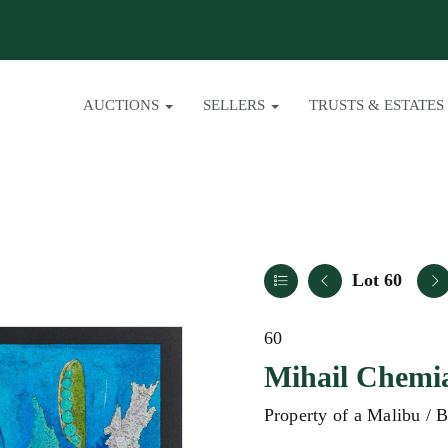
AUCTIONS
SELLERS
TRUSTS & ESTATES
Lot 60
60
Mihail Chemi
Property of a Malibu / 