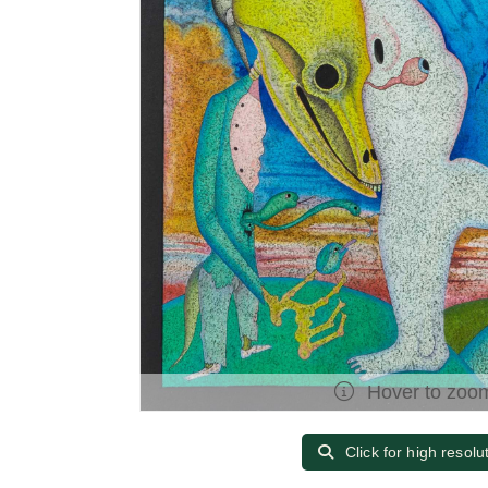
Hover to zoo
Click for high resolu