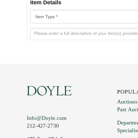
Item Details
POPUL
Auctions
Past Auc
Current Location of Item(s)
Info@Doyle.com
Departme
212-427-2730
Specialis