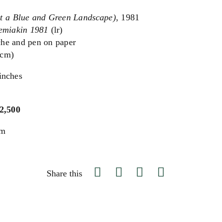
st a Blue and Green Landscape)
, 1981
emiakin 1981
(lr)
he and pen on paper
 cm)
inches
$2,500
um
Share this