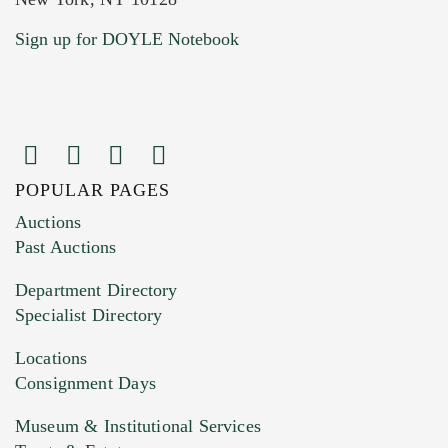
Current Location of Item(s)
Sign up for DOYLE Notebook
POPULAR PAGES
Images (Please upload at least 1 image.
Auctions
You can upload 15 maximum with a limit of
Past Auctions
20MB. This form does not accept movie or
Department Directory
HEIC files) *
Specialist Directory
Drag and drop .jpg images here to upload, or
click here to select images.
Locations
Consignment Days
Museum & Institutional Services