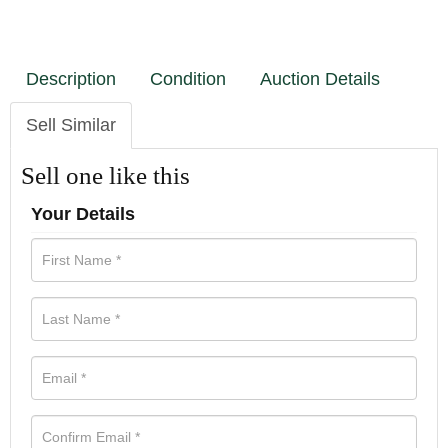
Description
Condition
Auction Details
Sell Similar
Sell one like this
Your Details