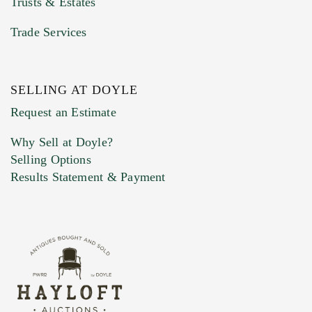
Trusts & Estates
Trade Services
SELLING AT DOYLE
Previous Doyle Contact
Request an Estimate
Why Sell at Doyle?
Selling Options
Marketing Preferences
Results Statement & Payment