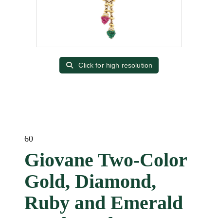
Click for high resolution
60
Giovane Two-Color
Gold, Diamond,
Ruby and Emerald