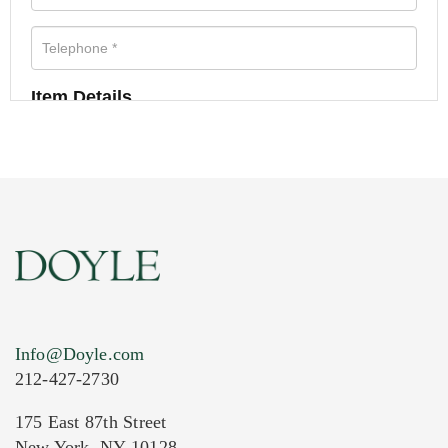
Item Details
Info@Doyle.com
212-427-2730
175 East 87th Street
New York, NY 10128