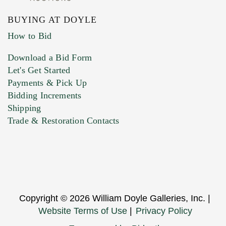
BUYING AT DOYLE
How to Bid
Download a Bid Form
Let's Get Started
Payments & Pick Up
Bidding Increments
Shipping
Trade & Restoration Contacts
Copyright © 2026 William Doyle Galleries, Inc. |
Website Terms of Use
|
Privacy Policy