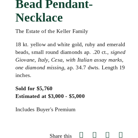
Bead Pendant-
Necklace
The Estate of the Keller Family
18 kt. yellow and white gold, ruby and emerald
beads, small round diamonds ap. .20 ct.,
signed
Giovane, Italy, Cesa, with Italian assay marks,
one diamond missing
, ap. 34.7 dwts. Length 19
inches.
Sold for $5,760
Estimated at $3,000 - $5,000
Includes Buyer's Premium
Share this