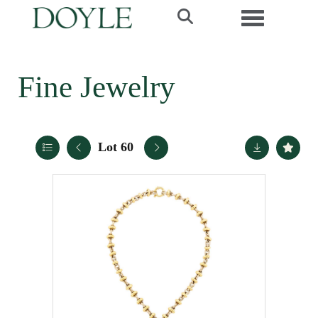
Toggle navi
Fine Jewelry
Lot 60