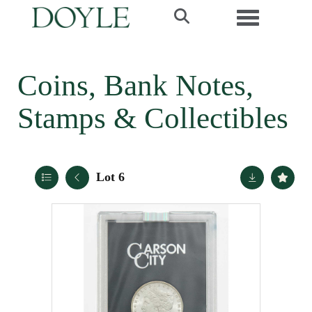
Toggle navi
Coins, Bank Notes,
Stamps & Collectibles
Lot 6