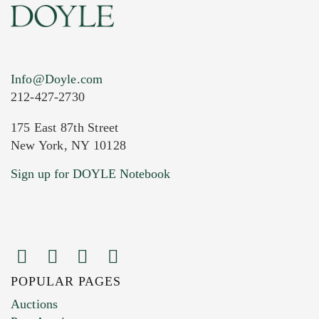
Info@Doyle.com
212-427-2730
175 East 87th Street
New York, NY 10128
Current Location of Item(s)
Sign up for DOYLE Notebook
POPULAR PAGES
Images (Please upload at least 1 image.
Auctions