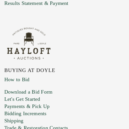
Marketing Preferences
Results Statement & Payment
BUYING AT DOYLE
How to Bid
Download a Bid Form
Let's Get Started
Payments & Pick Up
Bidding Increments
Shipping
Trade & Restoration Contacts