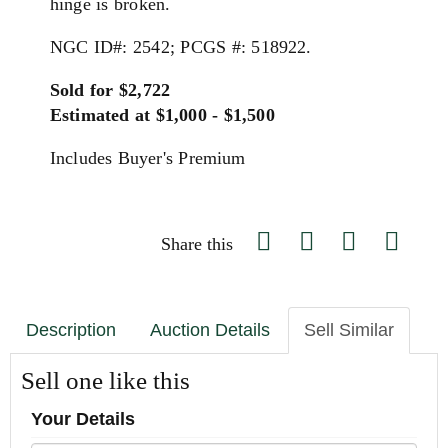
hinge is broken.
NGC ID#: 2542; PCGS #: 518922.
Sold for $2,722
Estimated at $1,000 - $1,500
Includes Buyer's Premium
Share this
Description
Auction Details
Sell Similar
Sell one like this
Your Details