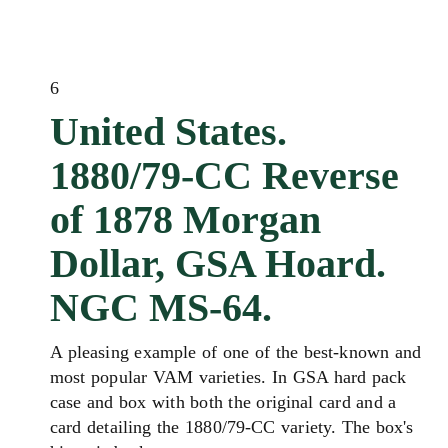
6
United States.
1880/79-CC Reverse
of 1878 Morgan
Dollar, GSA Hoard.
NGC MS-64.
A pleasing example of one of the best-known and
most popular VAM varieties. In GSA hard pack
case and box with both the original card and a
card detailing the 1880/79-CC variety. The box's