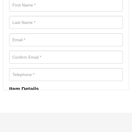
Item Details