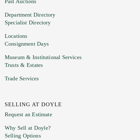
You can upload 15 maximum with a limit of
Past Auctions
20MB. This form does not accept movie or
Department Directory
HEIC files) *
Specialist Directory
Drag and drop .jpg images here to upload, or
click here to select images.
Locations
Consignment Days
Museum & Institutional Services
Trusts & Estates
Trade Services
SELLING AT DOYLE
Previous Doyle Contact
Request an Estimate
Why Sell at Doyle?
Selling Options