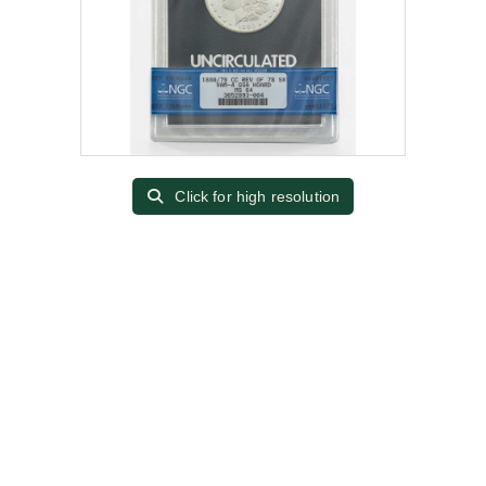
Click for high resolution