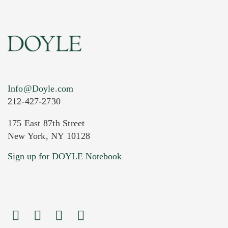
Info@Doyle.com
212-427-2730
175 East 87th Street
New York, NY 10128
Current Location of Item(s)
Sign up for DOYLE Notebook