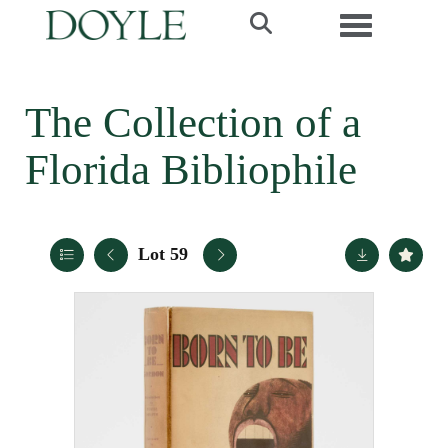
Toggle navi
The Collection of a
Florida Bibliophile
Lot 59