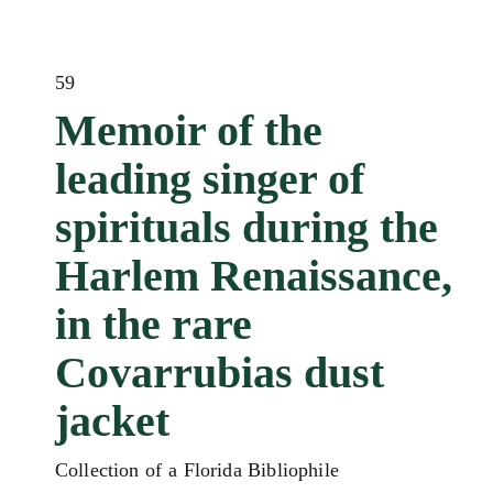
59
Memoir of the
leading singer of
spirituals during the
Harlem Renaissance,
in the rare
Covarrubias dust
jacket
Collection of a Florida Bibliophile