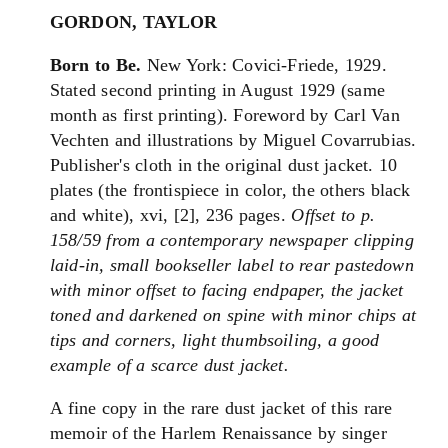
GORDON, TAYLOR
Born to Be.
New York: Covici-Friede, 1929.
Stated second printing in August 1929 (same
month as first printing). Foreword by Carl Van
Vechten and illustrations by Miguel Covarrubias.
Publisher's cloth in the original dust jacket. 10
plates (the frontispiece in color, the others black
and white), xvi, [2], 236 pages.
Offset to p.
158/59 from a contemporary newspaper clipping
laid-in, small bookseller label to rear pastedown
with minor offset to facing endpaper, the jacket
toned and darkened on spine with minor chips at
tips and corners, light thumbsoiling, a good
example of a scarce dust jacket.
A fine copy in the rare dust jacket of this rare
memoir of the Harlem Renaissance by singer