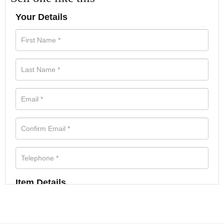
Your Details
Item Details