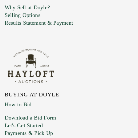
Why Sell at Doyle?
Selling Options
Marketing Preferences
Results Statement & Payment
BUYING AT DOYLE
How to Bid
Download a Bid Form
Let's Get Started
Payments & Pick Up