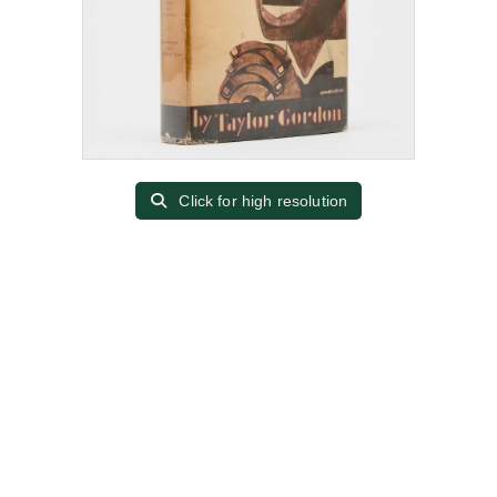
Click for high resolution