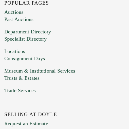
POPULAR PAGES
Images (Please upload at least 1 image.
Auctions
You can upload 15 maximum with a limit of
Past Auctions
20MB. This form does not accept movie or
Department Directory
HEIC files) *
Specialist Directory
Drag and drop .jpg images here to upload, or
click here to select images.
Locations
Consignment Days
Museum & Institutional Services
Trusts & Estates
Trade Services
SELLING AT DOYLE
Previous Doyle Contact
Request an Estimate