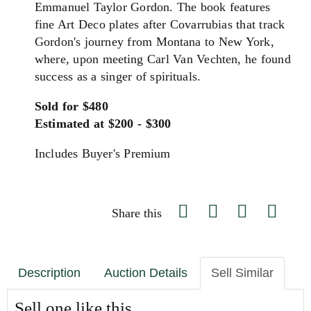
Emmanuel Taylor Gordon. The book features
fine Art Deco plates after Covarrubias that track
Gordon's journey from Montana to New York,
where, upon meeting Carl Van Vechten, he found
success as a singer of spirituals.
Sold for $480
Estimated at $200 - $300
Includes Buyer's Premium
Share this
Description
Auction Details
Sell Similar
Sell one like this