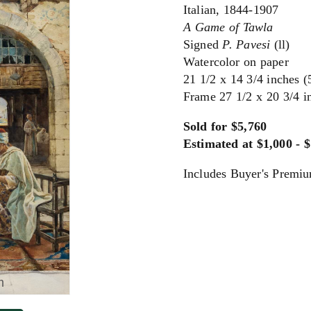
Italian, 1844-1907
A Game of Tawla
Signed
P. Pavesi
(ll)
Watercolor on paper
21 1/2 x 14 3/4 inches (
Frame 27 1/2 x 20 3/4 i
Sold for $5,760
Estimated at $1,000 - 
Includes Buyer's Premi
m