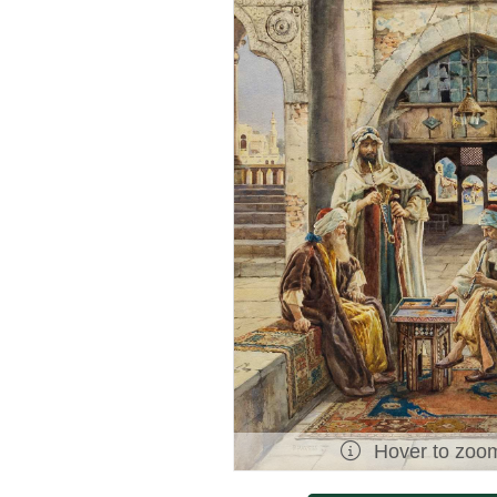
Hover to zoo