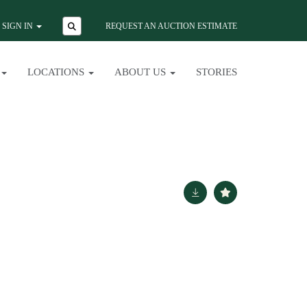
SIGN IN
REQUEST AN AUCTION ESTIMATE
LOCATIONS
ABOUT US
STORIES