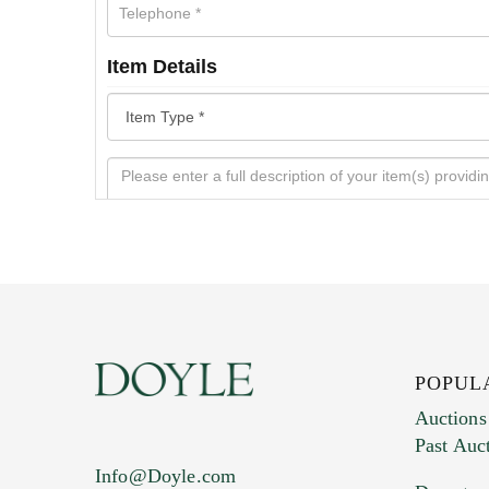
Item Details
POPUL
Auctions
Past Auc
Current Location of Item(s)
Info@Doyle.com