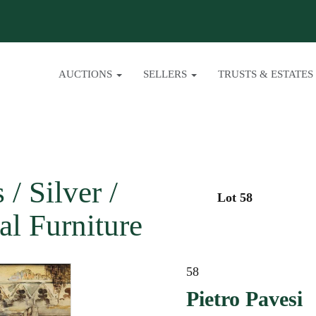
AUCTIONS
SELLERS
TRUSTS & ESTATES
/ Silver /
Lot 58
al Furniture
58
Pietro Pavesi