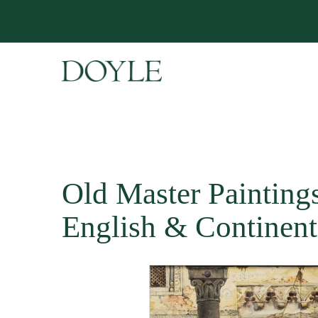
Old Master Paintings 
English & Continent