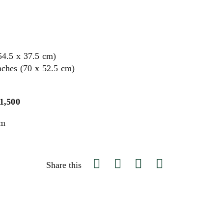
54.5 x 37.5 cm)
nches (70 x 52.5 cm)
$1,500
um
Share this