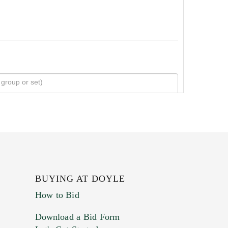
BUYING AT DOYLE
How to Bid
Download a Bid Form