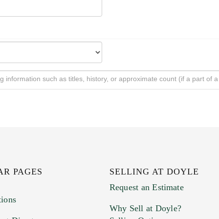
AR PAGES
SELLING AT DOYLE
Request an Estimate
tions
Why Sell at Doyle?