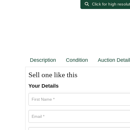
Click for high resolu
Description
Condition
Auction Detai
Sell one like this
Your Details