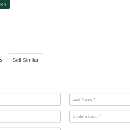
tion
ls
Sell Similar