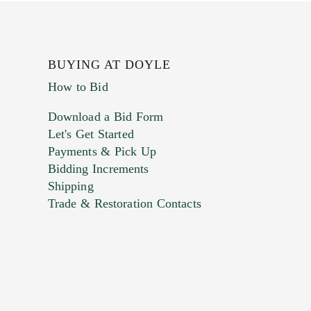
BUYING AT DOYLE
How to Bid
Download a Bid Form
Let's Get Started
Payments & Pick Up
Bidding Increments
Shipping
Trade & Restoration Contacts
. This form does not accept movie or
t images.