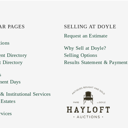
AR PAGES
SELLING AT DOYLE
Request an Estimate
tions
Why Sell at Doyle?
nt Directory
Selling Options
t Directory
Results Statement & Payment
s
ment Days
e. You can upload 15 maximum with a limit of 20MB
 Institutional Services
 Estates
 and drop .jpg images here to upload, or click here to selec
rvices