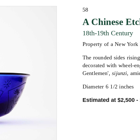
58
A Chinese Etc
18th-19th Century
Property of a New York
The rounded sides rising 
decorated with wheel-en
Gentlemen',
sijunzi,
amid
Diameter 6 1/2 inches
Estimated at $2,500 -