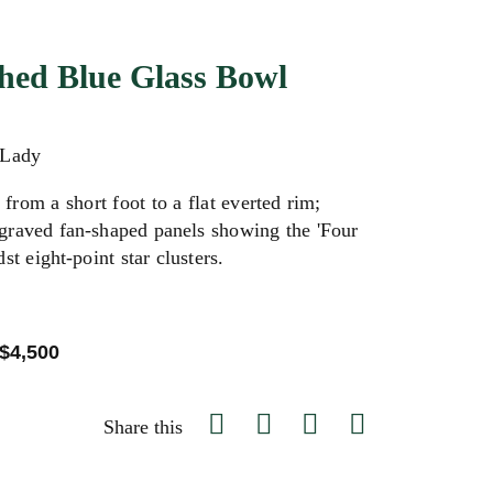
hed Blue Glass Bowl
 Lady
from a short foot to a flat everted rim;
graved fan-shaped panels showing the 'Four
st eight-point star clusters.
 $4,500
Share this