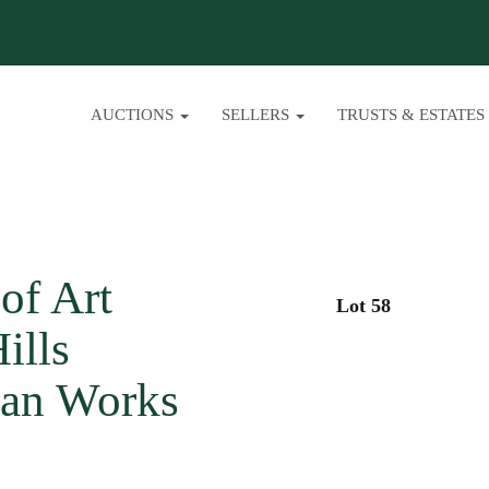
AUCTIONS
SELLERS
TRUSTS & ESTATES
of Art
Lot 58
ills
sian Works