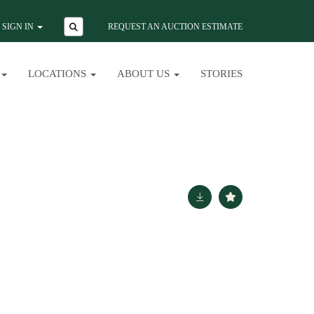
SIGN IN
REQUEST AN AUCTION ESTIMATE
LOCATIONS
ABOUT US
STORIES