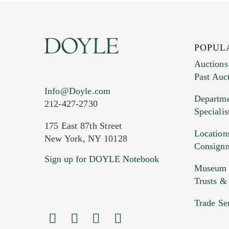
POPUL
Auctions
Past Auc
Current Location of Item(s)
Info@Doyle.com
Departme
212-427-2730
Specialis
175 East 87th Street
Location
New York, NY 10128
Consign
Sign up for DOYLE Notebook
Images (Please upload at least 1 imag
Museum &
HEIC files) *
Trusts &
Drag
Trade Se