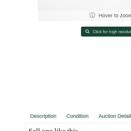
Hover to zoo
Click for high resolu
Description
Condition
Auction Detai
Sell one like this