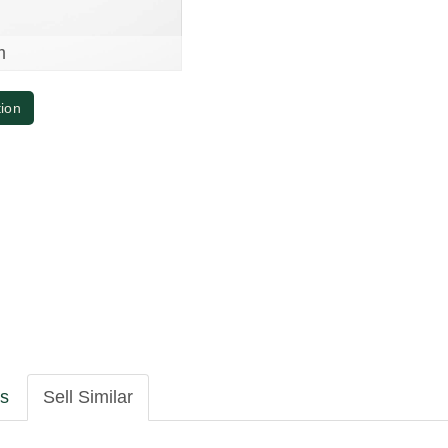
m
tion
ls
Sell Similar