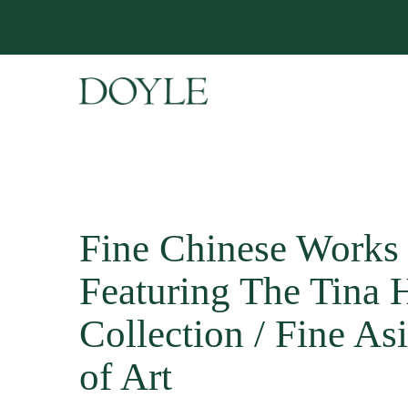
Fine Chinese Works 
Featuring The Tina H
Collection / Fine A
of Art