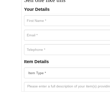
Your Details
Item Details