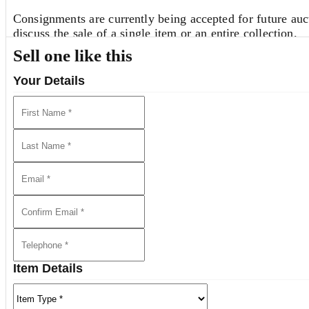
Consignments are currently being accepted for future auct
discuss the sale of a single item or an entire collection.
Sell one like this
REQUEST AN ESTIMATE
Your Details
View all lots in this sale
Item Details