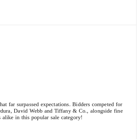
at far surpassed expectations. Bidders competed for
erdura, David Webb and Tiffany & Co., alongside fine
alike in this popular sale category!