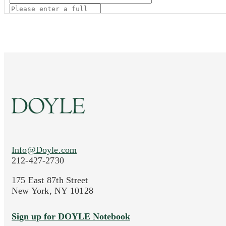
Current Location of Item(s)
Info@Doyle.com
Images (Please upload at least 1 image. You 
212-427-2730
Drag and drop .jpg images here to upload, or click
175 East 87th Street
New York, NY 10128
Sign up for DOYLE Notebook