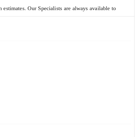
 estimates. Our Specialists are always available to