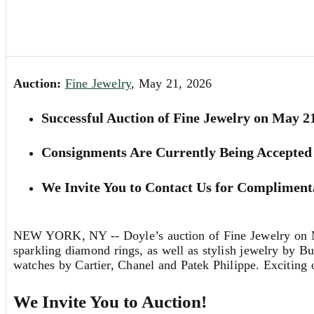
Auction:
Fine Jewelry
, May 21, 2026
Successful Auction of Fine Jewelry on May 2
Consignments Are Currently Being Accepted 
We Invite You to Contact Us for Complimenta
NEW YORK, NY -- Doyle’s auction of Fine Jewelry on May 
sparkling diamond rings, as well as stylish jewelry by B
watches by Cartier, Chanel and Patek Philippe. Exciting o
We Invite You to Auction!