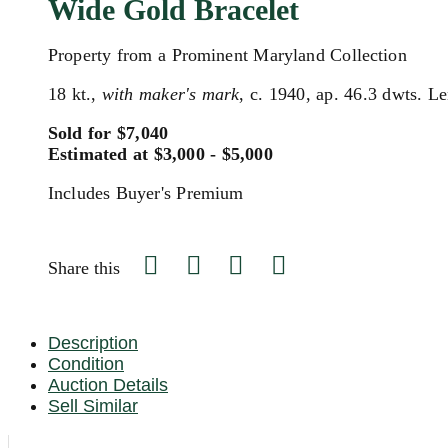
Wide Gold Bracelet
Property from a Prominent Maryland Collection
18 kt.,
with maker's mark
, c. 1940, ap. 46.3 dwts. Le
Sold for $7,040
Estimated at $3,000 - $5,000
Includes Buyer's Premium
Share this
Description
Condition
Auction Details
Sell Similar