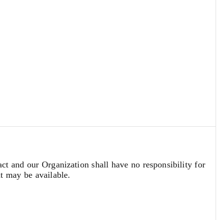
act and our Organization shall have no responsibility for
at may be available.