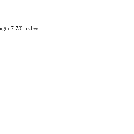
ngth 7 7/8 inches.