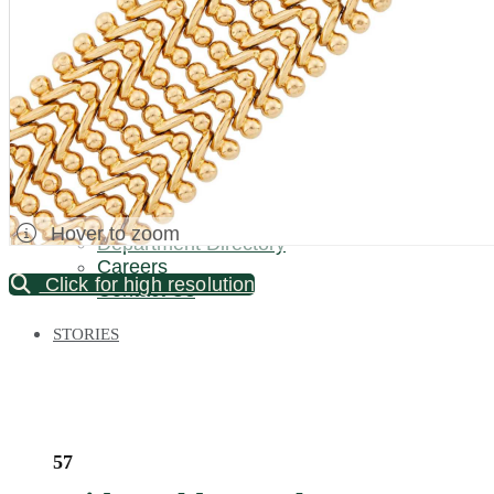
Palm Beach / Florida
Long Island
New Jersey
North Carolina
Pennsylvania
Bronx Warehouse
ABOUT US
About DOYLE
Specialist Directory
Hover to zoom
Department Directory
Careers
Click for high resolution
Contact Us
STORIES
57