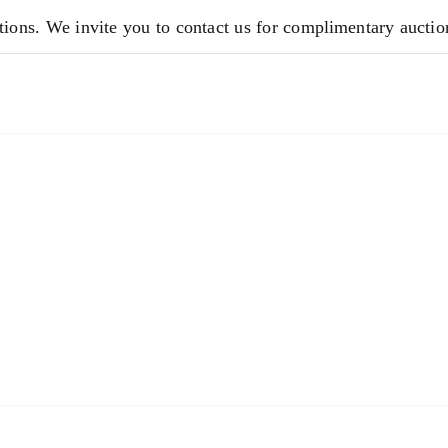
ions. We invite you to contact us for complimentary auction