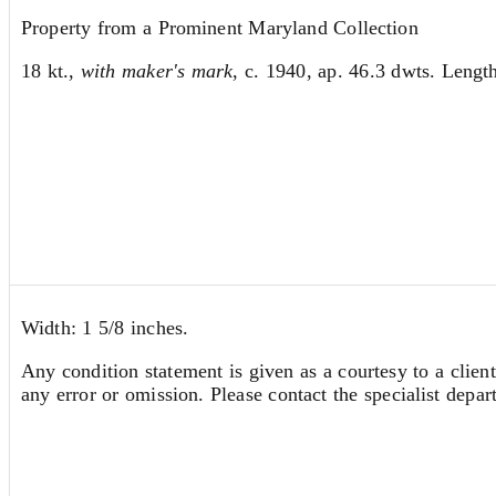
Property from a Prominent Maryland Collection
18 kt.,
with maker's mark
, c. 1940, ap. 46.3 dwts. Length
Width: 1 5/8 inches.
Any condition statement is given as a courtesy to a client
any error or omission. Please contact the specialist depar