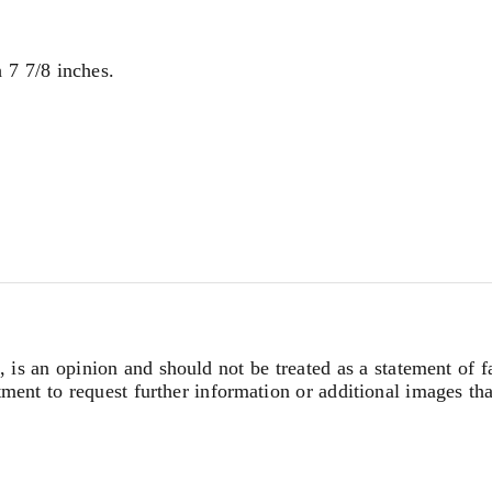
 7 7/8 inches.
, is an opinion and should not be treated as a statement of f
tment to request further information or additional images th