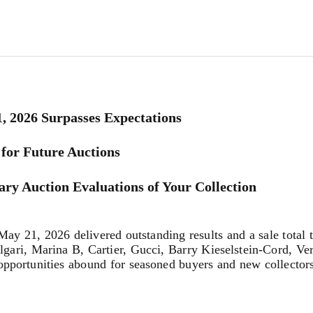
1, 2026 Surpasses Expectations
for Future Auctions
ry Auction Evaluations of Your Collection
21, 2026 delivered outstanding results and a sale total th
ulgari, Marina B, Cartier, Gucci, Barry Kieselstein-Cord, V
pportunities abound for seasoned buyers and new collectors 