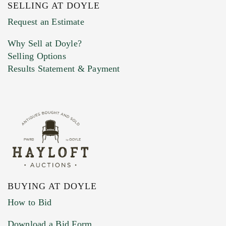
SELLING AT DOYLE
Previous Doyle Contact
Request an Estimate
Why Sell at Doyle?
Selling Options
Marketing Preferences
Results Statement & Payment
BUYING AT DOYLE
How to Bid
Download a Bid Form