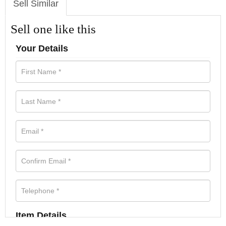
Sell Similar
Sell one like this
Your Details
Item Details