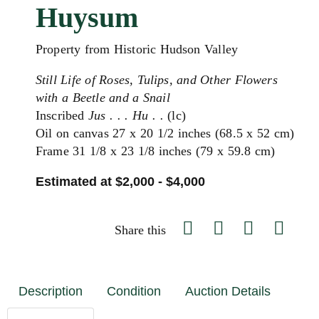
Huysum
Property from Historic Hudson Valley
Still Life of Roses, Tulips, and Other Flowers
with a Beetle and a Snail
Inscribed
Jus . . . Hu . .
(lc)
Oil on canvas 27 x 20 1/2 inches (68.5 x 52 cm)
Frame 31 1/8 x 23 1/8 inches (79 x 59.8 cm)
Estimated at $2,000 - $4,000
Share this
Description
Condition
Auction Details