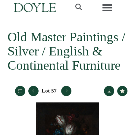
Toggle navi
Old Master Paintings /
Silver / English &
Continental Furniture
Lot 57