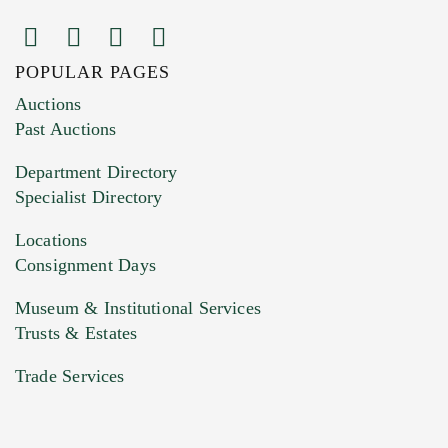
POPULAR PAGES
Images (Please upload at least 1 image.
Auctions
You can upload 15 maximum with a limit of
Past Auctions
20MB. This form does not accept movie or
Department Directory
HEIC files) *
Specialist Directory
Drag and drop .jpg images here to upload, or
click here to select images.
Locations
Consignment Days
Museum & Institutional Services
Trusts & Estates
Trade Services