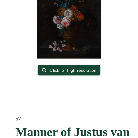
Click for high resolution
57
Manner of Justus van