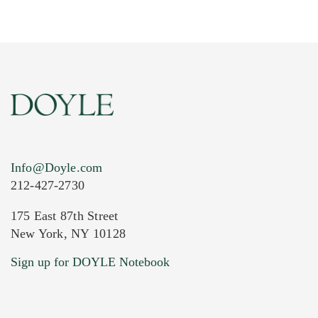
Info@Doyle.com
212-427-2730
175 East 87th Street
New York, NY 10128
Current Location of Item(s)
Sign up for DOYLE Notebook