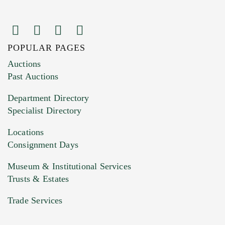
POPULAR PAGES
Images (Please upload at least 1 image.
Auctions
You can upload 15 maximum with a limit of
Past Auctions
20MB. This form does not accept movie or
Department Directory
HEIC files) *
Specialist Directory
Drag and drop .jpg images here to upload, or
click here to select images.
Locations
Consignment Days
Museum & Institutional Services
Trusts & Estates
Trade Services