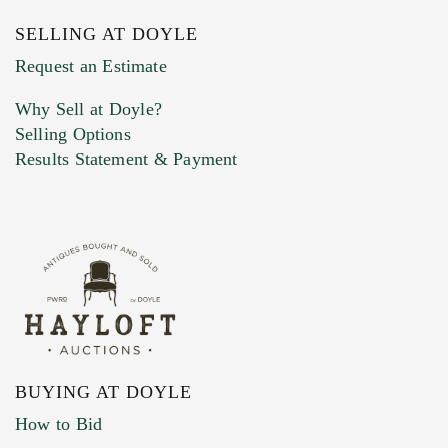
SELLING AT DOYLE
Previous Doyle Contact
Request an Estimate
Why Sell at Doyle?
Selling Options
Marketing Preferences
Results Statement & Payment
BUYING AT DOYLE
How to Bid