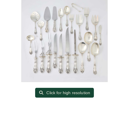
Click for high resolution