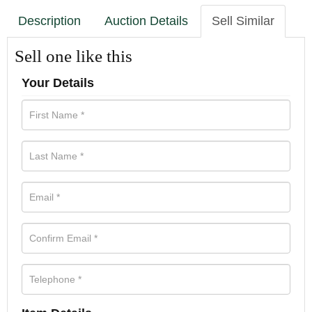
Description
Auction Details
Sell Similar
Sell one like this
Your Details