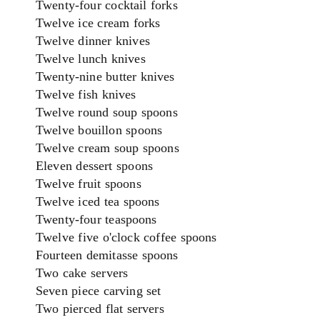
Twenty-four cocktail forks
Twelve ice cream forks
Twelve dinner knives
Twelve lunch knives
Twenty-nine butter knives
Twelve fish knives
Twelve round soup spoons
Twelve bouillon spoons
Twelve cream soup spoons
Eleven dessert spoons
Twelve fruit spoons
Twelve iced tea spoons
Twenty-four teaspoons
Twelve five o'clock coffee spoons
Fourteen demitasse spoons
Two cake servers
Seven piece carving set
Two pierced flat servers