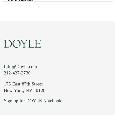
Item Details
Info@Doyle.com
212-427-2730
175 East 87th Street
New York, NY 10128
Current Location of Item(s)
Sign up for DOYLE Notebook