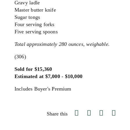
Gravy ladle
Master butter knife
Sugar tongs
Four serving forks
Five serving spoons
Total approximately 280 ounces, weighable.
(306)
Sold for $15,360
Estimated at $7,000 - $10,000
Includes Buyer's Premium
Share this