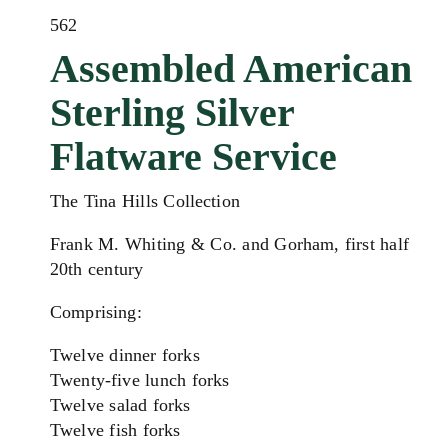
562
Assembled American
Sterling Silver
Flatware Service
The Tina Hills Collection
Frank M. Whiting & Co. and Gorham, first half
20th century
Comprising:
Twelve dinner forks
Twenty-five lunch forks
Twelve salad forks
Twelve fish forks