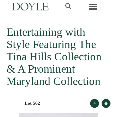
Toggle navi
Entertaining with
Style Featuring The
Tina Hills Collection
& A Prominent
Maryland Collection
Lot 562