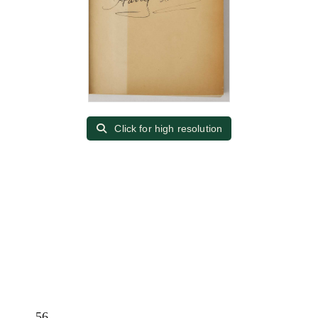
Click for high resolution
56