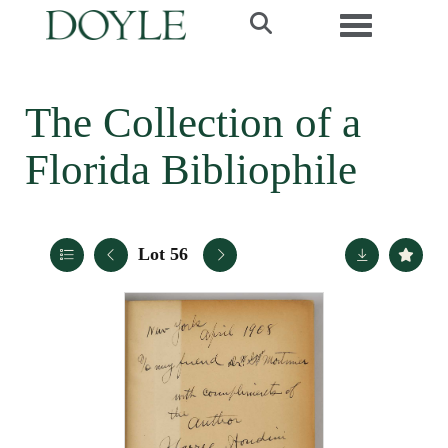
Toggle navi
The Collection of a
Florida Bibliophile
Lot 56