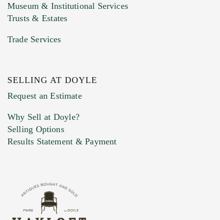
Museum & Institutional Services
Trusts & Estates
Trade Services
SELLING AT DOYLE
Previous Doyle Contact
Request an Estimate
Why Sell at Doyle?
Selling Options
Marketing Preferences
Results Statement & Payment