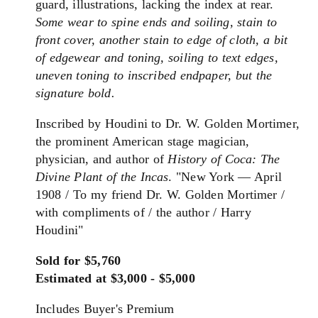
guard, illustrations, lacking the index at rear.
Some wear to spine ends and soiling, stain to
front cover, another stain to edge of cloth, a bit
of edgewear and toning, soiling to text edges,
uneven toning to inscribed endpaper, but the
signature bold.
Inscribed by Houdini to Dr. W. Golden Mortimer,
the prominent American stage magician,
physician, and author of
History of Coca: The
Divine Plant of the Incas
. "New York — April
1908 / To my friend Dr. W. Golden Mortimer /
with compliments of / the author / Harry
Houdini"
Sold for $5,760
Estimated at $3,000 - $5,000
Includes Buyer's Premium