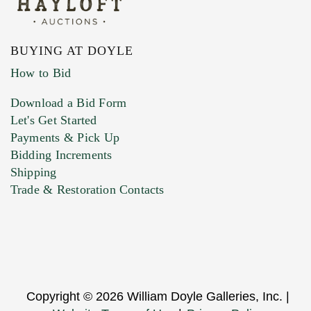
BUYING AT DOYLE
How to Bid
Download a Bid Form
Let's Get Started
Payments & Pick Up
Bidding Increments
Shipping
Trade & Restoration Contacts
Copyright © 2026 William Doyle Galleries, Inc. |