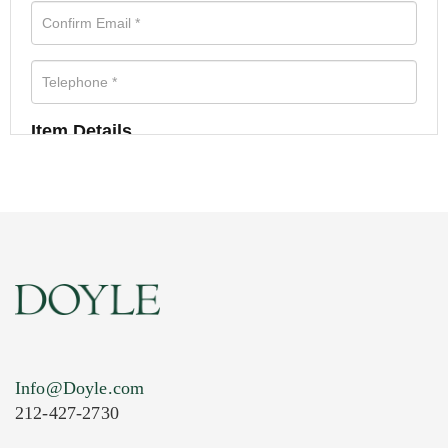
Item Details
Info@Doyle.com
212-427-2730