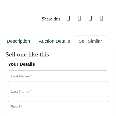
Share this
Description
Auction Details
Sell Similar
Sell one like this
Your Details