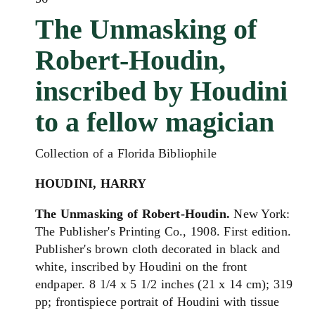
The Unmasking of
Robert-Houdin,
inscribed by Houdini
to a fellow magician
Collection of a Florida Bibliophile
HOUDINI, HARRY
The Unmasking of Robert-Houdin.
New York:
The Publisher's Printing Co., 1908. First edition.
Publisher's brown cloth decorated in black and
white, inscribed by Houdini on the front
endpaper. 8 1/4 x 5 1/2 inches (21 x 14 cm); 319
pp; frontispiece portrait of Houdini with tissue