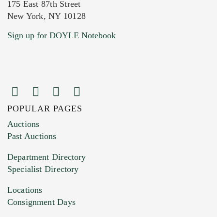
175 East 87th Street
New York, NY 10128
Current Location of Item(s)
Sign up for DOYLE Notebook
POPULAR PAGES
Images (Please upload at least 1 image.
Auctions
You can upload 15 maximum with a limit of
Past Auctions
20MB. This form does not accept movie or
Department Directory
HEIC files) *
Specialist Directory
Drag and drop .jpg images here to upload, or
click here to select images.
Locations
Consignment Days