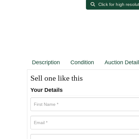
Click for high resolu
Description
Condition
Auction Detai
Sell one like this
Your Details