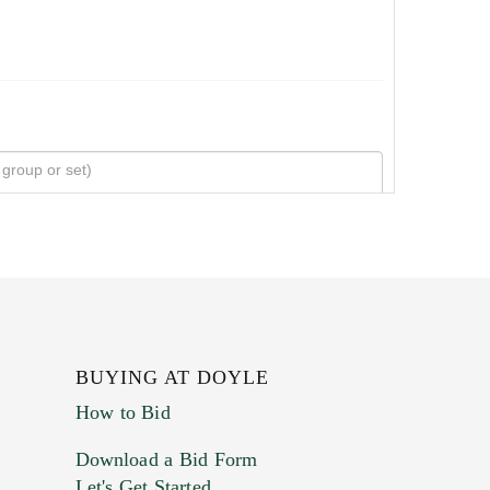
BUYING AT DOYLE
How to Bid
Download a Bid Form
Let's Get Started