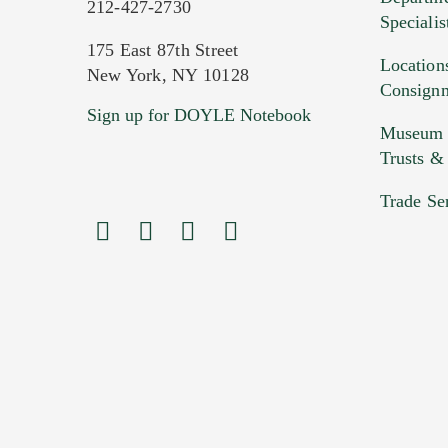
212-427-2730
Specialis
175 East 87th Street
Location
New York, NY 10128
Consign
Sign up for DOYLE Notebook
Images (Please upload at least 1 imag
Museum &
HEIC files) *
Trusts &
Drag
Trade Se
Previous Doyle Contact