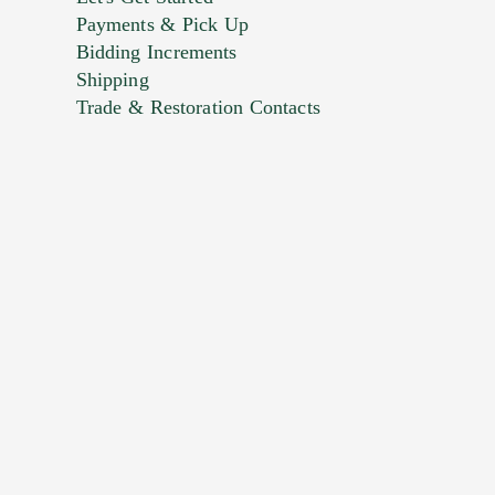
Payments & Pick Up
Bidding Increments
Shipping
Trade & Restoration Contacts
. This form does not accept movie or
t images.