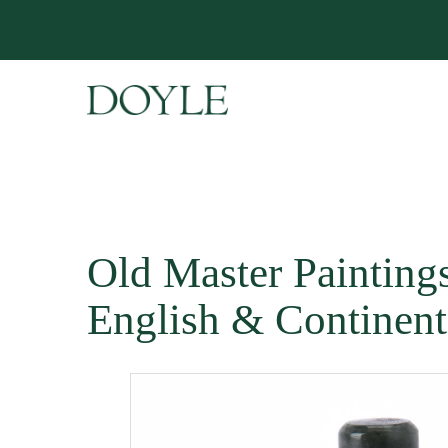
Old Master Paintings 
English & Continent