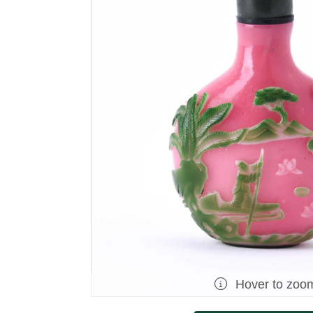
Hover to zoo