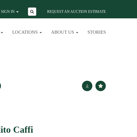
SIGN IN
REQUEST AN AUCTION ESTIMATE
LOCATIONS
ABOUT US
STORIES
ito Caffi