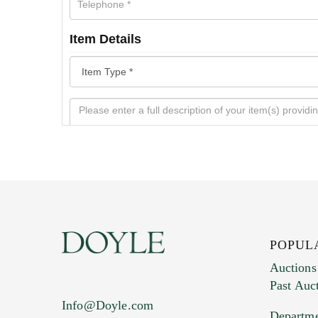
Item Details
POPUL
Auctions
Past Auc
Current Location of Item(s)
Info@Doyle.com
Departme