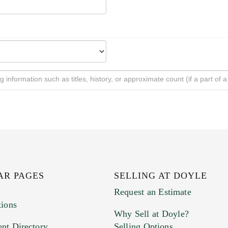
AR PAGES
SELLING AT DOYLE
Request an Estimate
tions
Why Sell at Doyle?
nt Directory
Selling Options