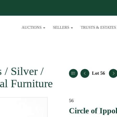
AUCTIONS
SELLERS
TRUSTS & ESTATES
/ Silver /
Lot 56
al Furniture
56
Circle of Ippol