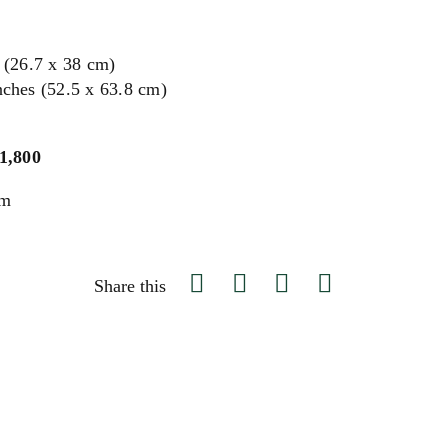
s (26.7 x 38 cm)
nches (52.5 x 63.8 cm)
$1,800
um
Share this