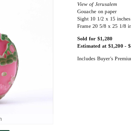
View of Jerusalem
Gouache on paper
Sight 10 1/2 x 15 inche
Frame 20 5/8 x 25 1/8 i
Sold for $1,280
Estimated at $1,200 - 
Includes Buyer's Premi
m