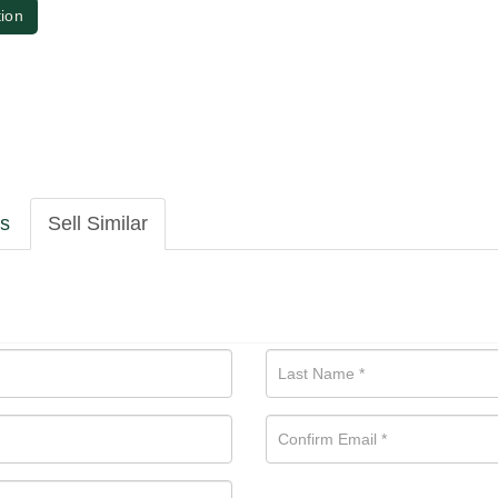
tion
ls
Sell Similar