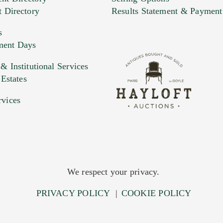
t Directory
Results Statement & Payment
s
ment Days
e. You can upload 15 maximum with a limit of 20MB
 Institutional Services
 Estates
 and drop .jpg images here to upload, or click here to selec
rvices
We respect your privacy.
PRIVACY POLICY
|
COOKIE POLICY