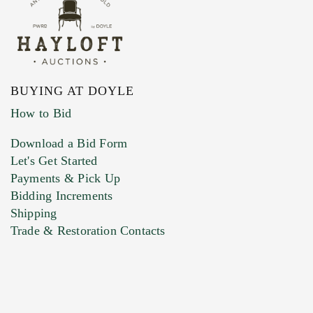
BUYING AT DOYLE
How to Bid
Download a Bid Form
Let's Get Started
Payments & Pick Up
Bidding Increments
Shipping
Trade & Restoration Contacts