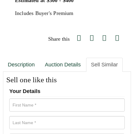
Estimated at $300 - $400
Includes Buyer's Premium
Share this
Description
Auction Details
Sell Similar
Sell one like this
Your Details