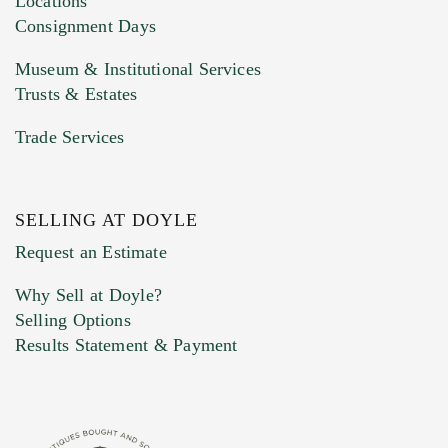
Locations
Consignment Days
Museum & Institutional Services
Trusts & Estates
Trade Services
SELLING AT DOYLE
Previous Doyle Contact
Request an Estimate
Why Sell at Doyle?
Selling Options
Marketing Preferences
Results Statement & Payment