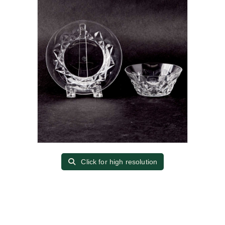
Click for high resolution