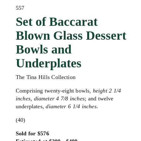
557
Set of Baccarat
Blown Glass Dessert
Bowls and
Underplates
The Tina Hills Collection
Comprising twenty-eight bowls,
height 2 1/4
inches, diameter 4 7/8 inches
; and twelve
underplates,
diameter 6 1/4 inches
.
(40)
Sold for $576