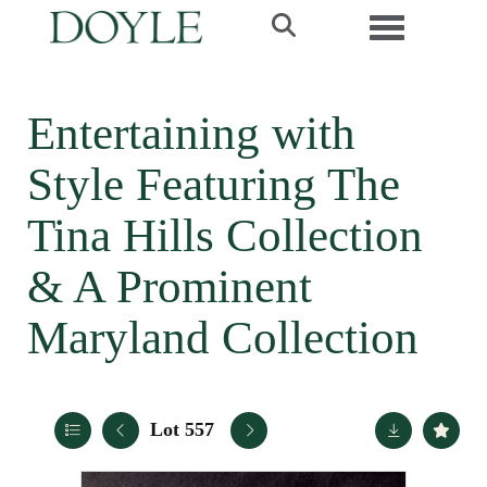
Toggle navi
Entertaining with
Style Featuring The
Tina Hills Collection
& A Prominent
Maryland Collection
Lot 557