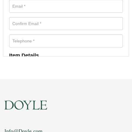
Item Details
Info@Doyle.com