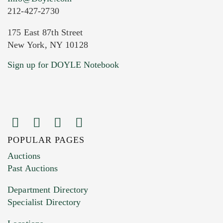
212-427-2730
175 East 87th Street
New York, NY 10128
Current Location of Item(s)
Sign up for DOYLE Notebook
POPULAR PAGES
Images (Please upload at least 1 image.
Auctions
You can upload 15 maximum with a limit of
Past Auctions
20MB. This form does not accept movie or
Department Directory
HEIC files) *
Specialist Directory
Drag and drop .jpg images here to upload, or
click here to select images.