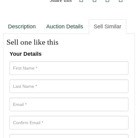
Share this
Description
Auction Details
Sell Similar
Sell one like this
Your Details