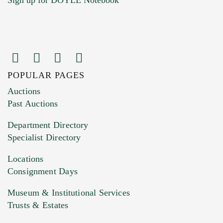
POPULAR PAGES
Images (Please upload at least 1 image.
Auctions
You can upload 15 maximum with a limit of
Past Auctions
20MB. This form does not accept movie or
Department Directory
HEIC files) *
Specialist Directory
Drag and drop .jpg images here to upload, or
click here to select images.
Locations
Consignment Days
Museum & Institutional Services
Trusts & Estates