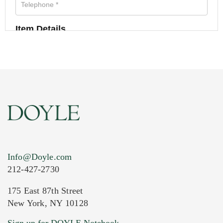
Item Details
Info@Doyle.com
212-427-2730
175 East 87th Street
New York, NY 10128
Current Location of Item(s)
Sign up for DOYLE Notebook