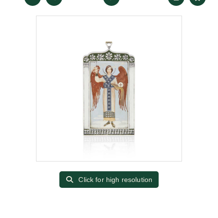
Click for high resolution