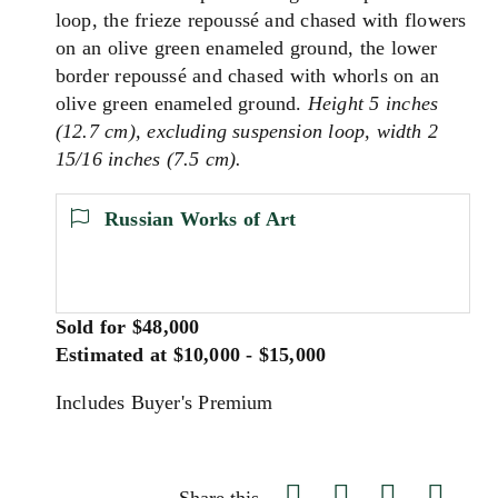
loop, the frieze repoussé and chased with flowers
on an olive green enameled ground, the lower
border repoussé and chased with whorls on an
olive green enameled ground.
Height 5 inches
(12.7 cm), excluding suspension loop, width 2
15/16 inches (7.5 cm).
Russian Works of Art
Sold for $48,000
Estimated at $10,000 - $15,000
Includes Buyer's Premium