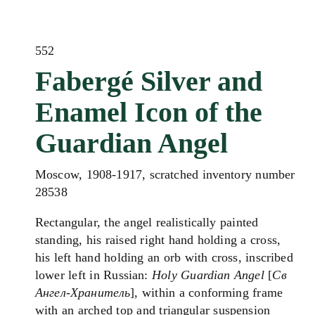
552
Fabergé Silver and
Enamel Icon of the
Guardian Angel
Moscow, 1908-1917, scratched inventory number
28538
Rectangular, the angel realistically painted
standing, his raised right hand holding a cross,
his left hand holding an orb with cross, inscribed
lower left in Russian:
Holy Guardian Angel
[
Св
Ангел-Хранитель
], within a conforming frame
with an arched top and triangular suspension