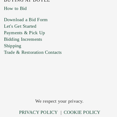
BUYING AT DOYLE
How to Bid
Download a Bid Form
Let's Get Started
Payments & Pick Up
Bidding Increments
Shipping
Trade & Restoration Contacts
We respect your privacy.
PRIVACY POLICY
|
COOKIE POLICY