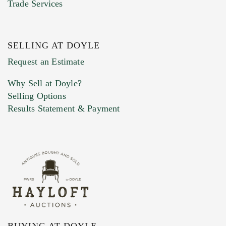
Trade Services
SELLING AT DOYLE
Previous Doyle Contact
Request an Estimate
Why Sell at Doyle?
Selling Options
Marketing Preferences
Results Statement & Payment