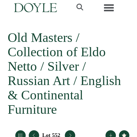
Toggle navi
Old Masters /
Collection of Eldo
Netto / Silver /
Russian Art / English
& Continental
Furniture
Lot 552