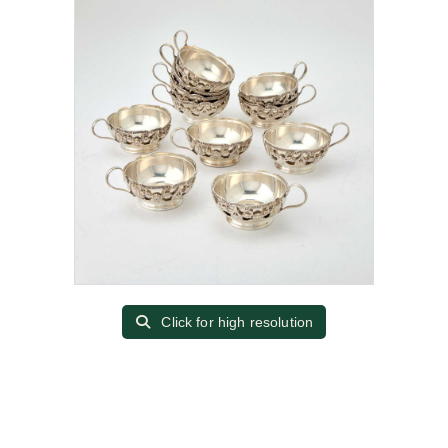
Click for high resolution