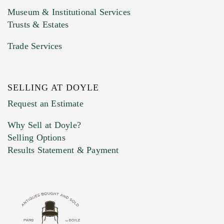
Museum & Institutional Services
Trusts & Estates
Trade Services
SELLING AT DOYLE
Previous Doyle Contact
Request an Estimate
Why Sell at Doyle?
Selling Options
Marketing Preferences
Results Statement & Payment