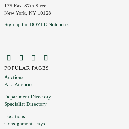
175 East 87th Street
New York, NY 10128
Current Location of Item(s)
Sign up for DOYLE Notebook
POPULAR PAGES
Images (Please upload at least 1 image.
Auctions
You can upload 15 maximum with a limit of
Past Auctions
20MB. This form does not accept movie or
Department Directory
HEIC files) *
Specialist Directory
Drag and drop .jpg images here to upload, or
click here to select images.
Locations
Consignment Days