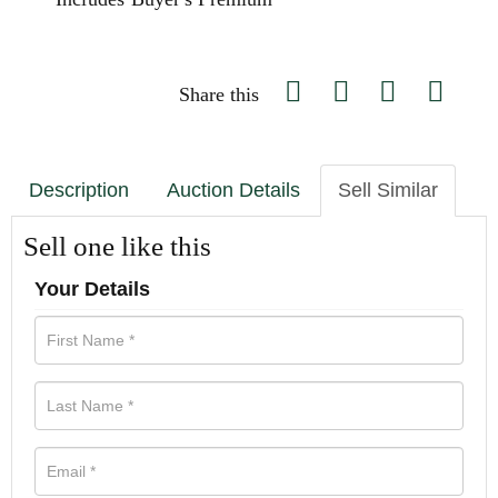
Share this
Description
Auction Details
Sell Similar
Sell one like this
Your Details