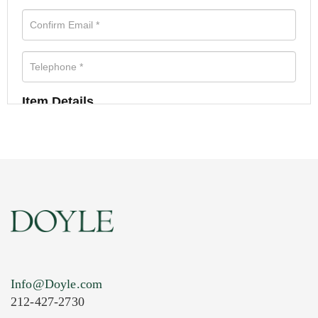
Item Details
Info@Doyle.com
212-427-2730