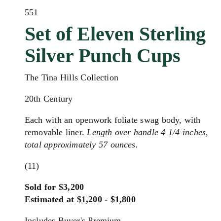
551
Set of Eleven Sterling
Silver Punch Cups
The Tina Hills Collection
20th Century
Each with an openwork foliate swag body, with
removable liner.
Length over handle 4 1/4 inches,
total approximately 57 ounces.
(11)
Sold for $3,200
Estimated at $1,200 - $1,800
Includes Buyer's Premium