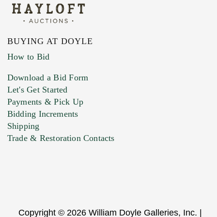
BUYING AT DOYLE
How to Bid
Download a Bid Form
Let's Get Started
Payments & Pick Up
Bidding Increments
Shipping
Trade & Restoration Contacts
Copyright © 2026 William Doyle Galleries, Inc. |