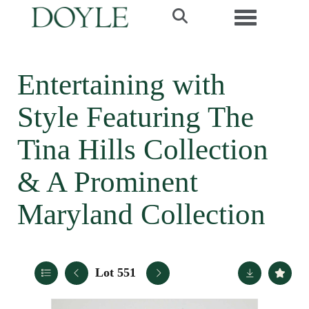
Toggle navi
Entertaining with
Style Featuring The
Tina Hills Collection
& A Prominent
Maryland Collection
Lot 551