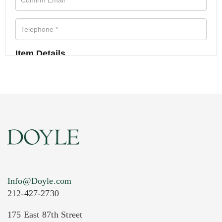
Item Details
Info@Doyle.com
212-427-2730
175 East 87th Street