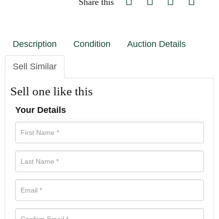
Share this
Description
Condition
Auction Details
Sell Similar
Sell one like this
Your Details