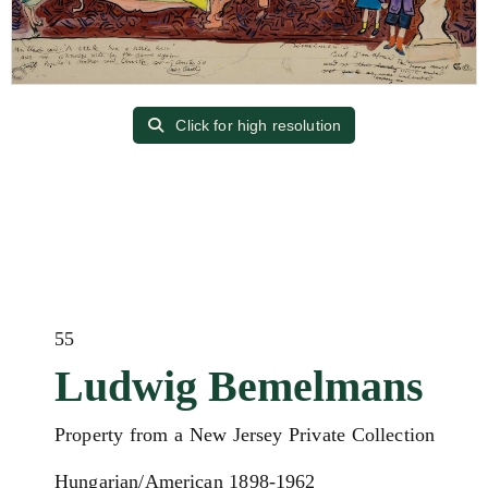
Click for high resolution
55
Ludwig Bemelmans
Property from a New Jersey Private Collection
Hungarian/American 1898-1962