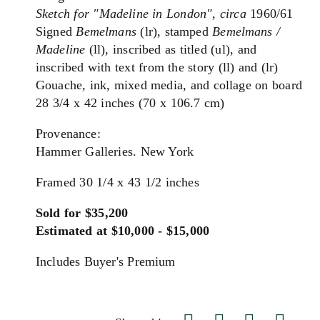
Sketch for "Madeline in London"
,
circa
1960/61
Signed
Bemelmans
(lr), stamped
Bemelmans /
Madeline
(ll), inscribed as titled (ul), and
inscribed with text from the story (ll) and (lr)
Gouache, ink, mixed media, and collage on board
28 3/4 x 42 inches (70 x 106.7 cm)
Provenance:
Hammer Galleries. New York
Framed 30 1/4 x 43 1/2 inches
Sold for $35,200
Estimated at $10,000 - $15,000
Includes Buyer's Premium