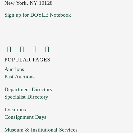
New York, NY 10128
Current Location of Item(s)
Sign up for DOYLE Notebook
POPULAR PAGES
Images (Please upload at least 1 image.
Auctions
You can upload 15 maximum with a limit of
Past Auctions
20MB. This form does not accept movie or
Department Directory
HEIC files) *
Specialist Directory
Drag and drop .jpg images here to upload, or
click here to select images.
Locations
Consignment Days
Museum & Institutional Services