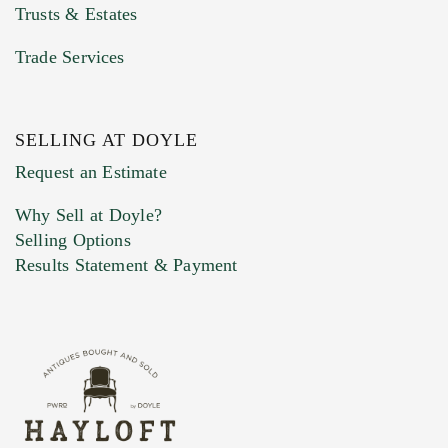
Trusts & Estates
Trade Services
SELLING AT DOYLE
Previous Doyle Contact
Request an Estimate
Why Sell at Doyle?
Selling Options
Marketing Preferences
Results Statement & Payment