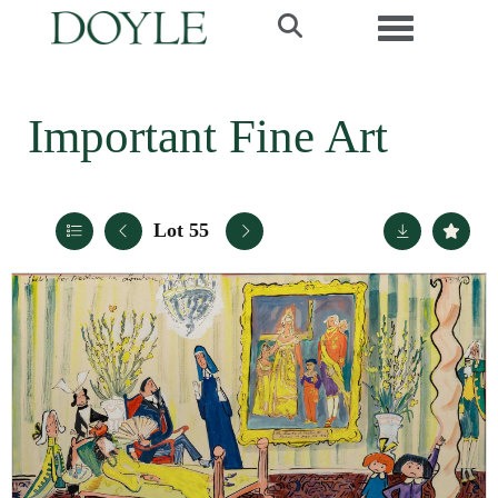
Toggle navi
Important Fine Art
Lot 55