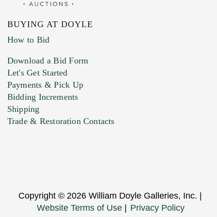
BUYING AT DOYLE
How to Bid
Download a Bid Form
Let's Get Started
Payments & Pick Up
Bidding Increments
Shipping
Trade & Restoration Contacts
Copyright © 2026 William Doyle Galleries, Inc. |
Website Terms of Use
|
Privacy Policy