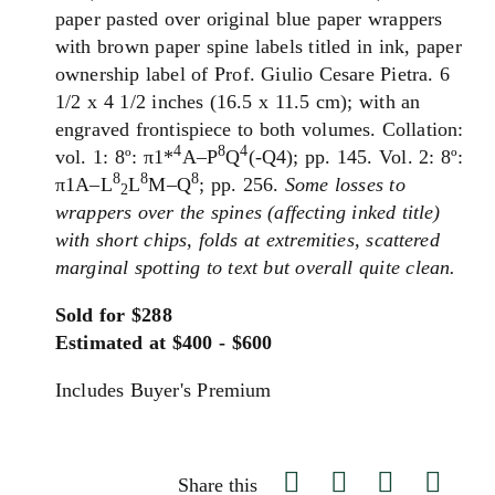
paper pasted over original blue paper wrappers
with brown paper spine labels titled in ink, paper
ownership label of Prof. Giulio Cesare Pietra. 6
1/2 x 4 1/2 inches (16.5 x 11.5 cm); with an
engraved frontispiece to both volumes. Collation:
4
8
4
vol. 1: 8º: π1*
A–P
Q
(-Q4); pp. 145. Vol. 2: 8º:
8
8
8
π1A–L
L
M–Q
; pp. 256.
Some losses to
2
wrappers over the spines (affecting inked title)
with short chips, folds at extremities, scattered
marginal spotting to text but overall quite clean.
Sold for $288
Estimated at $400 - $600
Includes Buyer's Premium
Share this