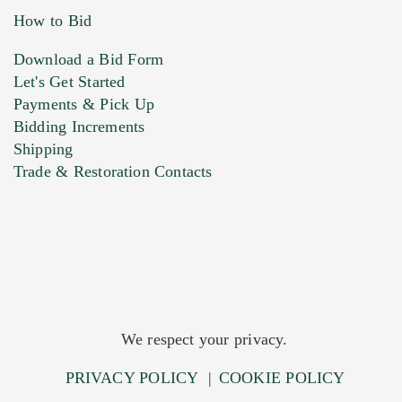
How to Bid
Download a Bid Form
Let's Get Started
Payments & Pick Up
Bidding Increments
Shipping
Trade & Restoration Contacts
We respect your privacy.
PRIVACY POLICY
|
COOKIE POLICY