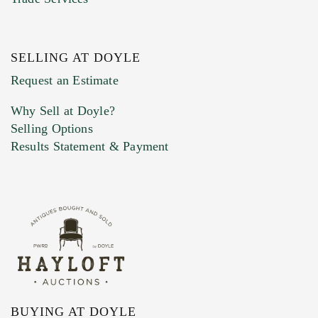
SELLING AT DOYLE
Previous Doyle Contact
Request an Estimate
Why Sell at Doyle?
Selling Options
Marketing Preferences
Results Statement & Payment
BUYING AT DOYLE