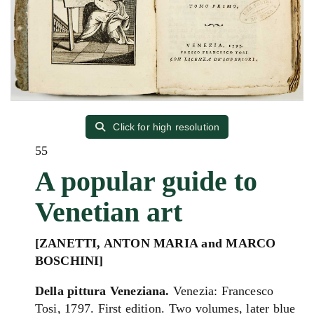
Click for high resolution
55
A popular guide to
Venetian art
[ZANETTI, ANTON MARIA and MARCO
BOSCHINI]
Della pittura Veneziana.
Venezia: Francesco
Tosi, 1797. First edition. Two volumes, later blue