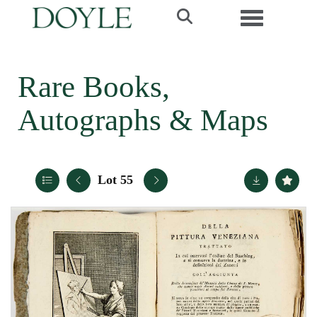
Toggle navi
Rare Books,
Autographs & Maps
Lot 55