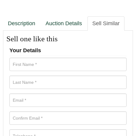
Description
Auction Details
Sell Similar
Sell one like this
Your Details