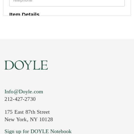
Item Details
Info@Doyle.com
212-427-2730
175 East 87th Street
New York, NY 10128
Current Location of Item(s)
Sign up for DOYLE Notebook