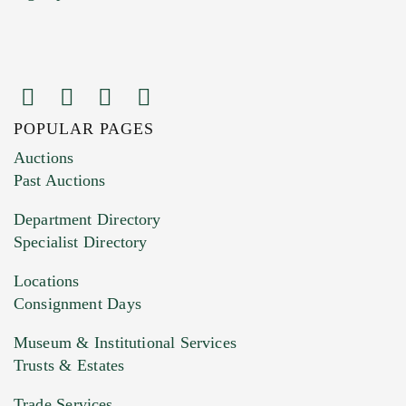
POPULAR PAGES
Images (Please upload at least 1 image.
Auctions
You can upload 15 maximum with a limit of
Past Auctions
20MB. This form does not accept movie or
Department Directory
HEIC files) *
Specialist Directory
Drag and drop .jpg images here to upload, or
click here to select images.
Locations
Consignment Days
Museum & Institutional Services
Trusts & Estates
Trade Services