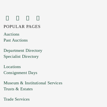
POPULAR PAGES
Images (Please upload at least 1 image.
Auctions
You can upload 15 maximum with a limit of
Past Auctions
20MB. This form does not accept movie or
Department Directory
HEIC files) *
Specialist Directory
Drag and drop .jpg images here to upload, or
click here to select images.
Locations
Consignment Days
Museum & Institutional Services
Trusts & Estates
Trade Services