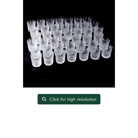
Click for high resolution