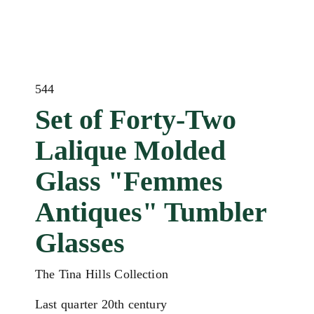
544
Set of Forty-Two
Lalique Molded
Glass "Femmes
Antiques" Tumbler
Glasses
The Tina Hills Collection
Last quarter 20th century