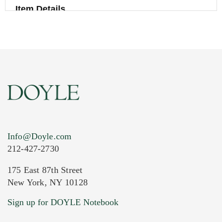
Item Details
Info@Doyle.com
212-427-2730
175 East 87th Street
New York, NY 10128
Current Location of Item(s)
Sign up for DOYLE Notebook