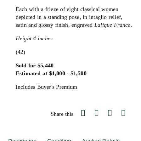
Each with a frieze of eight classical women
depicted in a standing pose, in intaglio relief,
satin and glossy finish, engraved
Lalique France
.
Height 4 inches.
(42)
Sold for $5,440
Estimated at $1,000 - $1,500
Includes Buyer's Premium
Share this