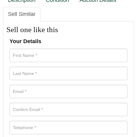
Description
Condition
Auction Details
Sell Similar
Sell one like this
Your Details