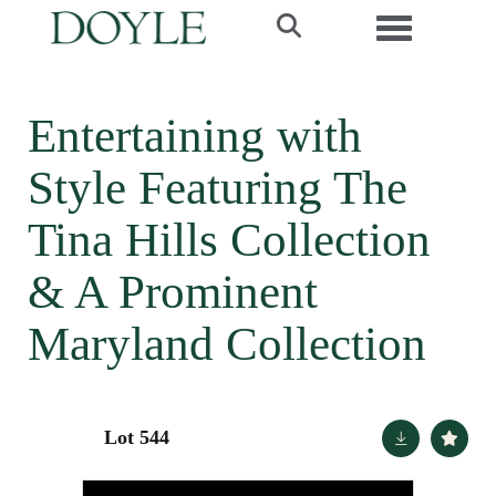
Toggle navi
Entertaining with
Style Featuring The
Tina Hills Collection
& A Prominent
Maryland Collection
Lot 544