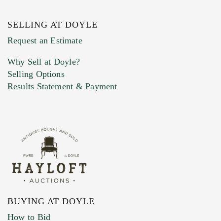
SELLING AT DOYLE
Previous Doyle Contact
Request an Estimate
Why Sell at Doyle?
Selling Options
Marketing Preferences
Results Statement & Payment
BUYING AT DOYLE
How to Bid