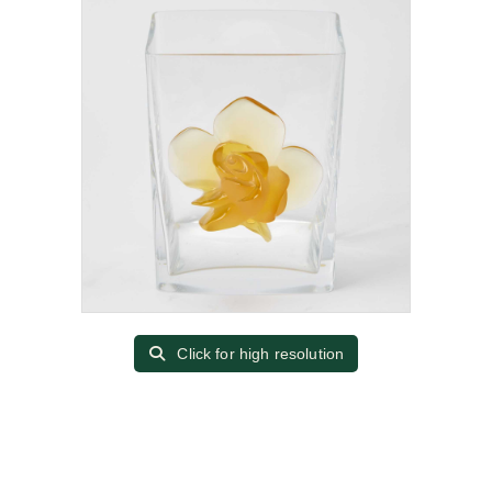
Click for high resolution