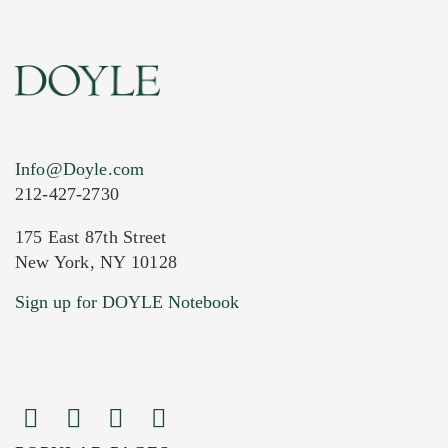
Info@Doyle.com
212-427-2730
175 East 87th Street
New York, NY 10128
Current Location of Item(s)
Sign up for DOYLE Notebook