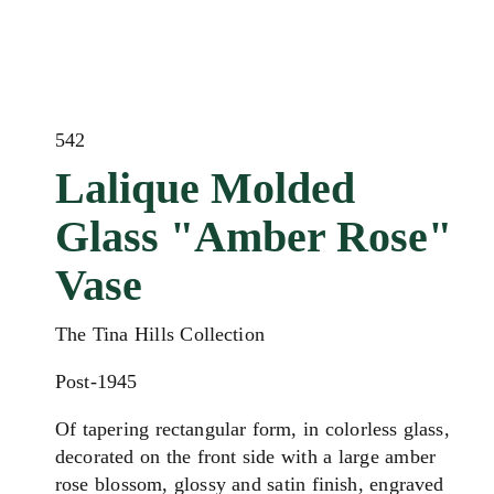
542
Lalique Molded
Glass "Amber Rose"
Vase
The Tina Hills Collection
Post-1945
Of tapering rectangular form, in colorless glass,
decorated on the front side with a large amber
rose blossom, glossy and satin finish, engraved