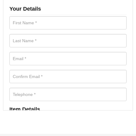
Your Details
Item Details