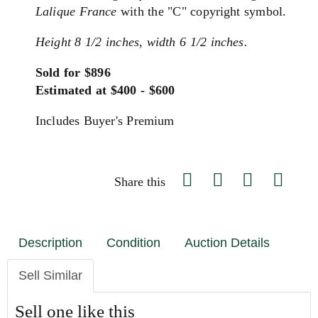
Lalique France
with the "C" copyright symbol.
Height 8 1/2 inches, width 6 1/2 inches.
Sold for $896
Estimated at $400 - $600
Includes Buyer's Premium
Share this
Description
Condition
Auction Details
Sell Similar
Sell one like this