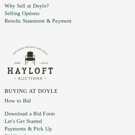
Why Sell at Doyle?
Selling Options
Marketing Preferences
Results Statement & Payment
BUYING AT DOYLE
How to Bid
Download a Bid Form
Let's Get Started
Payments & Pick Up