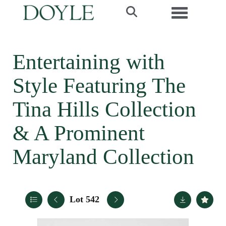
Toggle navi
Entertaining with
Style Featuring The
Tina Hills Collection
& A Prominent
Maryland Collection
Lot 542