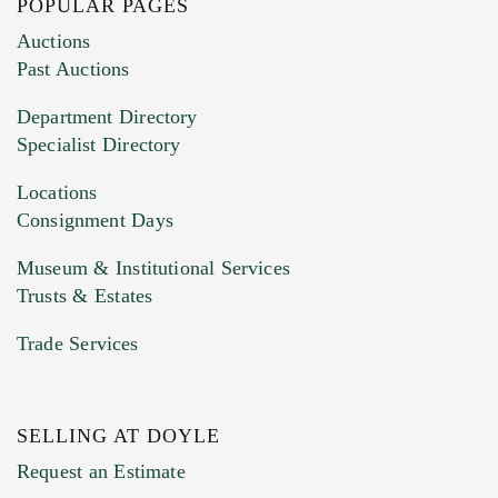
POPULAR PAGES
Images (Please upload at least 1 image.
Auctions
You can upload 15 maximum with a limit of
Past Auctions
20MB. This form does not accept movie or
Department Directory
HEIC files) *
Specialist Directory
Drag and drop .jpg images here to upload, or
click here to select images.
Locations
Consignment Days
Museum & Institutional Services
Trusts & Estates
Trade Services
SELLING AT DOYLE
Previous Doyle Contact
Request an Estimate