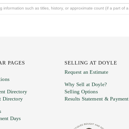
AR PAGES
SELLING AT DOYLE
Request an Estimate
tions
Why Sell at Doyle?
nt Directory
Selling Options
t Directory
Results Statement & Payment
s
ment Days
e. You can upload 15 maximum with a limit of 20MB