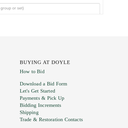
BUYING AT DOYLE
How to Bid
Download a Bid Form
Let's Get Started
Payments & Pick Up
Bidding Increments
Shipping
Trade & Restoration Contacts
. This form does not accept movie or