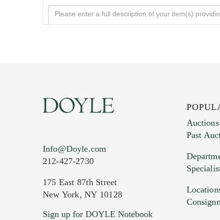
POPUL
Auctions
Past Auc
Current Location of Item(s)
Info@Doyle.com
Departme
212-427-2730
Specialis
175 East 87th Street
Location
New York, NY 10128
Consign
Sign up for DOYLE Notebook
Images (Please upload at least 1 imag