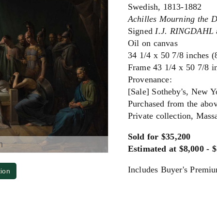
Swedish, 1813-1882
Achilles Mourning the D
Signed
I.J. RINGDAHL
Oil on canvas
34 1/4 x 50 7/8 inches 
Frame 43 1/4 x 50 7/8 i
Provenance:
[Sale] Sotheby's, New Yo
Purchased from the abov
Private collection, Mass
Sold for $35,200
m
Estimated at $8,000 - 
Includes Buyer's Premi
tion