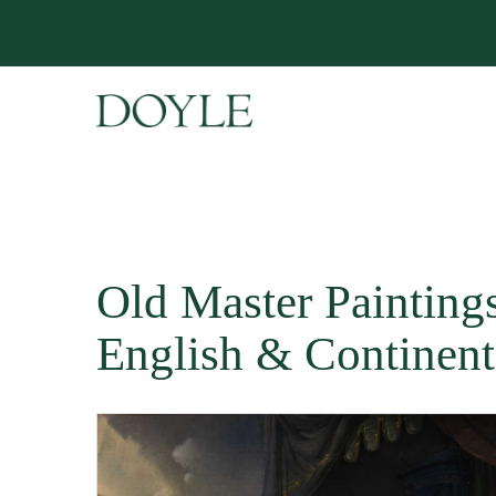
Old Master Paintings 
English & Continent