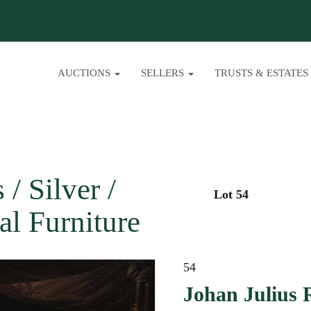
AUCTIONS
SELLERS
TRUSTS & ESTATES
/ Silver /
Lot 54
al Furniture
54
Johan Julius 