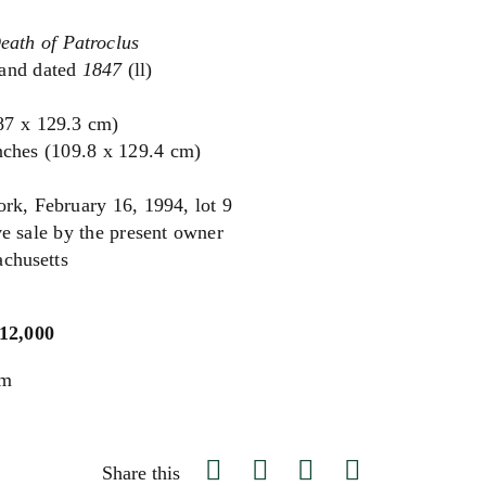
eath of Patroclus
and dated
1847
(ll)
(87 x 129.3 cm)
nches (109.8 x 129.4 cm)
rk, February 16, 1994, lot 9
e sale by the present owner
achusetts
$12,000
um
Share this