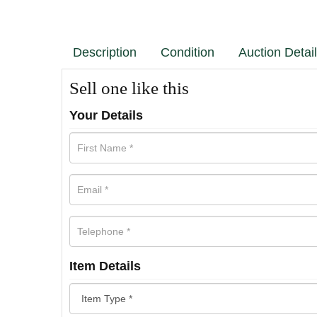
Description
Condition
Auction Detai
Sell one like this
Your Details
Item Details