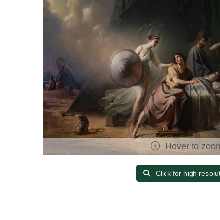
Hover to zoo
Click for high resolu