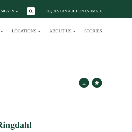
SIGN IN
REQUEST AN AUCTION ESTIMATE
LOCATIONS
ABOUT US
STORIES
Ringdahl