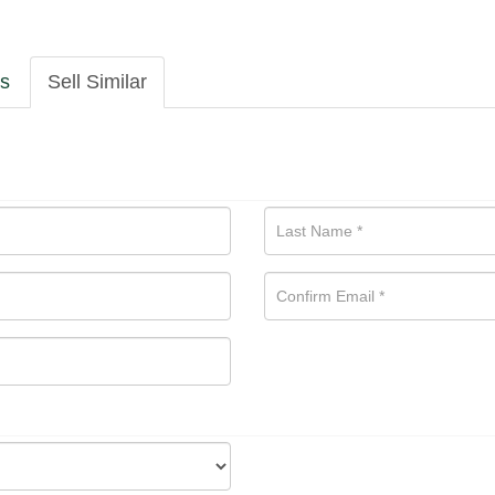
ls
Sell Similar