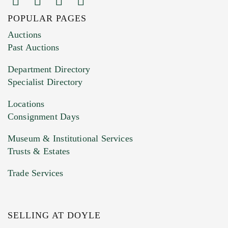
POPULAR PAGES
Images (Please upload at least 1 image.
Auctions
You can upload 15 maximum with a limit of
Past Auctions
20MB. This form does not accept movie or
Department Directory
HEIC files) *
Specialist Directory
Drag and drop .jpg images here to upload, or
click here to select images.
Locations
Consignment Days
Museum & Institutional Services
Trusts & Estates
Trade Services
SELLING AT DOYLE
Previous Doyle Contact