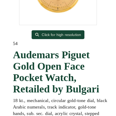
Click for high resolution
54
Audemars Piguet
Gold Open Face
Pocket Watch,
Retailed by Bulgari
18 kt., mechanical, circular gold-tone dial, black
Arabic numerals, track indicator, gold-tone
hands, sub. sec. dial, acrylic crystal, stepped