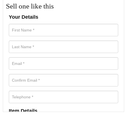
Sell one like this
Your Details
Item Details