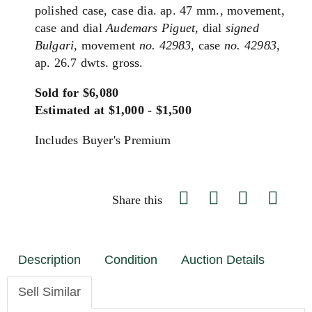
polished case, case dia. ap. 47 mm., movement,
case and dial
Audemars Piguet,
dial
signed
Bulgari,
movement
no. 42983,
case
no. 42983
,
ap. 26.7 dwts. gross.
Sold for $6,080
Estimated at $1,000 - $1,500
Includes Buyer's Premium
Share this
Description
Condition
Auction Details
Sell Similar