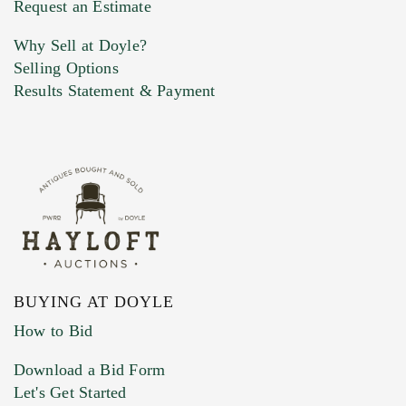
Request an Estimate
Why Sell at Doyle?
Selling Options
Marketing Preferences
Results Statement & Payment
BUYING AT DOYLE
How to Bid
Download a Bid Form
Let's Get Started