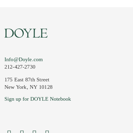
Info@Doyle.com
212-427-2730
175 East 87th Street
New York, NY 10128
Current Location of Item(s)
Sign up for DOYLE Notebook