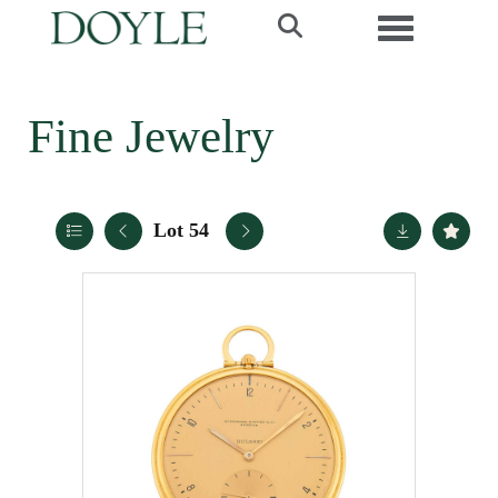
Toggle navi
Fine Jewelry
Lot 54