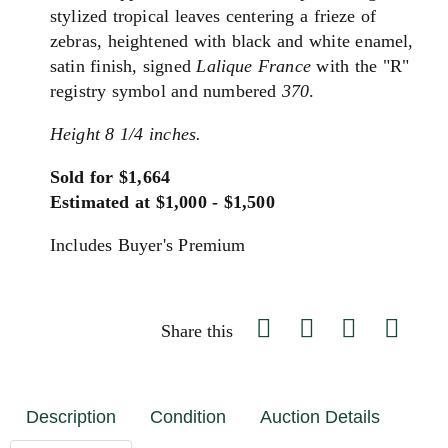
stylized tropical leaves centering a frieze of
zebras, heightened with black and white enamel,
satin finish, signed
Lalique France
with the "R"
registry symbol and numbered
370
.
Height 8 1/4 inches.
Sold for $1,664
Estimated at $1,000 - $1,500
Includes Buyer's Premium
Share this
Description
Condition
Auction Details