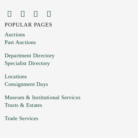
POPULAR PAGES
Images (Please upload at least 1 image.
Auctions
You can upload 15 maximum with a limit of
Past Auctions
20MB. This form does not accept movie or
Department Directory
HEIC files) *
Specialist Directory
Drag and drop .jpg images here to upload, or
click here to select images.
Locations
Consignment Days
Museum & Institutional Services
Trusts & Estates
Trade Services