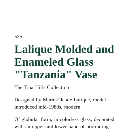
535
Lalique Molded and
Enameled Glass
"Tanzania" Vase
The Tina Hills Collection
Designed by Marie-Claude Lalique, model
introduced mid-1980s, modern
Of globular form, in colorless glass, decorated
with an upper and lower band of protruding