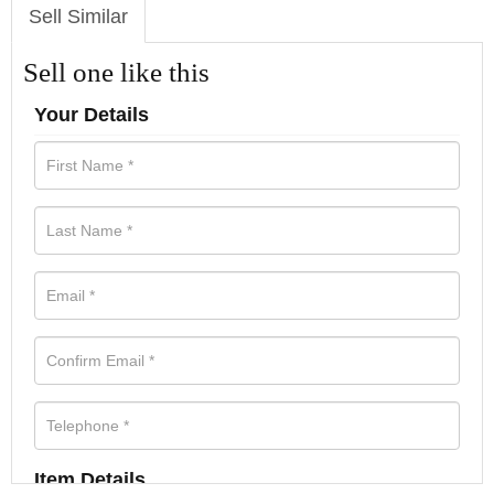
Sell Similar
Sell one like this
Your Details
Item Details