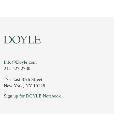
Info@Doyle.com
212-427-2730
175 East 87th Street
New York, NY 10128
Current Location of Item(s)
Sign up for DOYLE Notebook