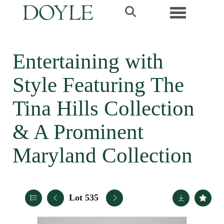
Toggle navi
Entertaining with
Style Featuring The
Tina Hills Collection
& A Prominent
Maryland Collection
Lot 535