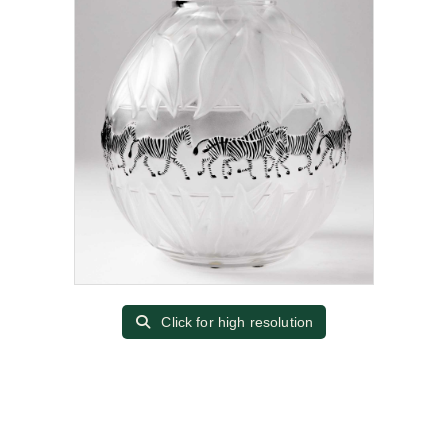
Click for high resolution