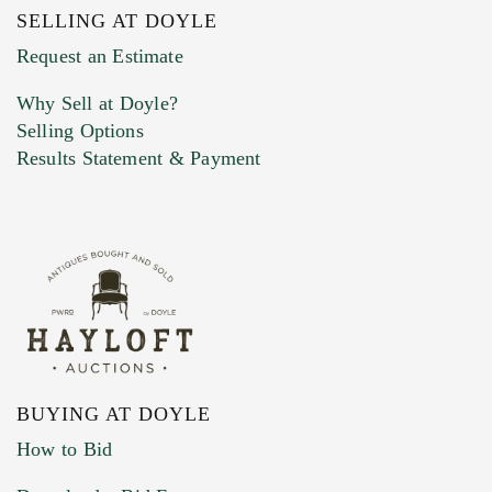
SELLING AT DOYLE
Previous Doyle Contact
Request an Estimate
Why Sell at Doyle?
Selling Options
Marketing Preferences
Results Statement & Payment
BUYING AT DOYLE
How to Bid