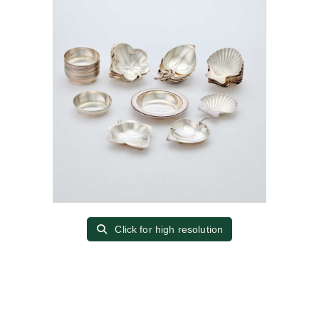
Click for high resolution