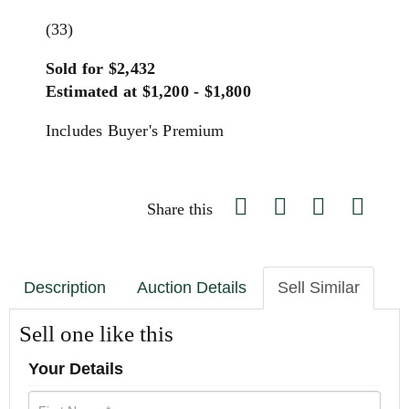
(33)
Sold for $2,432
Estimated at $1,200 - $1,800
Includes Buyer's Premium
Share this
Description
Auction Details
Sell Similar
Sell one like this
Your Details