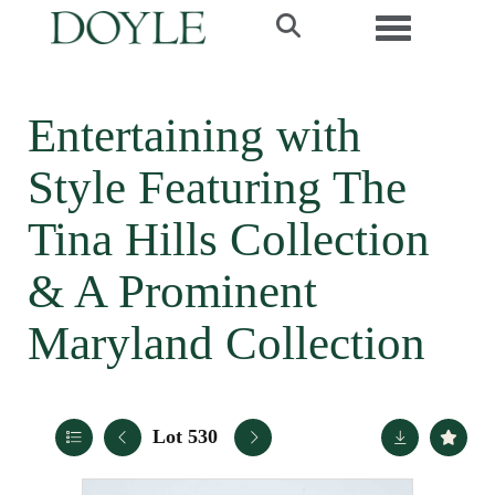
Toggle navi
Entertaining with
Style Featuring The
Tina Hills Collection
& A Prominent
Maryland Collection
Lot 530