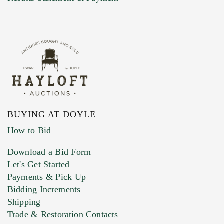
BUYING AT DOYLE
How to Bid
Download a Bid Form
Let's Get Started
Payments & Pick Up
Bidding Increments
Shipping
Trade & Restoration Contacts