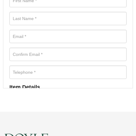
Item Details