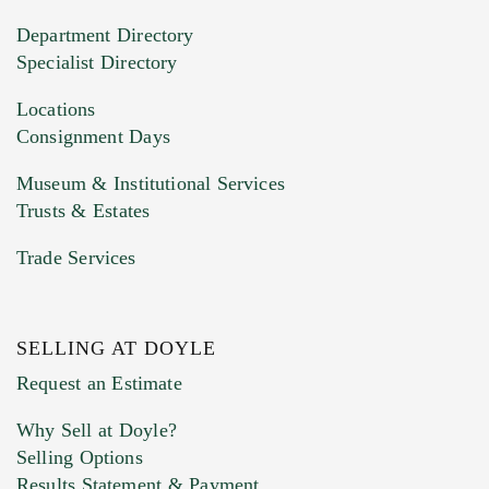
20MB. This form does not accept movie or
Department Directory
HEIC files) *
Specialist Directory
Drag and drop .jpg images here to upload, or
click here to select images.
Locations
Consignment Days
Museum & Institutional Services
Trusts & Estates
Trade Services
SELLING AT DOYLE
Previous Doyle Contact
Request an Estimate
Why Sell at Doyle?
Selling Options
Marketing Preferences
Results Statement & Payment