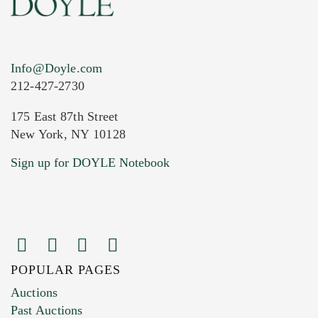
Info@Doyle.com
212-427-2730
175 East 87th Street
New York, NY 10128
Current Location of Item(s)
Sign up for DOYLE Notebook
POPULAR PAGES
Images (Please upload at least 1 image.
Auctions
You can upload 15 maximum with a limit of
Past Auctions