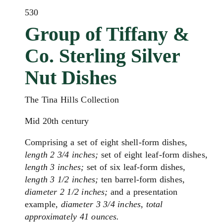
530
Group of Tiffany &
Co. Sterling Silver
Nut Dishes
The Tina Hills Collection
Mid 20th century
Comprising a set of eight shell-form dishes,
length 2 3/4 inches;
set of eight leaf-form dishes,
length 3 inches;
set of six leaf-form dishes,
length 3 1/2 inches;
ten barrel-form dishes,
diameter 2 1/2 inches;
and a presentation
example,
diameter 3 3/4 inches, total
approximately 41 ounces.