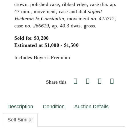
crown, polished case, ribbed edge, case dia. ap.
47 mm., movement, case and dial
signed
Vacheron & Constantin,
movement
no. 415715,
case
no. 266619,
ap. 40.3 dwts. gross.
Sold for $3,200
Estimated at $1,000 - $1,500
Includes Buyer's Premium
Share this
Description
Condition
Auction Details
Sell Similar