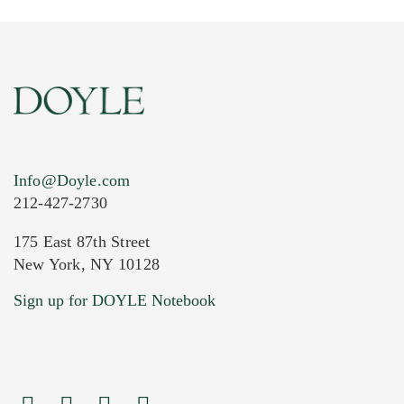
Info@Doyle.com
212-427-2730
175 East 87th Street
New York, NY 10128
Current Location of Item(s)
Sign up for DOYLE Notebook