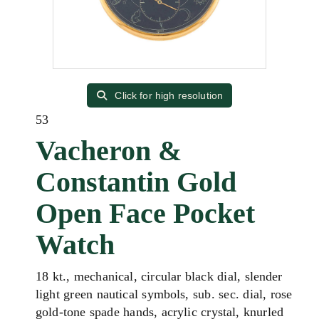
Click for high resolution
53
Vacheron &
Constantin Gold
Open Face Pocket
Watch
18 kt., mechanical, circular black dial, slender
light green nautical symbols, sub. sec. dial, rose
gold-tone spade hands, acrylic crystal, knurled