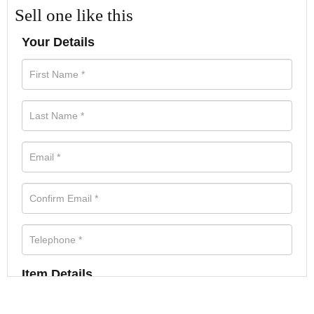
Sell one like this
Your Details
Item Details