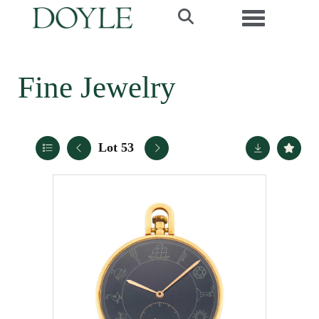
Toggle navi
Fine Jewelry
Lot 53