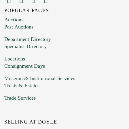
POPULAR PAGES
Images (Please upload at least 1 image.
Auctions
You can upload 15 maximum with a limit of
Past Auctions
20MB. This form does not accept movie or
Department Directory
HEIC files) *
Specialist Directory
Drag and drop .jpg images here to upload, or
click here to select images.
Locations
Consignment Days
Museum & Institutional Services
Trusts & Estates
Trade Services
SELLING AT DOYLE
Previous Doyle Contact