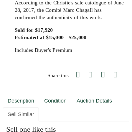
According to the Christie's sale catologue of June
28, 2017, the Comité Marc Chagall has
confirmed the authenticity of this work.
Sold for $17,920
Estimated at $15,000 - $25,000
Includes Buyer's Premium
Share this
Description
Condition
Auction Details
Sell Similar
Sell one like this