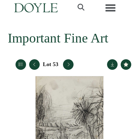
Toggle navi
Important Fine Art
Lot 53