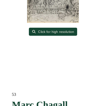
Click for high resolution
53
Marc Chagall