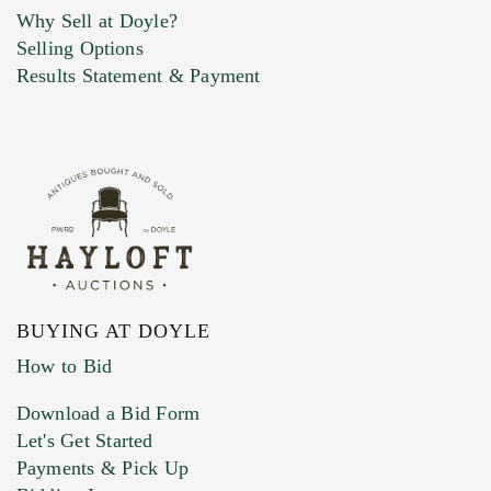
Why Sell at Doyle?
Selling Options
Marketing Preferences
Results Statement & Payment
BUYING AT DOYLE
How to Bid
Download a Bid Form
Let's Get Started
Payments & Pick Up