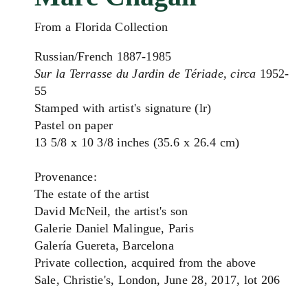
From a Florida Collection
Russian/French 1887-1985
Sur la Terrasse du Jardin de Tériade, circa
1952-
55
Stamped with artist's signature (lr)
Pastel on paper
13 5/8 x 10 3/8 inches (35.6 x 26.4 cm)
Provenance:
The estate of the artist
David McNeil, the artist's son
Galerie Daniel Malingue, Paris
Galería Guereta, Barcelona
Private collection, acquired from the above
Sale, Christie's, London, June 28, 2017, lot 206