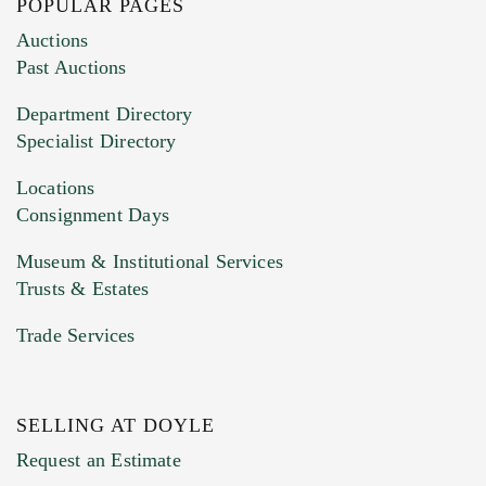
POPULAR PAGES
Images (Please upload at least 1 image.
Auctions
You can upload 15 maximum with a limit of
Past Auctions
20MB. This form does not accept movie or
Department Directory
HEIC files) *
Specialist Directory
Drag and drop .jpg images here to upload, or
click here to select images.
Locations
Consignment Days
Museum & Institutional Services
Trusts & Estates
Trade Services
SELLING AT DOYLE
Previous Doyle Contact
Request an Estimate