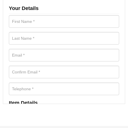
Your Details
Item Details