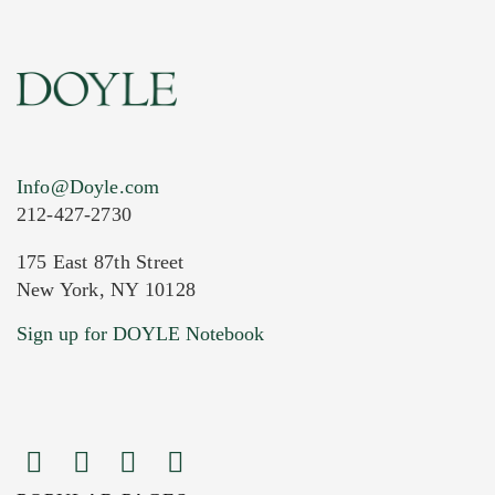
Info@Doyle.com
212-427-2730
175 East 87th Street
New York, NY 10128
Current Location of Item(s)
Sign up for DOYLE Notebook