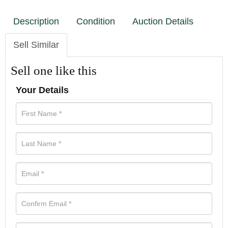
Description
Condition
Auction Details
Sell Similar
Sell one like this
Your Details