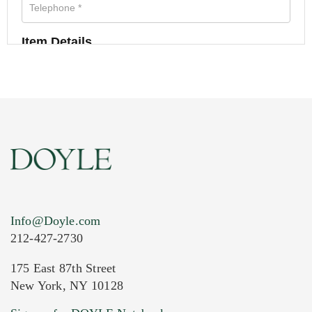
Item Details
Info@Doyle.com
212-427-2730
175 East 87th Street
New York, NY 10128
Current Location of Item(s)