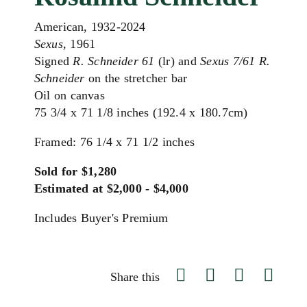
American, 1932-2024
Sexus,
1961
Signed
R. Schneider 61
(lr) and
Sexus 7/61 R.
Schneider
on the stretcher bar
Oil on canvas
75 3/4 x 71 1/8 inches (192.4 x 180.7cm)
Framed: 76 1/4 x 71 1/2 inches
Sold for $1,280
Estimated at $2,000 - $4,000
Includes Buyer's Premium
Share this