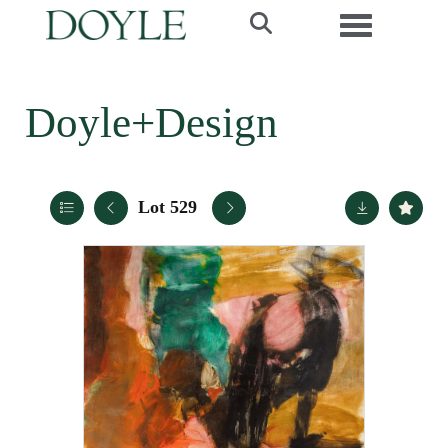
Toggle navi
Doyle+Design
Lot 529