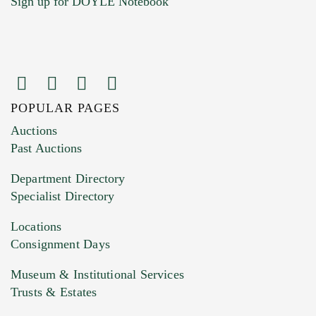
Sign up for DOYLE Notebook
POPULAR PAGES
Images (Please upload at least 1 image.
Auctions
You can upload 15 maximum with a limit of
Past Auctions
20MB. This form does not accept movie or
Department Directory
HEIC files) *
Specialist Directory
Drag and drop .jpg images here to upload, or
click here to select images.
Locations
Consignment Days
Museum & Institutional Services
Trusts & Estates