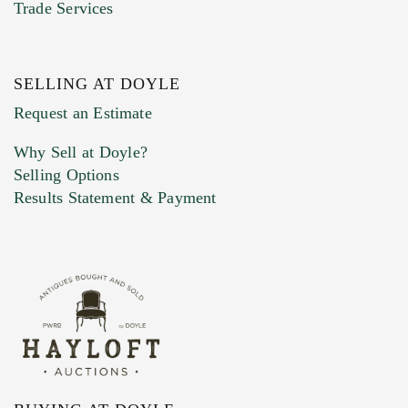
Trade Services
SELLING AT DOYLE
Previous Doyle Contact
Request an Estimate
Why Sell at Doyle?
Selling Options
Marketing Preferences
Results Statement & Payment