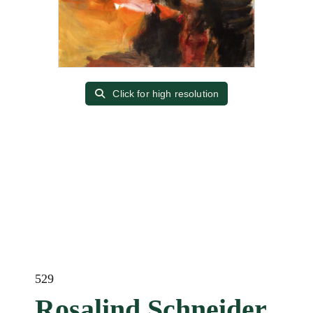
Click for high resolution
529
Rosalind Schneider