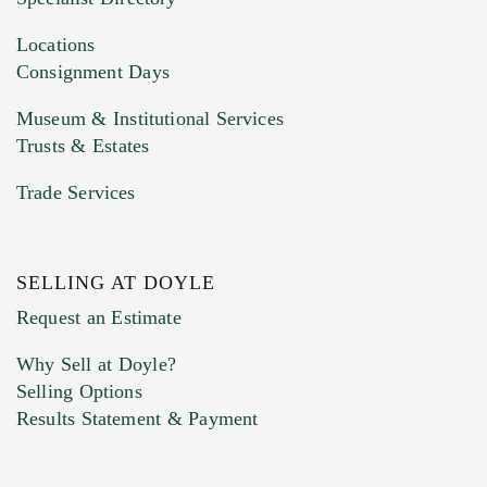
Drag and drop .jpg images here to upload, or
click here to select images.
Locations
Consignment Days
Museum & Institutional Services
Trusts & Estates
Trade Services
SELLING AT DOYLE
Previous Doyle Contact
Request an Estimate
Why Sell at Doyle?
Selling Options
Marketing Preferences
Results Statement & Payment