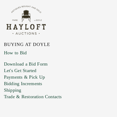
BUYING AT DOYLE
How to Bid
Download a Bid Form
Let's Get Started
Payments & Pick Up
Bidding Increments
Shipping
Trade & Restoration Contacts