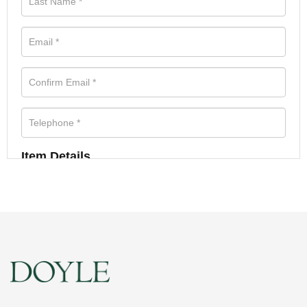
Item Details