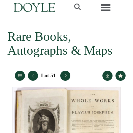
Toggle navi
Rare Books,
Autographs & Maps
Lot 51