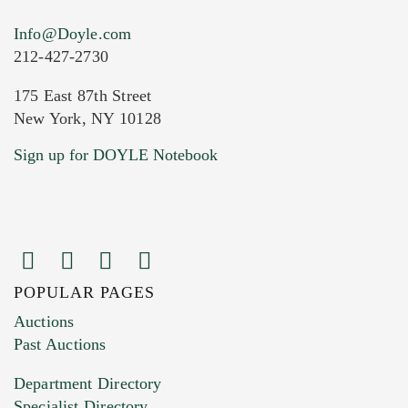
Info@Doyle.com
212-427-2730
175 East 87th Street
New York, NY 10128
Current Location of Item(s)
Sign up for DOYLE Notebook
POPULAR PAGES
Images (Please upload at least 1 image.
Auctions
You can upload 15 maximum with a limit of
Past Auctions
20MB. This form does not accept movie or
Department Directory
HEIC files) *
Specialist Directory