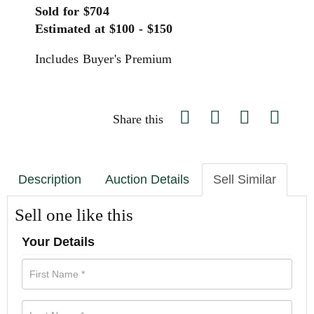
Sold for $704
Estimated at $100 - $150
Includes Buyer's Premium
Share this
Description
Auction Details
Sell Similar
Sell one like this
Your Details