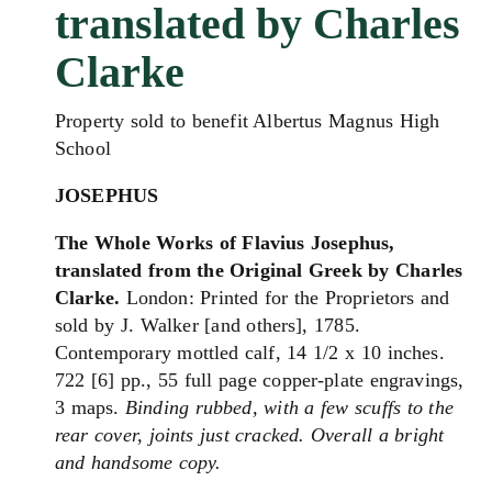
translated by Charles
Clarke
Property sold to benefit Albertus Magnus High
School
JOSEPHUS
The Whole Works of Flavius Josephus,
translated from the Original Greek by Charles
Clarke.
London: Printed for the Proprietors and
sold by J. Walker [and others], 1785.
Contemporary mottled calf, 14 1/2 x 10 inches.
722 [6] pp., 55 full page copper-plate engravings,
3 maps.
Binding rubbed, with a few scuffs to the
rear cover, joints just cracked. Overall a bright
and handsome copy.