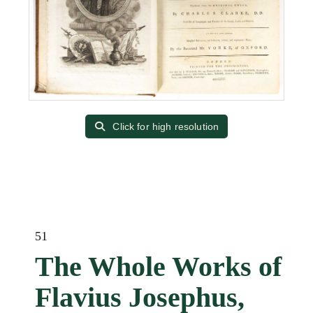
Click for high resolution
51
The Whole Works of
Flavius Josephus,