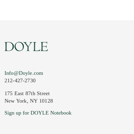
Info@Doyle.com
212-427-2730
175 East 87th Street
New York, NY 10128
Current Location of Item(s)
Sign up for DOYLE Notebook