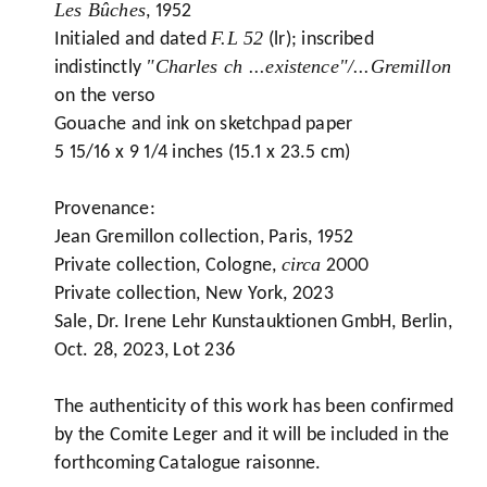
Les Bûches
, 1952
F.L 52
Initialed and dated
(lr); inscribed
"Charles ch ...existence"/...Gremillon
indistinctly
on the verso
Gouache and ink on sketchpad paper
5 15/16 x 9 1/4 inches (15.1 x 23.5 cm)
Provenance:
Jean Gremillon collection, Paris, 1952
circa
Private collection, Cologne,
2000
Private collection, New York, 2023
Sale, Dr. Irene Lehr Kunstauktionen GmbH, Berlin,
Oct. 28, 2023, Lot 236
The authenticity of this work has been confirmed
by the Comite Leger and it will be included in the
forthcoming Catalogue raisonne.