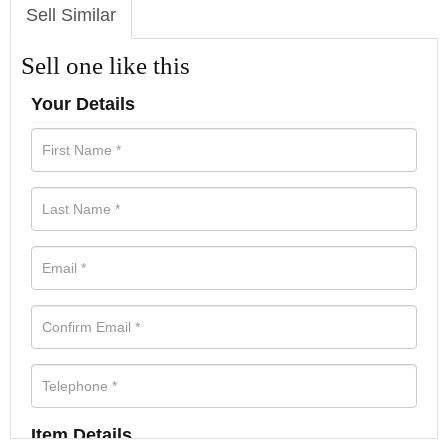
Sell Similar
Sell one like this
Your Details
Item Details