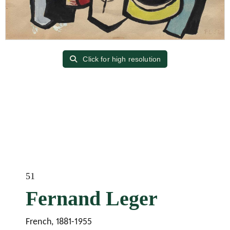
Click for high resolution
51
Fernand Leger
French, 1881-1955