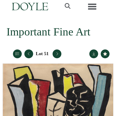
Toggle navi
Important Fine Art
Lot 51