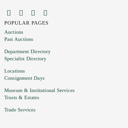
POPULAR PAGES
Images (Please upload at least 1 image.
Auctions
You can upload 15 maximum with a limit of
Past Auctions
20MB. This form does not accept movie or
Department Directory
HEIC files) *
Specialist Directory
Drag and drop .jpg images here to upload, or
click here to select images.
Locations
Consignment Days
Museum & Institutional Services
Trusts & Estates
Trade Services