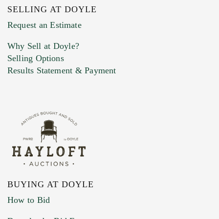
SELLING AT DOYLE
Previous Doyle Contact
Request an Estimate
Why Sell at Doyle?
Selling Options
Marketing Preferences
Results Statement & Payment
BUYING AT DOYLE
How to Bid