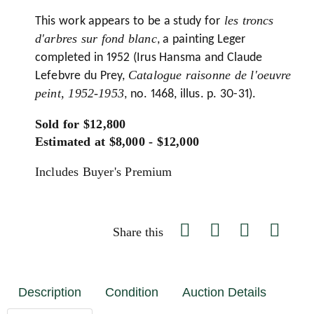
les troncs
This work appears to be a study for
d'arbres sur fond blanc
, a painting Leger
completed in 1952 (Irus Hansma and Claude
Catalogue raisonne de l'oeuvre
Lefebvre du Prey,
peint, 1952-1953
, no. 1468, illus. p. 30-31).
Sold for $12,800
Estimated at $8,000 - $12,000
Includes Buyer's Premium
Share this
Description
Condition
Auction Details